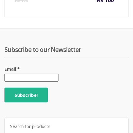
₨
160
₨
170
price
price
is:
was:
₨ 160.
₨ 170
Subscribe to our Newsletter
Email
*
Search
for: