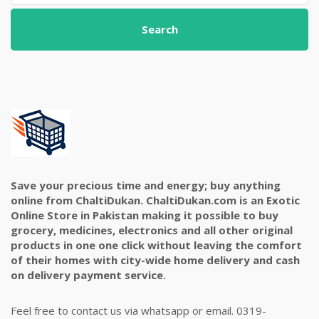
Search
Save your precious time and energy; buy anything
online from ChaltiDukan. ChaltiDukan.com is an Exotic
Online Store in Pakistan making it possible to buy
grocery, medicines, electronics and all other original
products in one one click without leaving the comfort
of their homes with city-wide home delivery and cash
on delivery payment service.
Feel free to contact us via whatsapp or email. 0319-