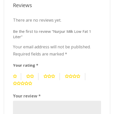
Reviews
There are no reviews yet.
Be the first to review “Nurpur Milk Low Fat 1
Liter”
Your email address will not be published.
Required fields are marked
*
Your rating
*
Your review
*