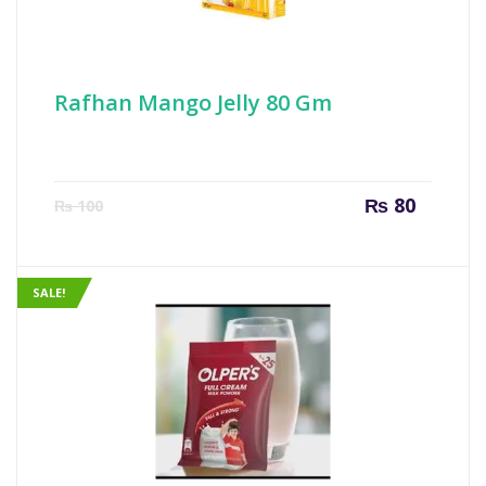
Rafhan Mango Jelly 80 Gm
Current
Origin
₨
80
₨
100
price
price
is:
was:
₨ 80.
₨ 100
SALE!