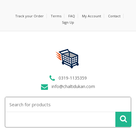
Track your Order
Terms
FAQ
My Account
Contact
Sign Up
0319-1135359
info@chaltidukan.com
Search
for: