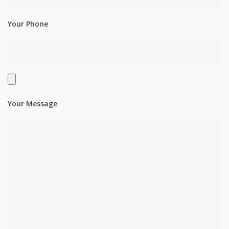
Your Phone
Your Message