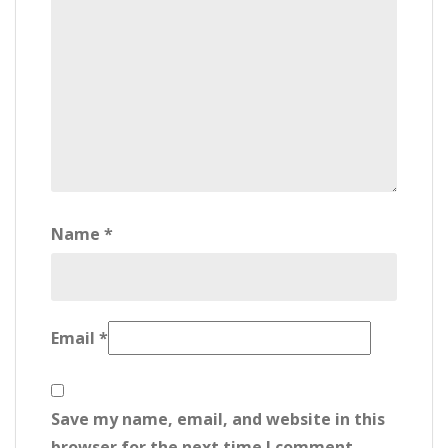
Name
*
Email
*
Save my name, email, and website in this
browser for the next time I comment.