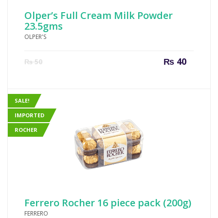
Olper’s Full Cream Milk Powder
23.5gms
OLPER'S
Current
Origin
₨
40
₨
50
price
price
is:
was:
₨ 40.
₨ 50.
SALE!
IMPORTED
ROCHER
Ferrero Rocher 16 piece pack (200g)
FERRERO