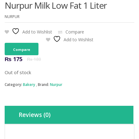
Nurpur Milk Low Fat 1 Liter
NURPUR
Add to Wishlist
Compare
Add to Wishlist
Compare
Original
Current
₨
175
₨
180
price
price
was:
is:
Out of stock
₨ 180.
₨ 175.
Category:
Bakery
Brand:
Nurpur
Reviews (0)