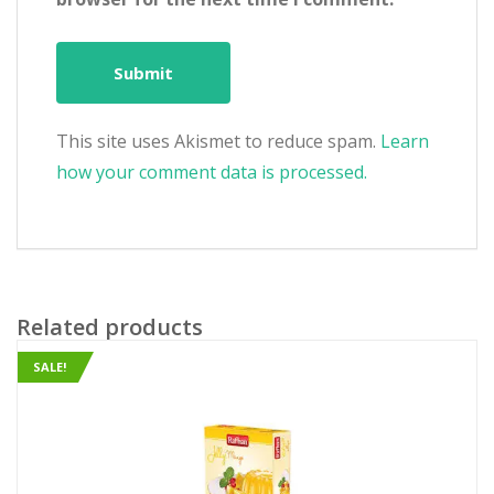
This site uses Akismet to reduce spam.
Learn
how your comment data is processed.
Related products
SALE!