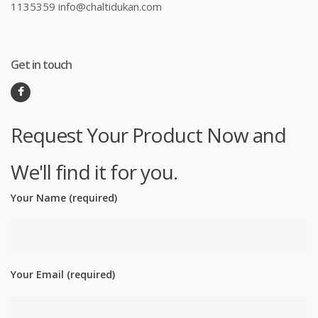
1135359 info@chaltidukan.com
Get in touch
Request Your Product Now and
We'll find it for you.
Your Name (required)
Your Email (required)