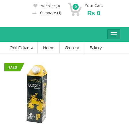
Your Cart:
Wishlist
(0)
0
₨
0
Compare
(1)
Toggle
navigat
ChaltiDukan
Home
Grocery
Bakery
SALE!