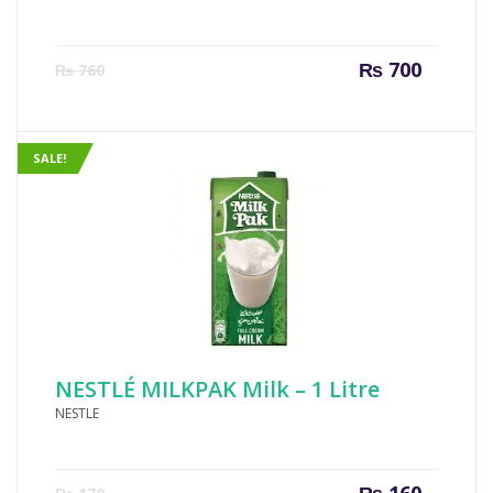
Current
Origin
₨
700
₨
760
price
price
is:
was:
₨ 700.
₨ 760
SALE!
NESTLÉ MILKPAK Milk – 1 Litre
NESTLE
Current
Origin