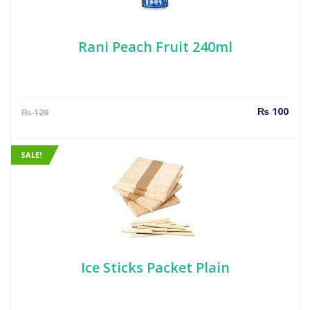
Rani Peach Fruit 240ml
Current
Orig
₨
100
₨
120
price
pric
is:
was
₨ 100.
₨ 1
SALE!
Ice Sticks Packet Plain