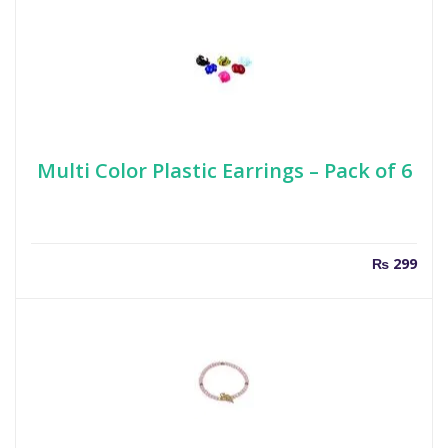
Multi Color Plastic Earrings – Pack of 6
₨
299