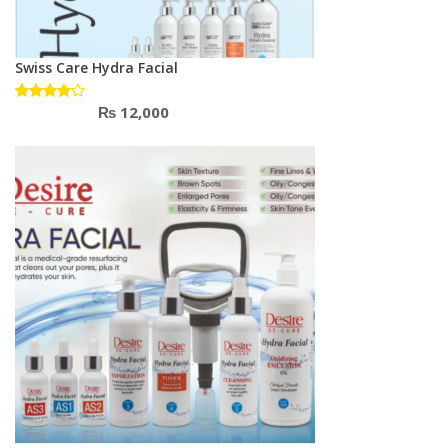
Swiss Care Hydra Facial
₨
12,000
Rated
4.00
out of 5