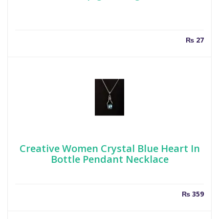
₨
27
Creative Women Crystal Blue Heart In
Bottle Pendant Necklace
₨
359