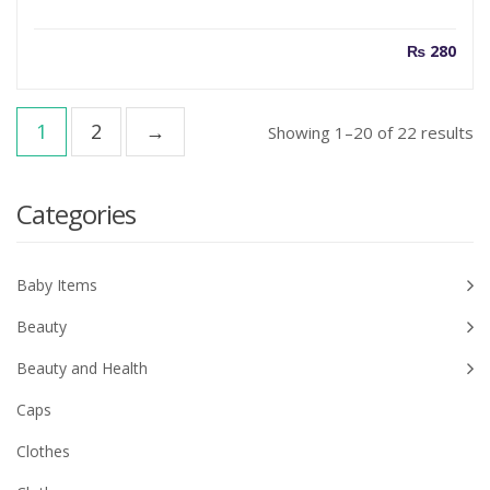
₨
280
1
2
→
So
Showing 1–20 of 22 results
b
la
Categories
Baby Items
Beauty
Beauty and Health
Caps
Clothes