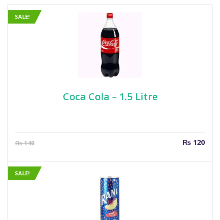
SALE!
Coca Cola – 1.5 Litre
Current
Orig
₨
120
₨
140
price
pric
is:
was
₨ 120.
₨ 1
SALE!