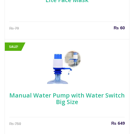
Current
Orig
₨
60
₨
79
price
pric
is:
was
₨ 60.
₨ 7
SALE!
Manual Water Pump with Water Switch
Big Size
Current
Orig
₨
649
₨
750
price
pric