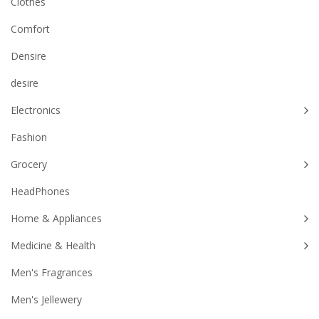
Clothes
Comfort
Densire
desire
Electronics
Fashion
Grocery
HeadPhones
Home & Appliances
Medicine & Health
Men's Fragrances
Men's Jellewery