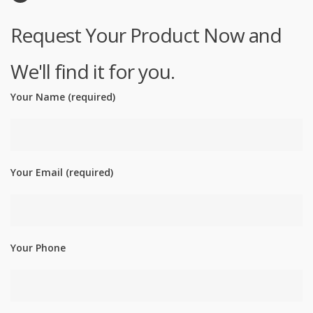
Request Your Product Now and
We'll find it for you.
Your Name (required)
Your Email (required)
Your Phone