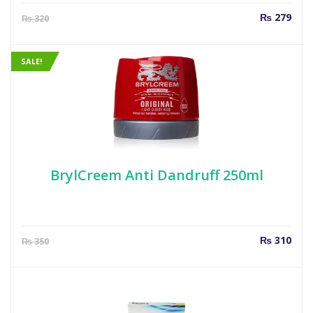
Current
Orig
₨
279
₨
320
price
pric
is:
was
₨ 279.
₨ 3
SALE!
BrylCreem Anti Dandruff 250ml
Current
Orig
₨
310
₨
350
price
pric
is:
was
₨ 310.
₨ 3