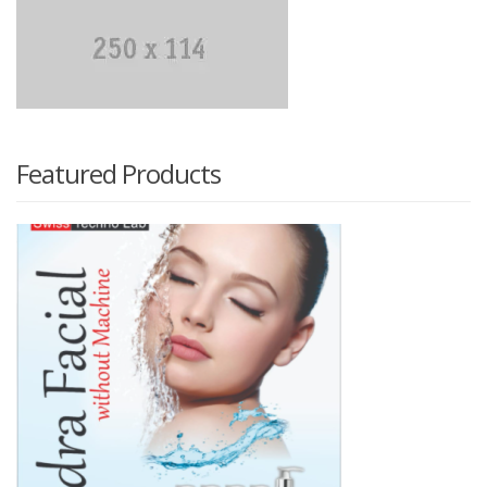
₨ 300.
₨ 250.
Featured Products