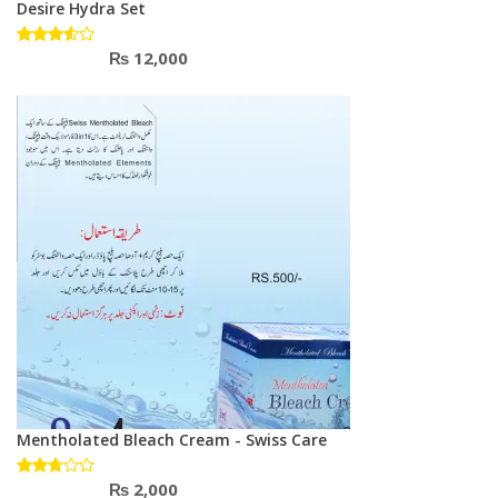
Desire Hydra Set
₨
12,000
Rated
3.50
out of
5
Mentholated Bleach Cream - Swiss Care
₨
2,000
Rated