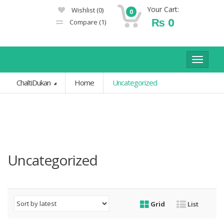
Your Cart:
Wishlist
(0)
0
₨
0
Compare
(1)
Toggle
navigat
ChaltiDukan
Home
Uncategorized
Uncategorized
Grid
List