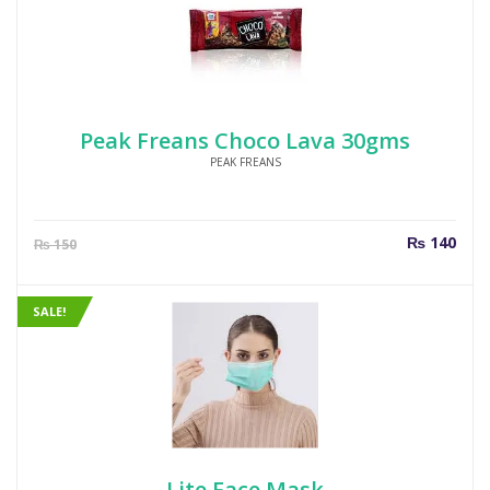
Peak Freans Choco Lava 30gms
PEAK FREANS
Current
Orig
₨
140
₨
150
price
pric
is:
was
₨ 140.
₨ 1
SALE!
Lite Face Mask