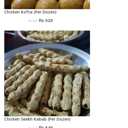
Chicken Kofta (Per Dozen)
Original
Current
₨
520
₨
600
price
price
was:
is:
₨ 600.
₨ 520.
Chicken Seekh Kabab (Per Dozen)
Original
Current
₨
640
₨
670