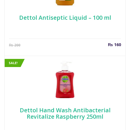
Dettol Antiseptic Liquid – 100 ml
Current
Orig
₨
160
₨
200
price
pric
is:
was
₨ 160.
₨ 2
SALE!
Dettol Hand Wash Antibacterial
Revitalize Raspberry 250ml