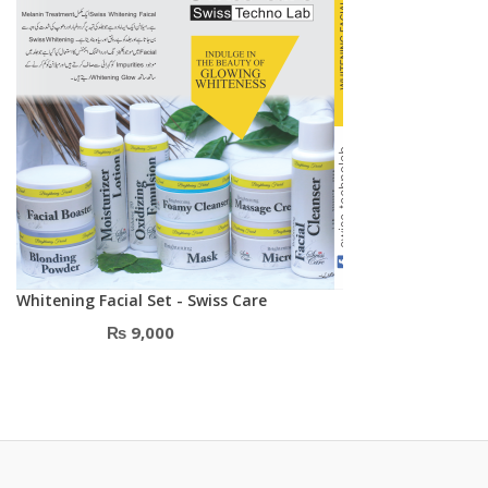
Whitening Facial Set - Swiss Care
₨
9,000