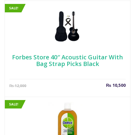
is:
was
₨ 649.
₨ 7
SALE!
Forbes Store 40″ Acoustic Guitar With
Bag Strap Picks Black
Current
Orig
₨
10,500
₨
12,000
price
pric
is:
was
₨ 10,500.
₨ 1
SALE!