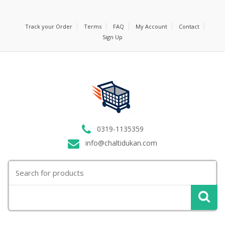
Track your Order
Terms
FAQ
My Account
Contact
Sign Up
0319-1135359
info@chaltidukan.com
Search
for: