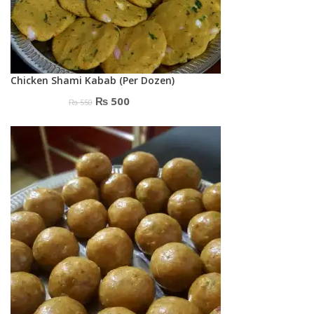
Chicken Shami Kabab (Per Dozen)
Original
Current
₨
500
₨
550
price
price
was:
is:
₨ 550.
₨ 500.