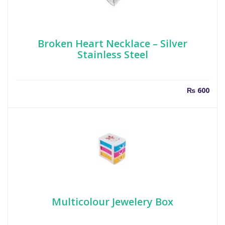
Broken Heart Necklace – Silver
Stainless Steel
₨
600
Multicolour Jewelery Box