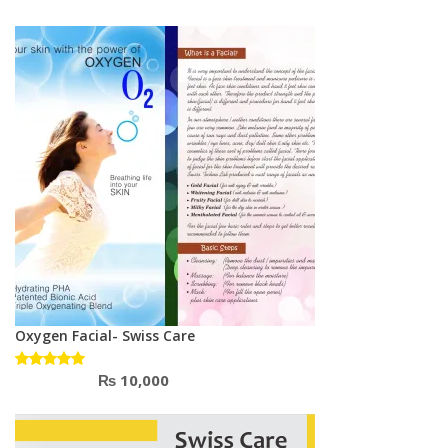
2.67
out
of 5
Oxygen Facial- Swiss Care
₨
10,000
Rated
5.00
out
of 5