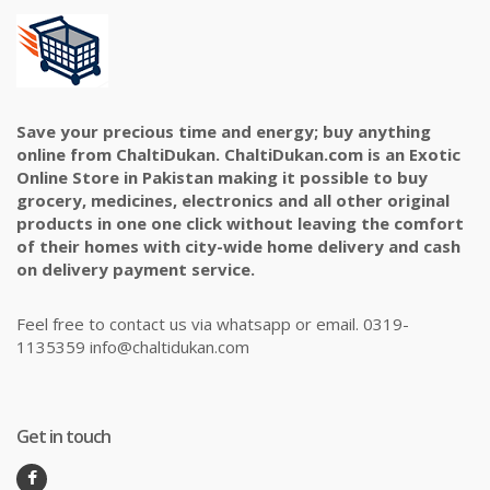
Save your precious time and energy; buy anything
online from ChaltiDukan. ChaltiDukan.com is an Exotic
Online Store in Pakistan making it possible to buy
grocery, medicines, electronics and all other original
products in one one click without leaving the comfort
of their homes with city-wide home delivery and cash
on delivery payment service.
Feel free to contact us via whatsapp or email. 0319-
1135359 info@chaltidukan.com
Get in touch