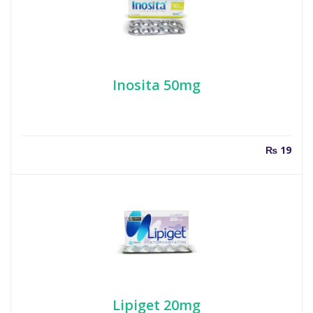
Inosita 50mg
₨
19
Lipiget 20mg