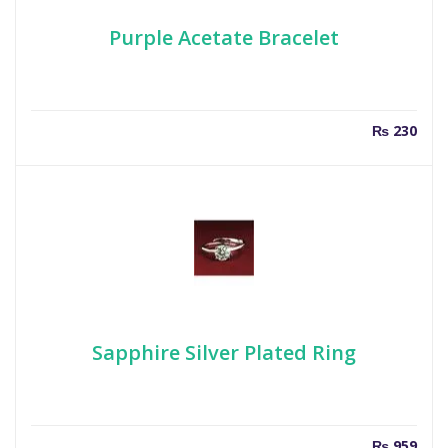
Purple Acetate Bracelet
₨
230
Sapphire Silver Plated Ring
₨
959