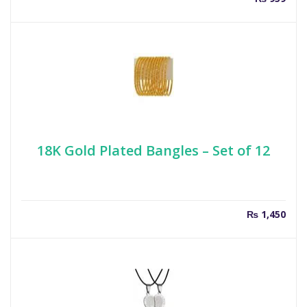
18K Gold Plated Bangles – Set of 12
₨
1,450