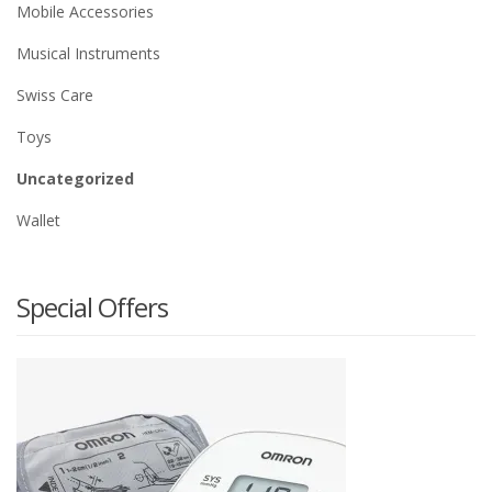
Mobile Accessories
Musical Instruments
Swiss Care
Toys
Uncategorized
Wallet
Special Offers