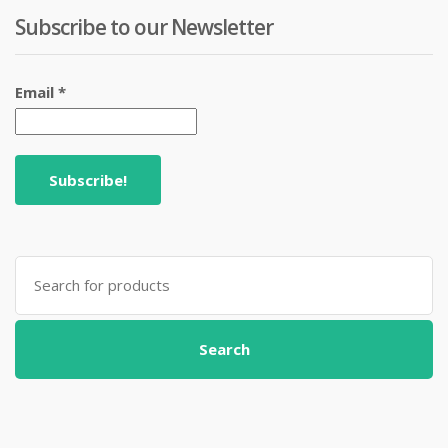
Subscribe to our Newsletter
Email
*
Search
for:
Search