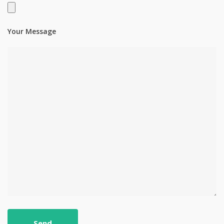
Your Message