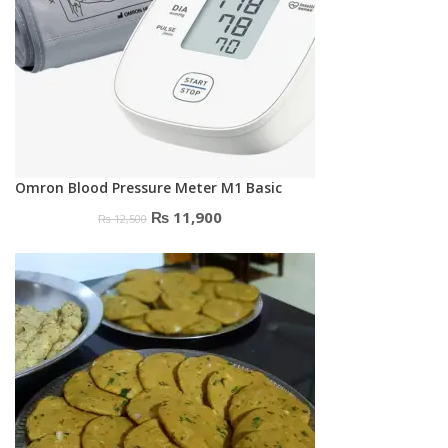
Omron Blood Pressure Meter M1 Basic
Original
Current
₨
11,900
₨
12,500
price
price
was:
is:
₨ 12,500.
₨ 11,900.