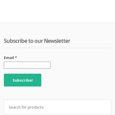
Subscribe to our Newsletter
Email
*
Search
for: