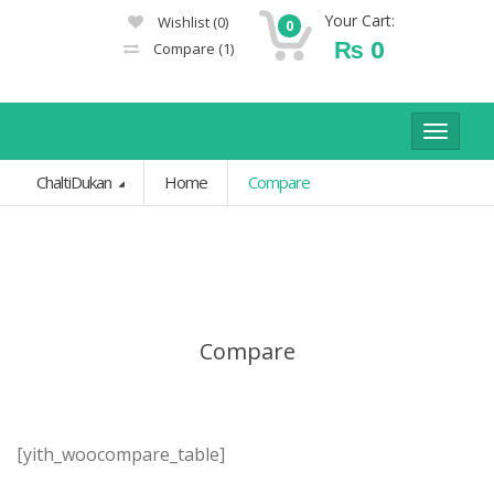
Your Cart:
Wishlist
(0)
0
₨
0
Compare
(1)
Toggle
navigat
ChaltiDukan
Home
Compare
Compare
[yith_woocompare_table]