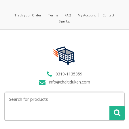
Track your Order
Terms
FAQ
My Account
Contact
Sign Up
0319-1135359
info@chaltidukan.com
Search
for: