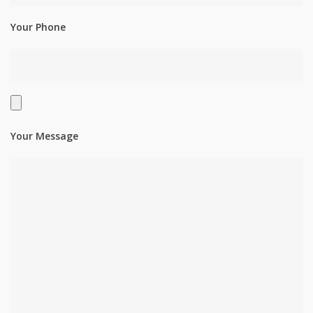
Your Phone
Your Message