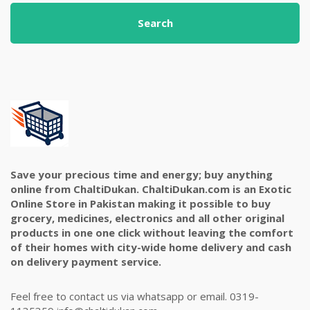
Search
Save your precious time and energy; buy anything
online from ChaltiDukan. ChaltiDukan.com is an Exotic
Online Store in Pakistan making it possible to buy
grocery, medicines, electronics and all other original
products in one one click without leaving the comfort
of their homes with city-wide home delivery and cash
on delivery payment service.
Feel free to contact us via whatsapp or email. 0319-