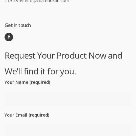
1135359 info@chaltidukan.com
Get in touch
Request Your Product Now and
We'll find it for you.
Your Name (required)
Your Email (required)