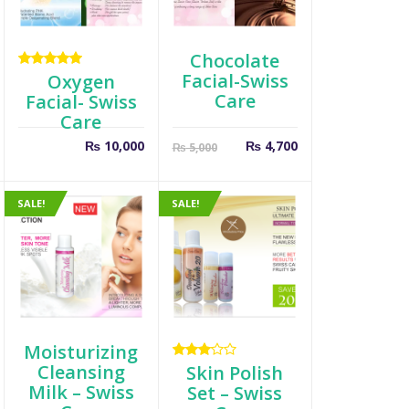
Chocolate
Facial-Swiss
Rated
Oxygen
5.00
out
Care
Facial- Swiss
of 5
Care
t
riginal
Current
Original
₨
10,000
₨
4,700
₨
5,000
rice
price
price
as:
is:
was:
 650.
₨ 4,700.
₨ 5,000.
SALE!
SALE!
Moisturizing
Cleansing
Rated
Skin Polish
3.00
Milk – Swiss
Set – Swiss
out of