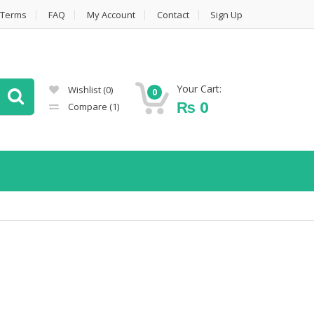
Terms
FAQ
My Account
Contact
Sign Up
Your Cart:
Wishlist
(0)
0
₨
0
Compare
(1)