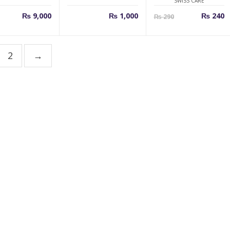
SWISS CARE
Curren
O
₨
9,000
₨
1,000
₨
240
₨
290
price
p
is:
w
₨ 240.
₨
2
→