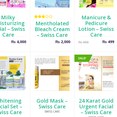
Milky
Manicure &
sturizing
Pedicure
Rated
Mentholated
2.67
ial – Swiss
Lotion – Swiss
Bleach Cream
out
Care
Care
– Swiss Care
of 5
Curren
O
₨
4,000
₨
2,000
₨
499
₨
650
price
p
is:
w
₨ 499.
₨
SALE!
hitening
Gold Mask –
24 Karat Gold
cial Set –
Swiss Care
Urgent Facial
wiss Care
– Swiss Care
SWISS CARE