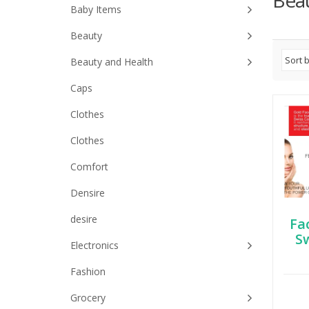
Bea
Baby Items
Beauty
Beauty and Health
Caps
Clothes
Clothes
Comfort
Densire
desire
Fa
S
Electronics
Fashion
Grocery