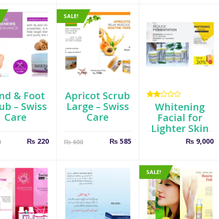
is:
was:
₨ 520.
₨ 600.
SALE!
nd & Foot
Apricot Scrub
ub – Swiss
Large – Swiss
Rated
Whitening
2.00
Care
Care
Facial for
out
Lighter Skin
of 5
Current
Original
Current
Original
₨
220
₨
585
₨
9,000
0
₨
600
price
price
price
price
is:
was:
is:
was:
₨ 220.
₨ 300.
₨ 585.
₨ 600.
SALE!