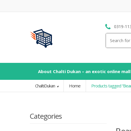
0319-11
Search
for:
About Chalti Dukan – an exotic online mall
ChaltiDukan
Home
Products tagged “Bea
Categories