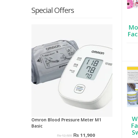
Special Offers
Moi
Fac
W
Omron Blood Pressure Meter M1
Fa
Basic
S
Original
Current
₨
11,900
₨
12,500