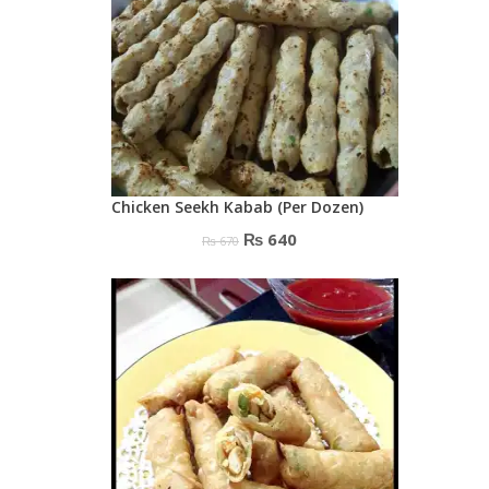
Chicken Seekh Kabab (Per Dozen)
Original
Current
₨
640
₨
670
price
price
was:
is:
₨ 670.
₨ 640.