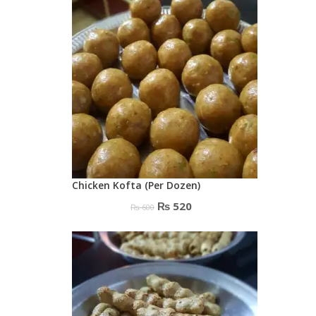
₨ 550.
₨ 500.
Chicken Kofta (Per Dozen)
Original
Current
₨
520
₨
600
price
price
was:
is:
₨ 600.
₨ 520.