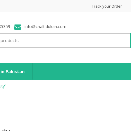
Track your Order
35359
info@chaltidukan.com
 in Pakistan
uty”