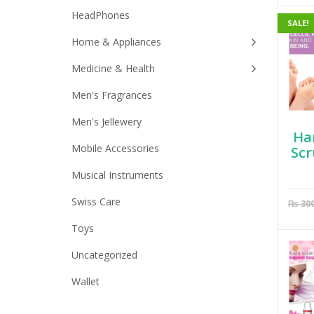
HeadPhones
SALE!
Home & Appliances
Medicine & Health
Men's Fragrances
Men's Jellewery
Ha
Mobile Accessories
Scr
Musical Instruments
Swiss Care
₨
30
Toys
Uncategorized
Wallet