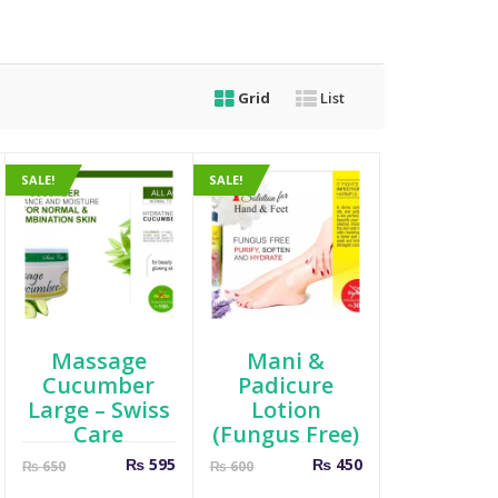
Grid
List
SALE!
SALE!
Massage
Mani &
Cucumber
Padicure
Large – Swiss
Lotion
Care
(Fungus Free)
Current
Original
Current
Original
₨
595
₨
450
₨
650
₨
600
price
price
price
price