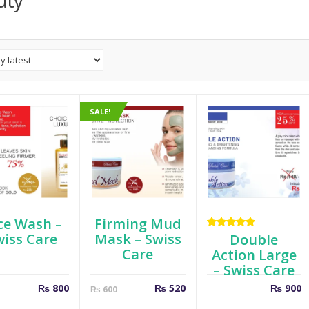
uty
SALE!
ce Wash –
Firming Mud
wiss Care
Mask – Swiss
Rated
Double
5.00
out
Care
Action Large
of 5
– Swiss Care
Current
Original
₨
800
₨
520
₨
900
₨
600
price
price