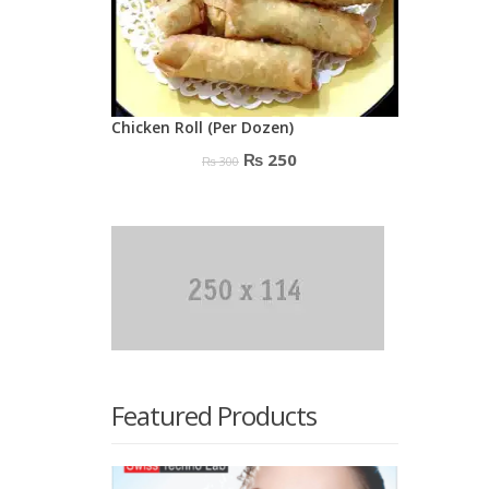
Chicken Roll (Per Dozen)
Original
Current
₨
250
₨
300
price
price
was:
is:
₨ 300.
₨ 250.
Featured Products