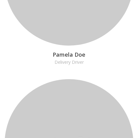
Pamela Doe
Delivery Driver