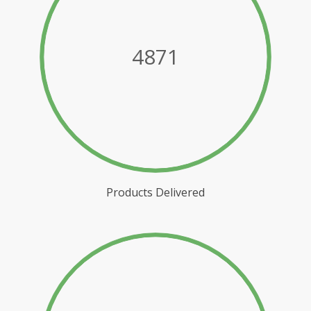
4871
Products Delivered