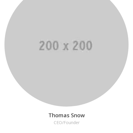
Thomas Snow
CEO/Founder