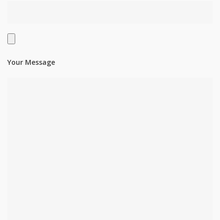
Your Message