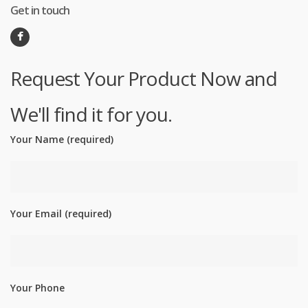
Get in touch
Request Your Product Now and
We'll find it for you.
Your Name (required)
Your Email (required)
Your Phone