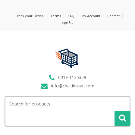
Track your Order
Terms
FAQ
My Account
Contact
Sign Up
0319-1135359
info@chaltidukan.com
Search
for: