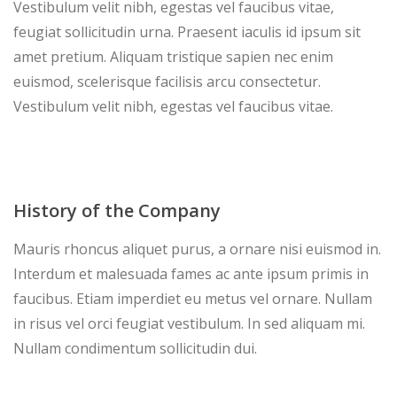
Vestibulum velit nibh, egestas vel faucibus vitae,
feugiat sollicitudin urna. Praesent iaculis id ipsum sit
amet pretium. Aliquam tristique sapien nec enim
euismod, scelerisque facilisis arcu consectetur.
Vestibulum velit nibh, egestas vel faucibus vitae.
History of the Company
Mauris rhoncus aliquet purus, a ornare nisi euismod in.
Interdum et malesuada fames ac ante ipsum primis in
faucibus. Etiam imperdiet eu metus vel ornare. Nullam
in risus vel orci feugiat vestibulum. In sed aliquam mi.
Nullam condimentum sollicitudin dui.