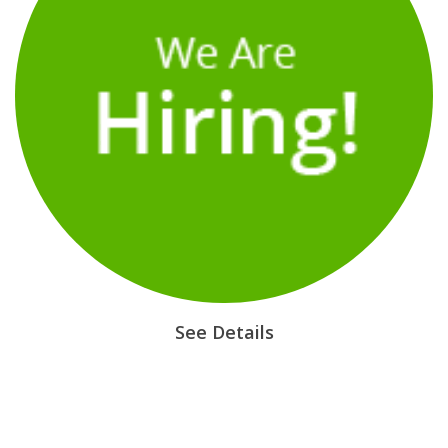
See Details