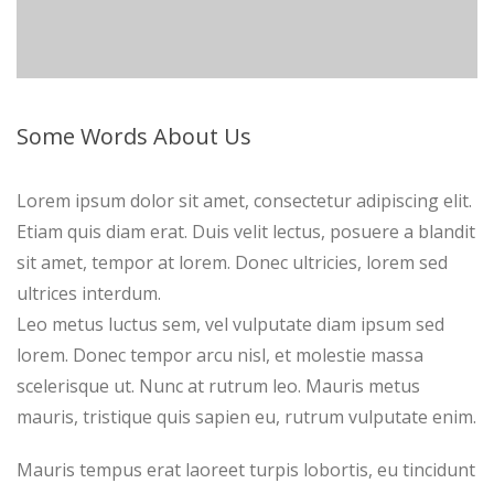
Some Words About Us
Lorem ipsum dolor sit amet, consectetur adipiscing elit.
Etiam quis diam erat. Duis velit lectus, posuere a blandit
sit amet, tempor at lorem. Donec ultricies, lorem sed
ultrices interdum.
Leo metus luctus sem, vel vulputate diam ipsum sed
lorem. Donec tempor arcu nisl, et molestie massa
scelerisque ut. Nunc at rutrum leo. Mauris metus
mauris, tristique quis sapien eu, rutrum vulputate enim.
Mauris tempus erat laoreet turpis lobortis, eu tincidunt