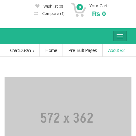
Your Cart:
Wishlist
(0)
0
₨
0
Compare
(1)
Toggle
navigat
ChaltiDukan
Home
Pre-Built Pages
About v2