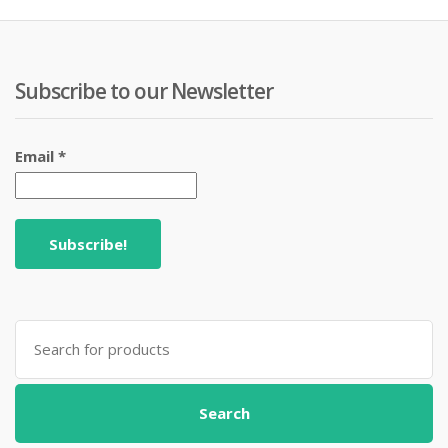
Subscribe to our Newsletter
Email
*
Search
for:
Search