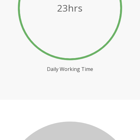
23hrs
Daily Working Time