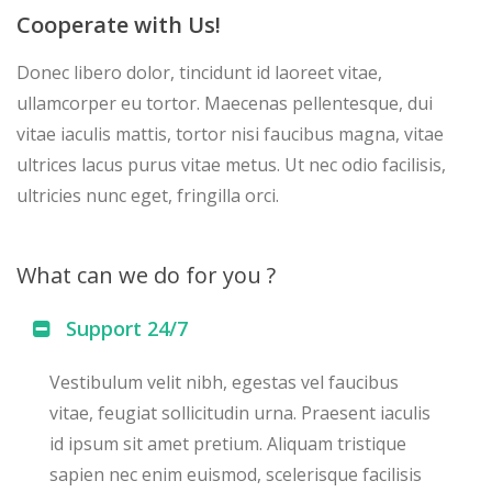
Cooperate with Us!
Donec libero dolor, tincidunt id laoreet vitae,
ullamcorper eu tortor. Maecenas pellentesque, dui
vitae iaculis mattis, tortor nisi faucibus magna, vitae
ultrices lacus purus vitae metus. Ut nec odio facilisis,
ultricies nunc eget, fringilla orci.
What can we do for you ?
Support 24/7
Vestibulum velit nibh, egestas vel faucibus
vitae, feugiat sollicitudin urna. Praesent iaculis
id ipsum sit amet pretium. Aliquam tristique
sapien nec enim euismod, scelerisque facilisis