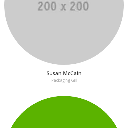
Susan McCain
Packaging Girl