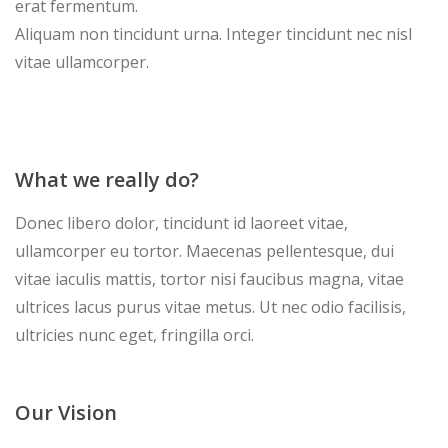
erat fermentum.
Aliquam non tincidunt urna. Integer tincidunt nec nisl
vitae ullamcorper.
What we really do?
Donec libero dolor, tincidunt id laoreet vitae,
ullamcorper eu tortor. Maecenas pellentesque, dui
vitae iaculis mattis, tortor nisi faucibus magna, vitae
ultrices lacus purus vitae metus. Ut nec odio facilisis,
ultricies nunc eget, fringilla orci.
Our Vision