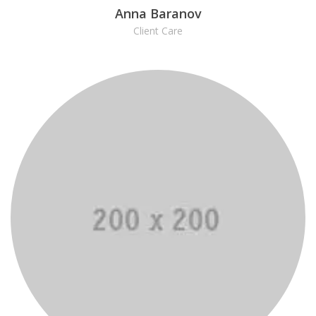
Anna Baranov
Client Care