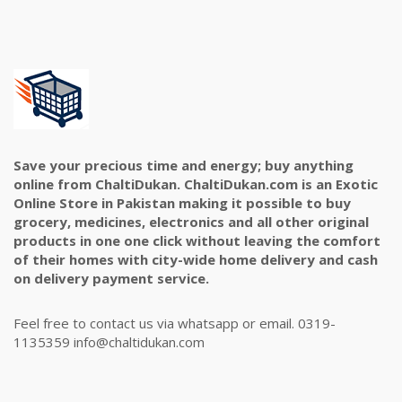
Save your precious time and energy; buy anything
online from ChaltiDukan. ChaltiDukan.com is an Exotic
Online Store in Pakistan making it possible to buy
grocery, medicines, electronics and all other original
products in one one click without leaving the comfort
of their homes with city-wide home delivery and cash
on delivery payment service.
Feel free to contact us via whatsapp or email. 0319-
1135359 info@chaltidukan.com