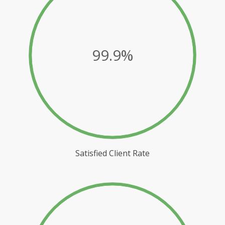
99.9%
Satisfied Client Rate