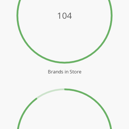
104
Brands in Store