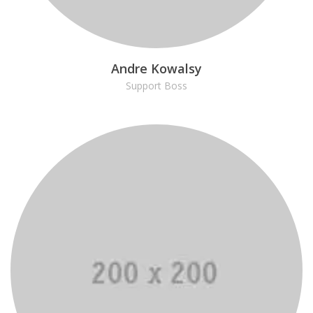
Andre Kowalsy
Support Boss