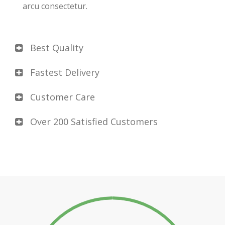
arcu consectetur.
Best Quality
Fastest Delivery
Customer Care
Over 200 Satisfied Customers