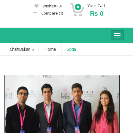
Your Cart:
Wishlist
(0)
0
₨
0
Compare
(1)
Toggle
navigat
ChaltiDukan
Home
Social