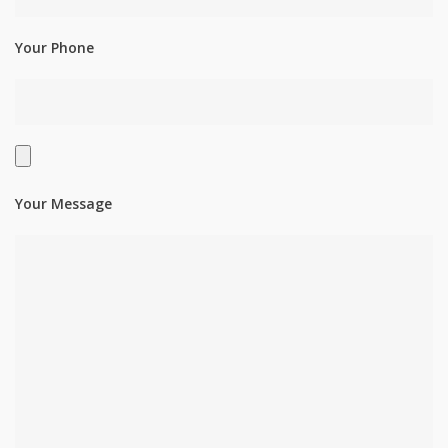
Your Phone
Your Message