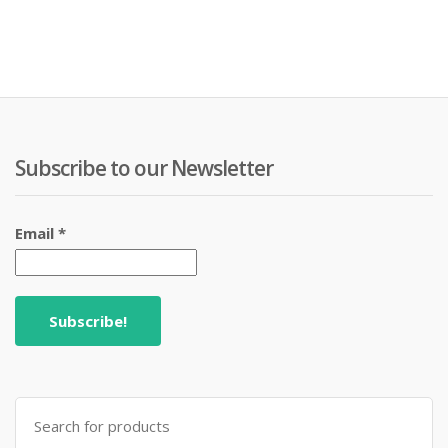
Subscribe to our Newsletter
Email
*
Search
for: