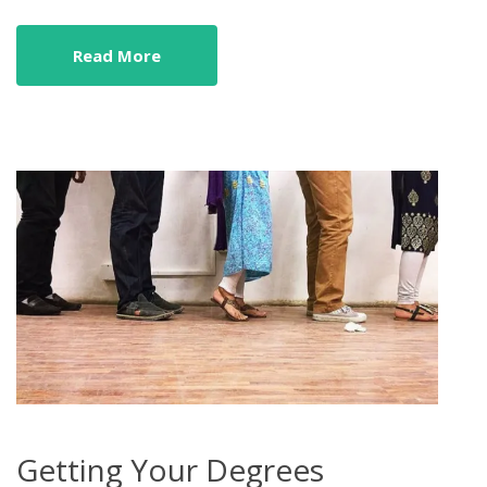
Read More
Getting Your Degrees