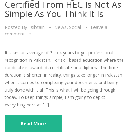
Certified From HEC Is Not As
Simple As You Think It Is
Posted By :
sibtain
News
,
Social
Leave a
comment
It takes an average of 3 to 4 years to get professional
recognition in Pakistan. For skill-based education where the
candidate is awarded a certificate or a diploma, the time
duration is shorter. In reality, things take longer in Pakistan
when it comes to completing your documents and being
truly done with it all. This is what I will be going through
today. To keep things simple, I am going to depict
everything here as […]
Read More