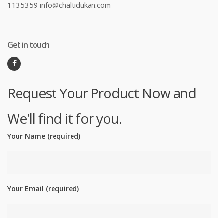
1135359 info@chaltidukan.com
Get in touch
Request Your Product Now and
We'll find it for you.
Your Name (required)
Your Email (required)