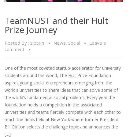
TeamNUST and their Hult
Prize Journey
Posted By :
sibtain
News
,
Social
Leave a
comment
One of the most coveted startup-accelerator for university
students around the world, The Hult Prize Foundation
aspires young social entrepreneurs emerging from the
world’s universities to share ideas that can solve some of
the world’s fundamental social problems. Every year the
foundation holds a competition in the associated
universities and teams fiercely compete with each other to
reach the finals held at New York where former President
Bill Clinton selects the challenge topic and announces the
[…]