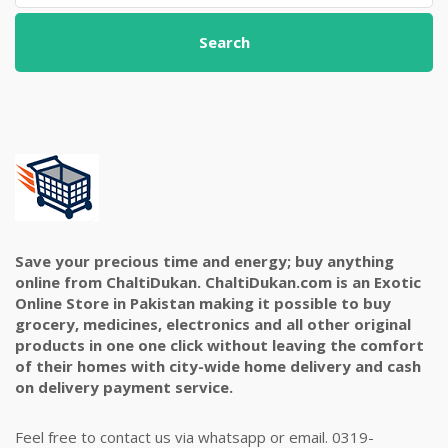
Search
Save your precious time and energy; buy anything
online from ChaltiDukan. ChaltiDukan.com is an Exotic
Online Store in Pakistan making it possible to buy
grocery, medicines, electronics and all other original
products in one one click without leaving the comfort
of their homes with city-wide home delivery and cash
on delivery payment service.
Feel free to contact us via whatsapp or email. 0319-