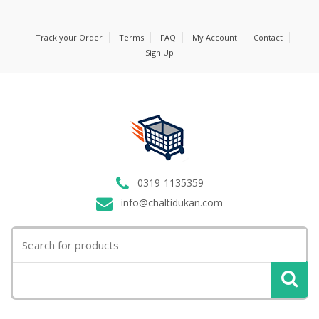
Track your Order
Terms
FAQ
My Account
Contact
Sign Up
0319-1135359
info@chaltidukan.com
Search
for: