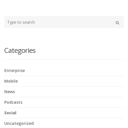
Type
your
Search
search
here
Categories
Enterprise
Mobile
News
Podcasts
Social
Uncategorized