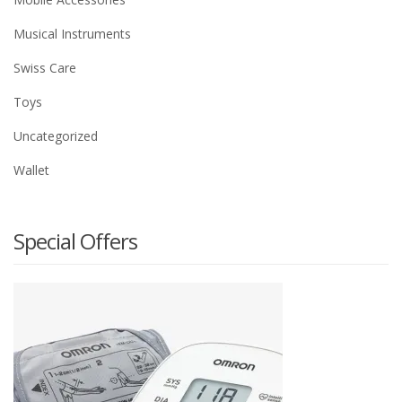
Musical Instruments
Swiss Care
Toys
Uncategorized
Wallet
Special Offers