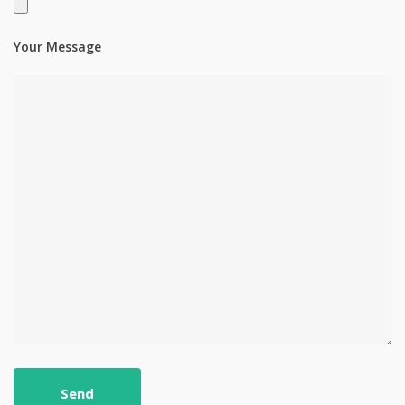
Your Message