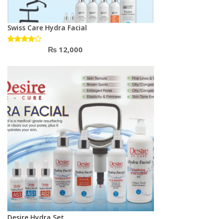
Swiss Care Hydra Facial
₨
12,000
Rated
4.00
out of 5
Desire Hydra Set