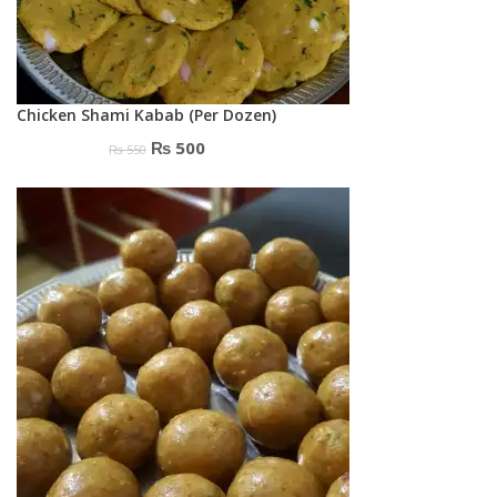
Chicken Shami Kabab (Per Dozen)
Original
Current
₨
500
₨
550
price
price
was:
is:
₨ 550.
₨ 500.