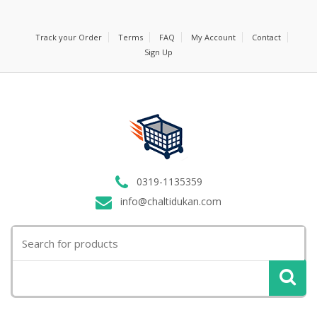
Track your Order
Terms
FAQ
My Account
Contact
Sign Up
0319-1135359
info@chaltidukan.com
Search
for: