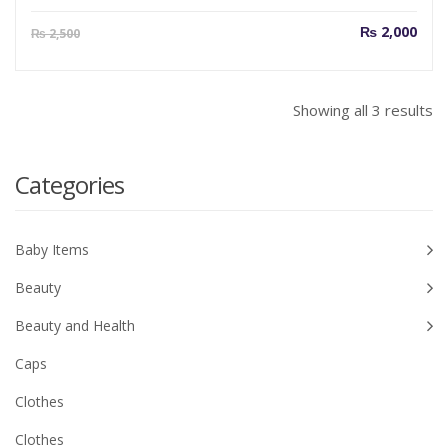
Current
Orig
₨
2,000
₨
2,500
price
pric
is:
was
₨ 2,000.
₨ 2
So
Showing all 3 results
b
la
Categories
Baby Items
Beauty
Beauty and Health
Caps
Clothes
Clothes