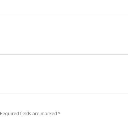
Required fields are marked
*