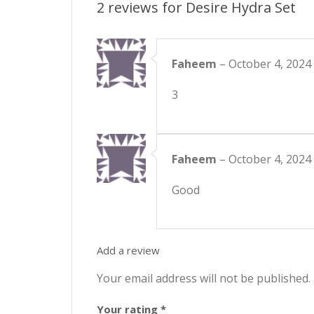
2 reviews for
Desire Hydra Set
Faheem
–
October 4, 2024
3
Faheem
–
October 4, 2024
Good
Add a review
Your email address will not be published.
Your rating
*