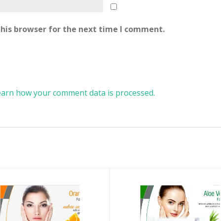
his browser for the next time I comment.
earn how your comment data is processed.