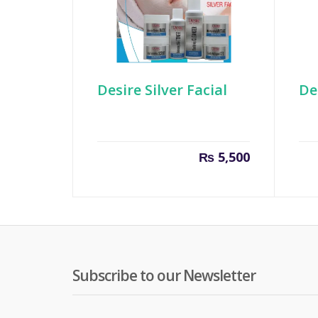
Desire Silver Facial
De
₨
5,500
Subscribe to our Newsletter