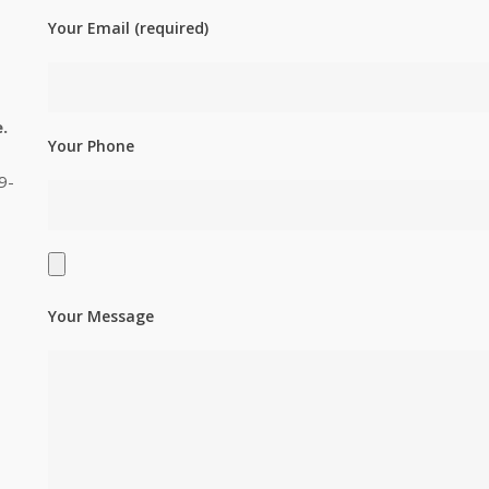
Your Email (required)
.
Your Phone
9-
Your Message