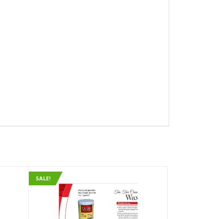
SALE!