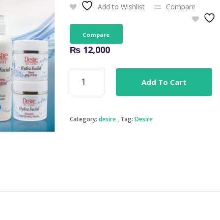
on
Add to Wishlist
Compare
customer
ratings
Compare
₨
12,000
Desire
Add To Cart
Hydra
Set
quantity
Category:
desire
Tag:
Desire