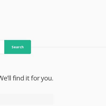
Search
ll find it for you.