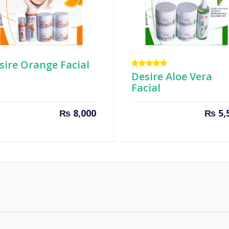
sire Orange Facial
Rated
Desire Aloe Vera
5.00
out
Facial
of 5
₨
8,000
₨
5,