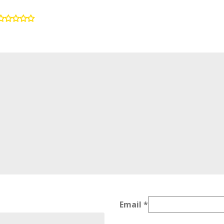
Email
*