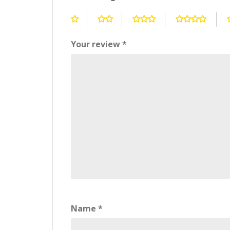
Your review
*
Name
*