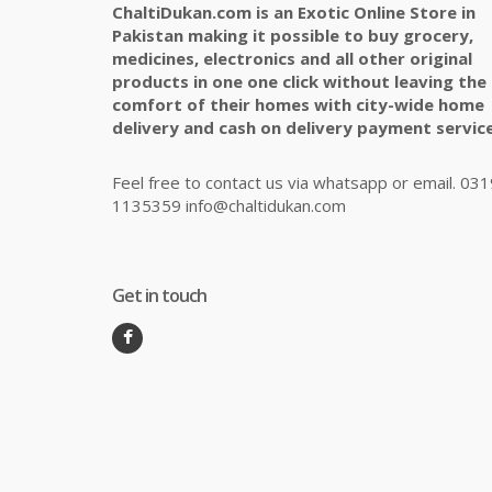
ChaltiDukan.com is an Exotic Online Store in
Pakistan making it possible to buy grocery,
medicines, electronics and all other original
products in one one click without leaving the
comfort of their homes with city-wide home
delivery and cash on delivery payment service
Feel free to contact us via whatsapp or email. 031
1135359 info@chaltidukan.com
Get in touch