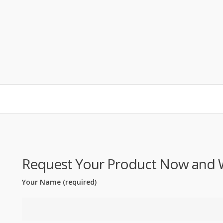
Request Your Product Now and We'
Your Name (required)