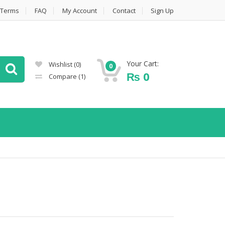
Terms
FAQ
My Account
Contact
Sign Up
Your Cart:
Wishlist
(0)
0
₨
0
Compare
(1)