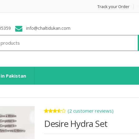
Track your Order
35359
info@chaltidukan.com
 in Pakistan
(
2
customer reviews)
Rated
2
Desire Hydra Set
3.50
out of
5
based