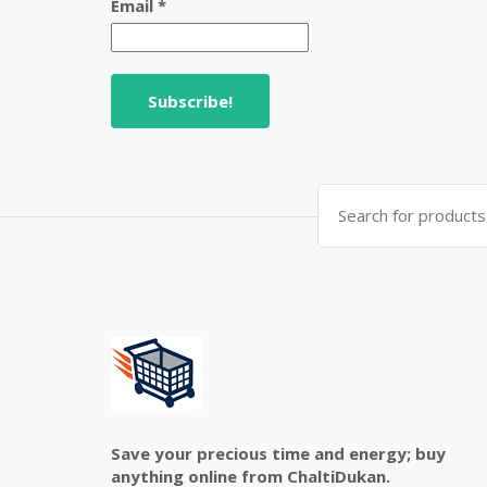
Email
*
Search
for:
Save your precious time and energy; buy
anything online from ChaltiDukan.