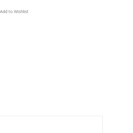
Add to Wishlist