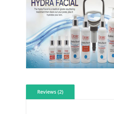
Reviews (2)