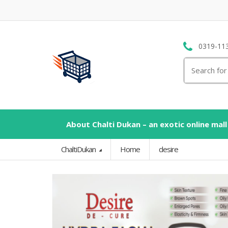
0319-11
Search
for:
About Chalti Dukan – an exotic online mall
ChaltiDukan
Home
desire