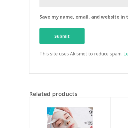
Save my name, email, and website in t
This site uses Akismet to reduce spam.
L
Related products