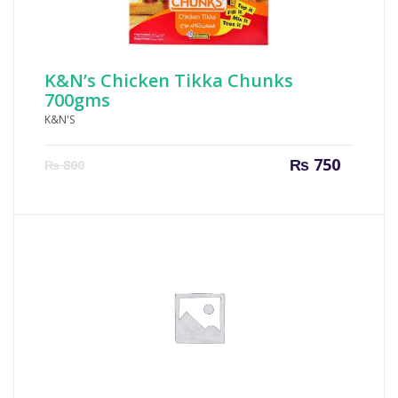
K&N’s Chicken Tikka Chunks
700gms
K&N'S
Current
Origin
₨
750
₨
800
price
price
is:
was:
₨ 750.
₨ 800