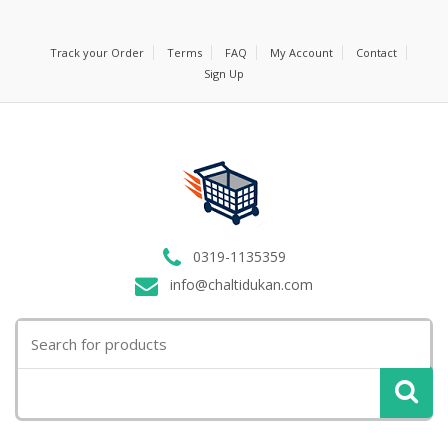
Track your Order
Terms
FAQ
My Account
Contact
Sign Up
0319-1135359
info@chaltidukan.com
Search
for: