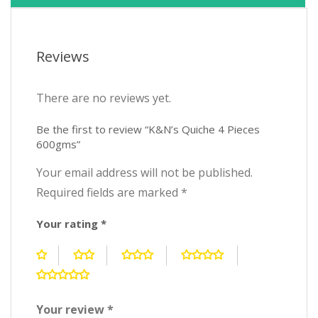
Reviews
There are no reviews yet.
Be the first to review “K&N’s Quiche 4 Pieces
600gms”
Your email address will not be published.
Required fields are marked
*
Your rating
*
Your review
*