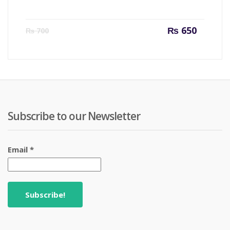
Current
Origin
₨
650
₨
700
price
price
is:
was:
₨ 650.
₨ 700
Subscribe to our Newsletter
Email
*