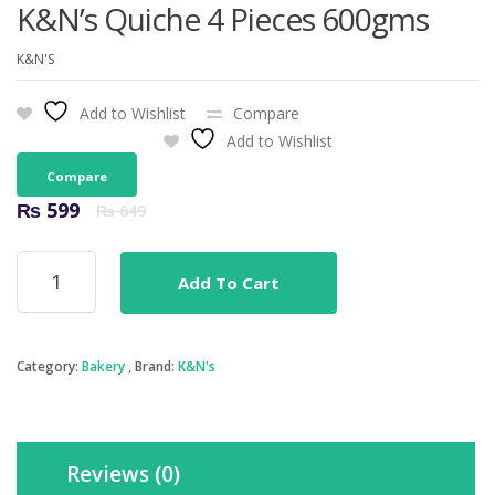
K&N’s Quiche 4 Pieces 600gms
K&N'S
Add to Wishlist
Compare
Add to Wishlist
Compare
Original
Current
₨
599
₨
649
price
price
was:
is:
K&N's
₨ 649.
₨ 599.
Add To Cart
Quiche
4
Pieces
600gms
Category:
Bakery
Brand:
K&N's
quantity
Reviews (0)