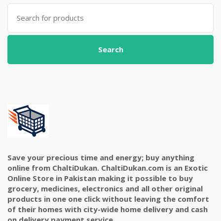
Search
for:
Search
Save your precious time and energy; buy anything
online from ChaltiDukan. ChaltiDukan.com is an Exotic
Online Store in Pakistan making it possible to buy
grocery, medicines, electronics and all other original
products in one one click without leaving the comfort
of their homes with city-wide home delivery and cash
on delivery payment service.