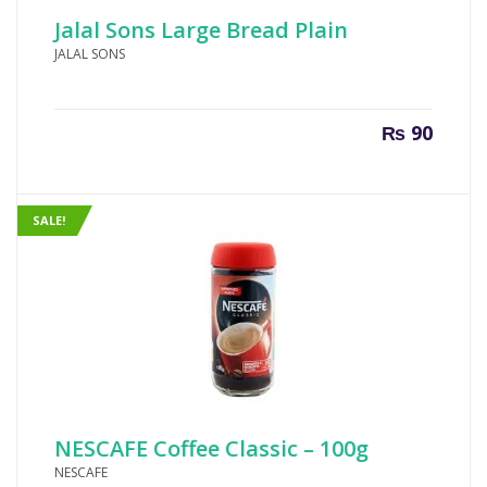
Jalal Sons Large Bread Plain
JALAL SONS
₨
90
SALE!
NESCAFE Coffee Classic – 100g
NESCAFE