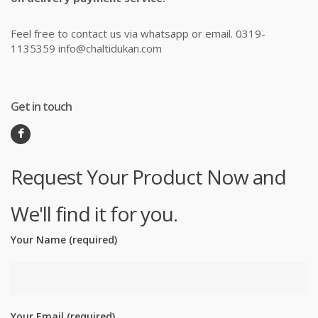
Feel free to contact us via whatsapp or email. 0319-
1135359 info@chaltidukan.com
Get in touch
Request Your Product Now and
We'll find it for you.
Your Name (required)
Your Email (required)