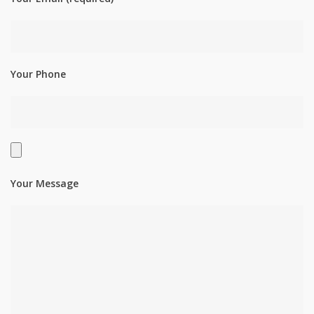
Your Phone
Your Message