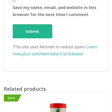
Save my name, email, and website in this
browser for the next time I comment.
This site uses Akismet to reduce spam.
Learn
how your comment data is processed.
Related products
SALE!