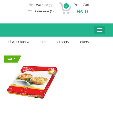
Your Cart:
Wishlist
(0)
0
₨
0
Compare
(1)
Toggle
navigat
ChaltiDukan
Home
Grocery
Bakery
SALE!