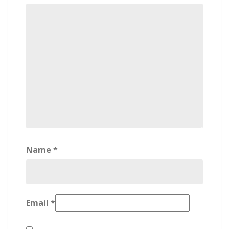
Name
*
Email
*