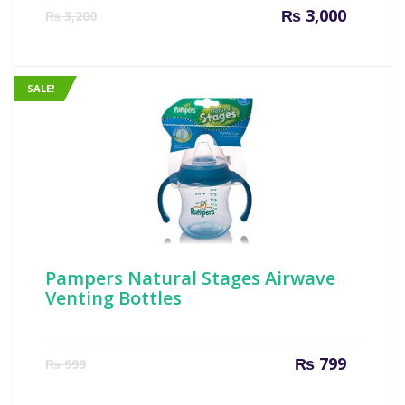
Current
Origin
₨
3,000
₨
3,200
price
price
is:
was:
₨ 3,000.
₨ 3,20
SALE!
Pampers Natural Stages Airwave
Venting Bottles
Current
Origin
₨
799
₨
999
price
price
is:
was: