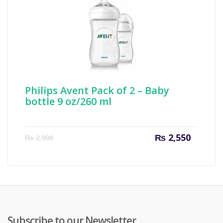
Philips Avent Pack of 2 – Baby
bottle 9 oz/260 ml
Current
Origin
₨
2,550
₨
2,900
price
price
is:
was:
₨ 2,550.
₨ 2,90
Subscribe to our Newsletter