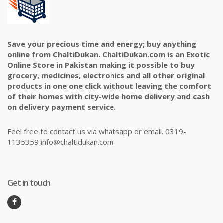
Save your precious time and energy; buy anything
online from ChaltiDukan. ChaltiDukan.com is an Exotic
Online Store in Pakistan making it possible to buy
grocery, medicines, electronics and all other original
products in one one click without leaving the comfort
of their homes with city-wide home delivery and cash
on delivery payment service.
Feel free to contact us via whatsapp or email. 0319-
1135359 info@chaltidukan.com
Get in touch