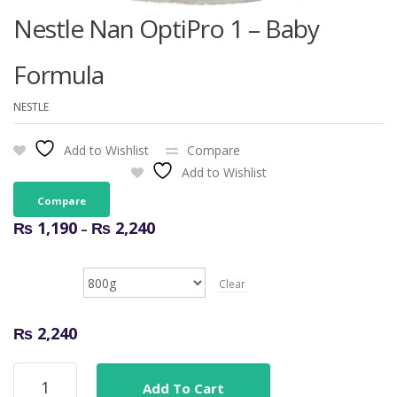
Nestle Nan OptiPro 1 – Baby
Formula
NESTLE
Add to Wishlist
Compare
Add to Wishlist
Compare
Price
₨
1,190
₨
2,240
–
range:
₨ 1,190
Size
through
Clear
₨ 2,240
₨
2,240
Nestle
Add To Cart
Nan