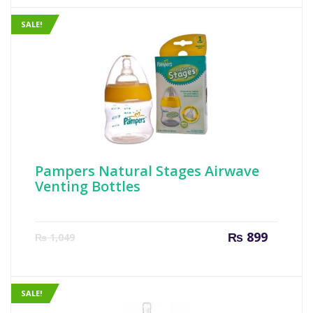
₨ 799.
₨ 999
SALE!
Pampers Natural Stages Airwave
Venting Bottles
Current
Origin
₨
899
₨
1,049
price
price
is:
was:
₨ 899.
₨ 1,04
SALE!