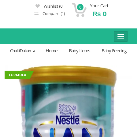
Your Cart:
Wishlist
(0)
0
₨
0
Compare
(1)
Toggle
navigat
ChaltiDukan
Home
Baby Items
Baby Feeding
FORMULA