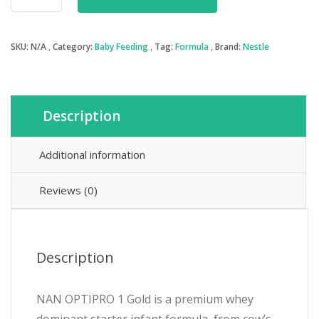
OptiPro
1
-
SKU:
N/A
Category:
Baby Feeding
Tag:
Formula
Brand:
Nestle
Baby
Formula
quantity
Description
Additional information
Reviews (0)
Description
NAN OPTIPRO 1 Gold is a premium whey