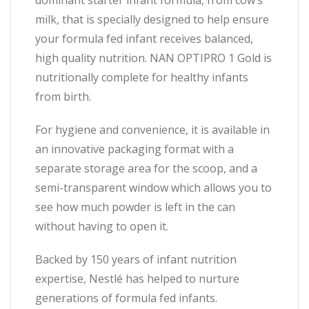
dominant starter infant formula, from cow’s
milk, that is specially designed to help ensure
your formula fed infant receives balanced,
high quality nutrition. NAN OPTIPRO 1 Gold is
nutritionally complete for healthy infants
from birth.
For hygiene and convenience, it is available in
an innovative packaging format with a
separate storage area for the scoop, and a
semi-transparent window which allows you to
see how much powder is left in the can
without having to open it.
Backed by 150 years of infant nutrition
expertise, Nestlé has helped to nurture
generations of formula fed infants.