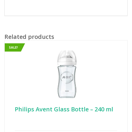
Related products
SALE!
Philips Avent Glass Bottle – 240 ml