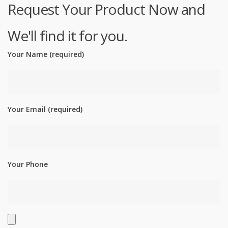
Request Your Product Now and
We'll find it for you.
Your Name (required)
Your Email (required)
Your Phone