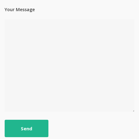
Your Message