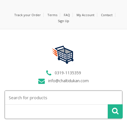
Track your Order
Terms
FAQ
My Account
Contact
Sign Up
0319-1135359
info@chaltidukan.com
Search
for: