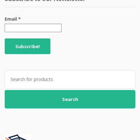
Email
*
Search
for:
Search