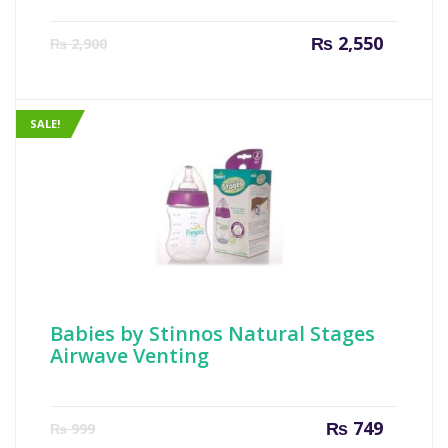
Current
Origin
₨
2,550
₨
2,900
price
price
is:
was:
₨ 2,550.
₨ 2,90
SALE!
Babies by Stinnos Natural Stages
Airwave Venting
Current
Origin
₨
749
₨
999
price
price