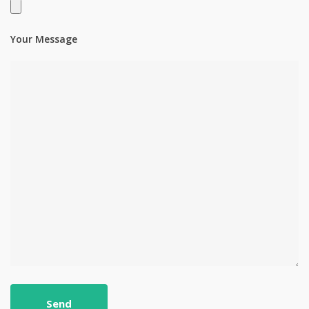
Your Message