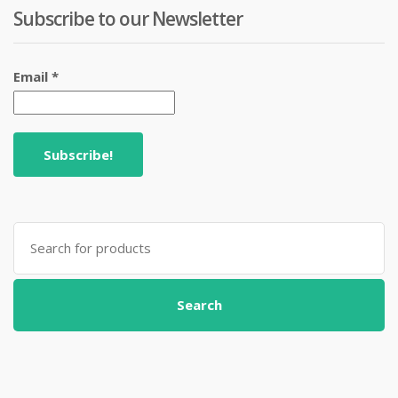
Subscribe to our Newsletter
Email
*
Search
for:
Search