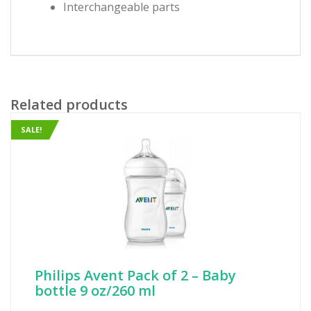
Interchangeable parts
Related products
SALE!
Philips Avent Pack of 2 – Baby
bottle 9 oz/260 ml