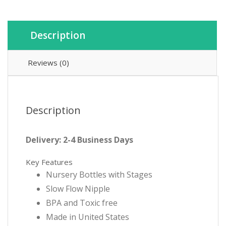
quantity
Description
Reviews (0)
Description
Delivery: 2-4 Business Days
Key Features
Nursery Bottles with Stages
Slow Flow Nipple
BPA and Toxic free
Made in United States