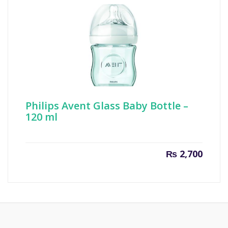
Philips Avent Glass Baby Bottle –
120 ml
₨
2,700