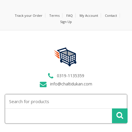
Track your Order
Terms
FAQ
My Account
Contact
Sign Up
0319-1135359
info@chaltidukan.com
Search
for: