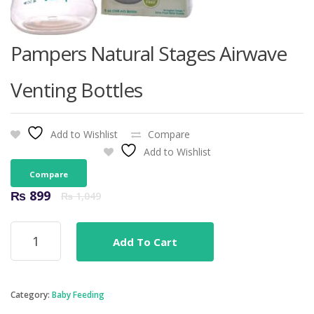
Pampers Natural Stages Airwave
Venting Bottles
Add to Wishlist
Compare
Add to Wishlist
Compare
Original
Current
₨
899
₨
1,049
price
price
was:
is:
Pampers
₨ 1,049.
₨ 899.
Add To Cart
Natural
Stages
Airwave
Venting
Category:
Baby Feeding
Bottles