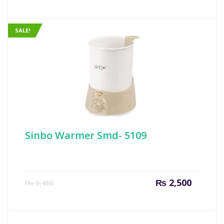
is:
was:
₨ 749.
₨ 999
SALE!
Sinbo Warmer Smd- 5109
Current
Origin
₨
2,500
₨
3,450
price
price
is:
was:
₨ 2,500.
₨ 3,45