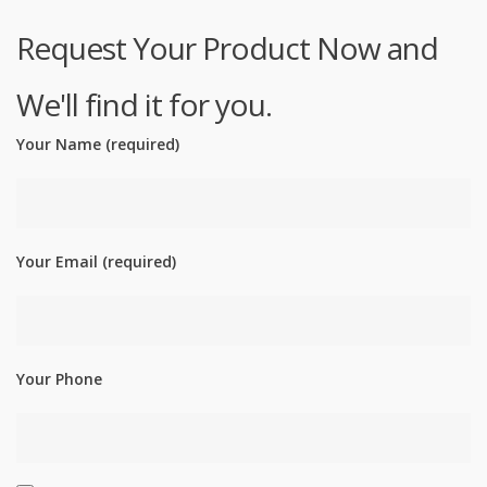
Request Your Product Now and
We'll find it for you.
Your Name (required)
Your Email (required)
Your Phone