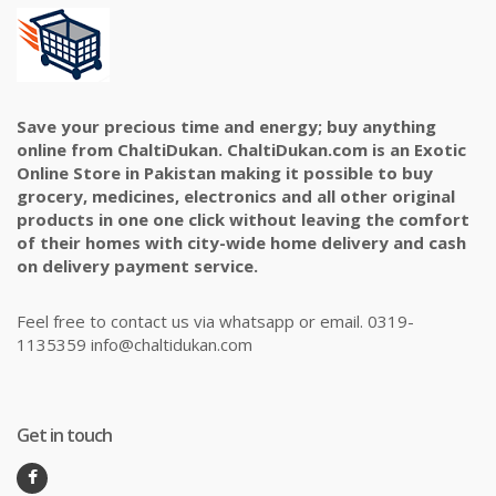
Save your precious time and energy; buy anything
online from ChaltiDukan. ChaltiDukan.com is an Exotic
Online Store in Pakistan making it possible to buy
grocery, medicines, electronics and all other original
products in one one click without leaving the comfort
of their homes with city-wide home delivery and cash
on delivery payment service.
Feel free to contact us via whatsapp or email. 0319-
1135359 info@chaltidukan.com
Get in touch