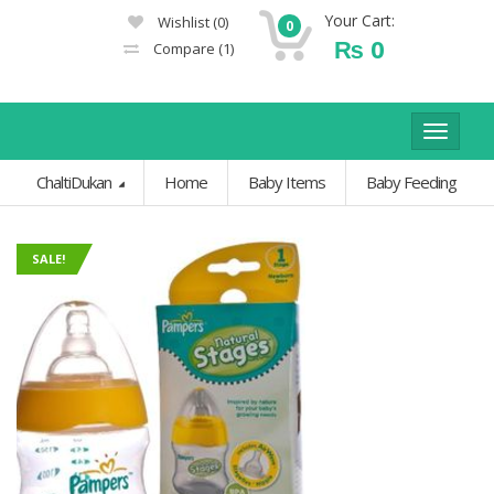
Your Cart:
Wishlist
(0)
0
₨
0
Compare
(1)
Toggle
navigat
ChaltiDukan
Home
Baby Items
Baby Feeding
SALE!