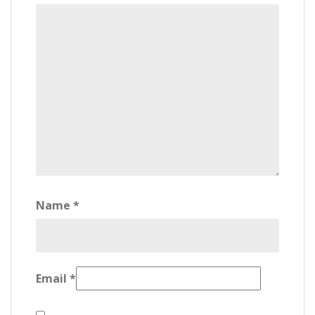
Name
*
Email
*