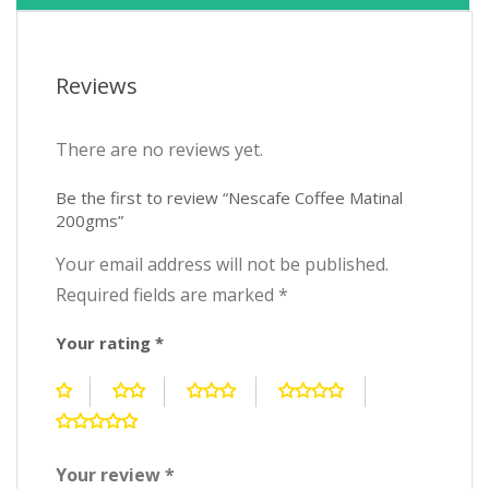
Reviews
There are no reviews yet.
Be the first to review “Nescafe Coffee Matinal
200gms”
Your email address will not be published.
Required fields are marked
*
Your rating
*
Your review
*