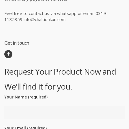
Feel free to contact us via whatsapp or email. 0319-
1135359 info@chaltidukan.com
Get in touch
Request Your Product Now and
We'll find it for you.
Your Name (required)
Your Email (required)