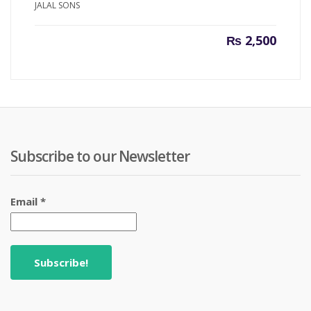
JALAL SONS
₨
2,500
Subscribe to our Newsletter
Email
*