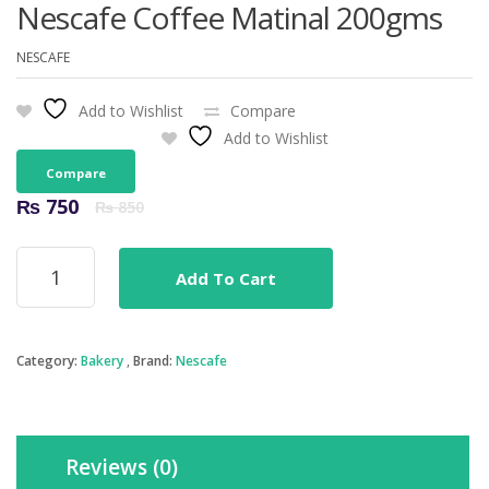
Nescafe Coffee Matinal 200gms
NESCAFE
Add to Wishlist
Compare
Add to Wishlist
Compare
Original
Current
₨
750
₨
850
price
price
was:
is:
Nescafe
₨ 850.
₨ 750.
Add To Cart
Coffee
Matinal
200gms
quantity
Category:
Bakery
Brand:
Nescafe
Reviews (0)