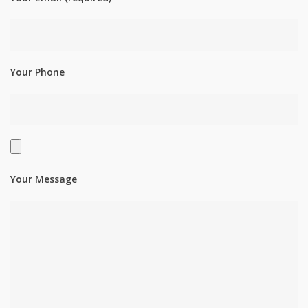
Your Phone
Your Message