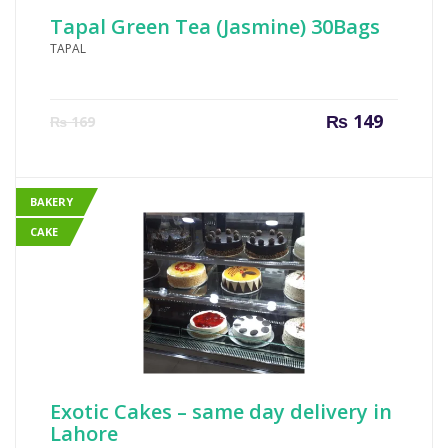
Tapal Green Tea (Jasmine) 30Bags
TAPAL
Current
Origin
₨
149
₨
169
price
price
is:
was:
₨ 149.
₨ 169
BAKERY
CAKE
Exotic Cakes – same day delivery in
Lahore