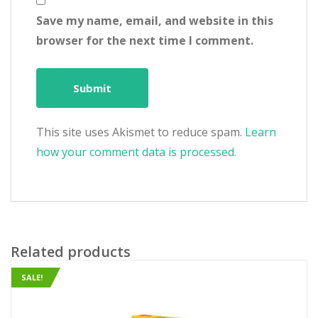
Save my name, email, and website in this
browser for the next time I comment.
This site uses Akismet to reduce spam.
Learn
how your comment data is processed.
Related products
SALE!