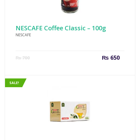
NESCAFE Coffee Classic – 100g
NESCAFE
Current
Origin
₨
650
₨
700
price
price
is:
was:
₨ 650.
₨ 700
SALE!