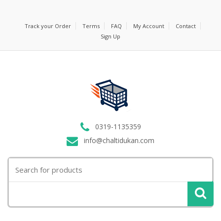
Track your Order
Terms
FAQ
My Account
Contact
Sign Up
0319-1135359
info@chaltidukan.com
Search
for: