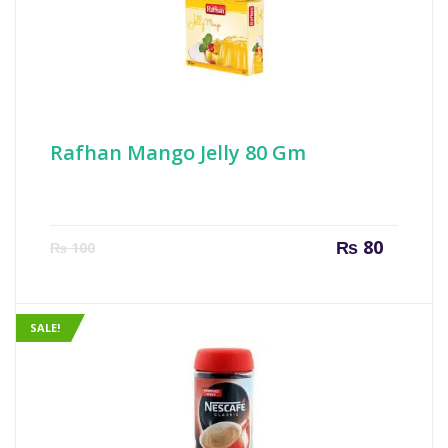
Rafhan Mango Jelly 80 Gm
Current
Origin
₨
80
₨
100
price
price
is:
was:
₨ 80.
₨ 100
SALE!