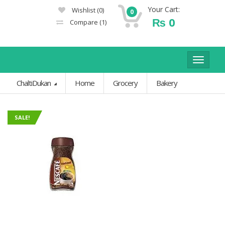
Your Cart:
Wishlist
(0)
0
₨
0
Compare
(1)
Toggle
navigat
ChaltiDukan
Home
Grocery
Bakery
SALE!