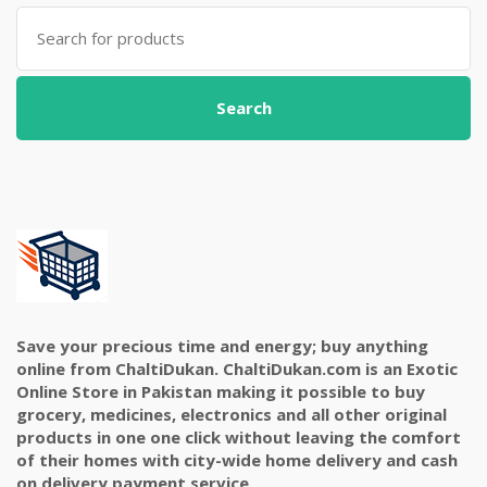
Search
for:
Search
Save your precious time and energy; buy anything
online from ChaltiDukan. ChaltiDukan.com is an Exotic
Online Store in Pakistan making it possible to buy
grocery, medicines, electronics and all other original
products in one one click without leaving the comfort
of their homes with city-wide home delivery and cash
on delivery payment service.