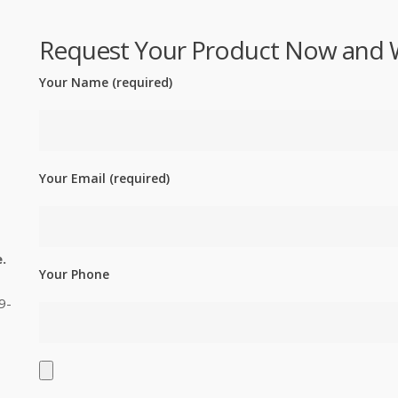
Request Your Product Now and We'
Your Name (required)
Your Email (required)
.
Your Phone
9-