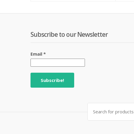
₨ 220.
₨ 270.
Subscribe to our Newsletter
Email
*
Search
for: