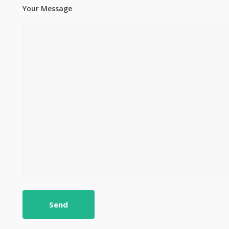
Your Message