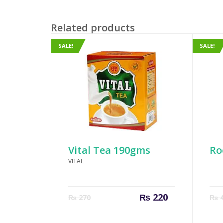
Related products
SALE!
SALE!
Vital Tea 190gms
Ro
VITAL
Current
Original
₨
220
₨
270
₨
4
price
price
is:
was: