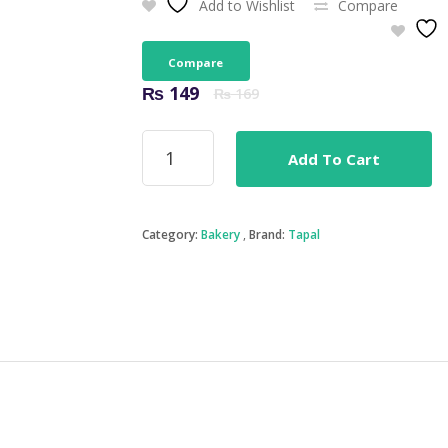
Add to Wishlist
Compare
Compare
Original
Current
₨
149
₨
169
price
price
was:
is:
Tapal
₨ 169.
₨ 149.
Add To Cart
Green
Tea
(Jasmine)
30Bags
Category:
Bakery
Brand:
Tapal
quantity