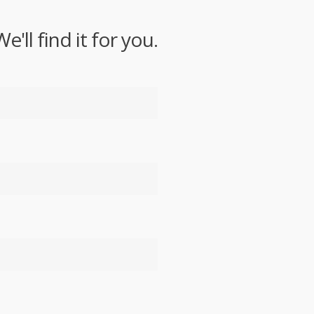
ll find it for you.