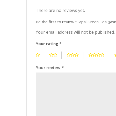
There are no reviews yet.
Be the first to review “Tapal Green Tea (Ja
Your email address will not be published.
Your rating
*
Your review
*