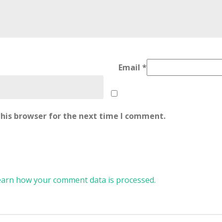
Email
*
his browser for the next time I comment.
earn how your comment data is processed.