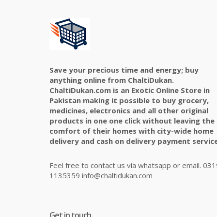
Save your precious time and energy; buy
anything online from ChaltiDukan.
ChaltiDukan.com is an Exotic Online Store in
Pakistan making it possible to buy grocery,
medicines, electronics and all other original
products in one one click without leaving the
comfort of their homes with city-wide home
delivery and cash on delivery payment service
Feel free to contact us via whatsapp or email. 031
1135359 info@chaltidukan.com
Get in touch