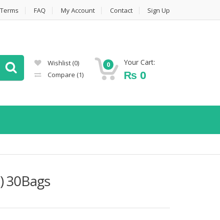
Terms
FAQ
My Account
Contact
Sign Up
Your Cart:
Wishlist
(0)
0
₨
0
Compare
(1)
) 30Bags