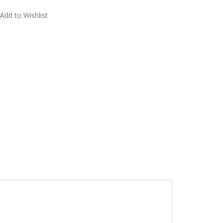
Add to Wishlist