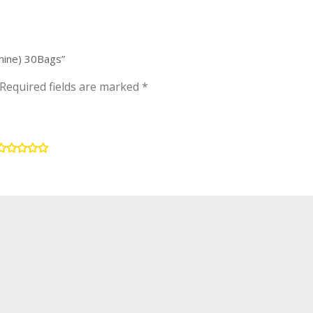
smine) 30Bags”
Required fields are marked
*