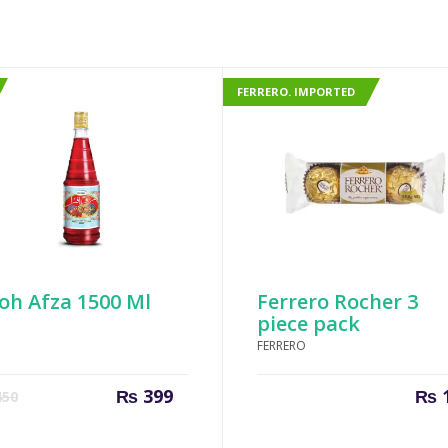
FERRERO. IMPORTED
oh Afza 1500 Ml
Ferrero Rocher 3
piece pack
FERRERO
Current
Original
₨
399
₨
50
price
price
is:
was: