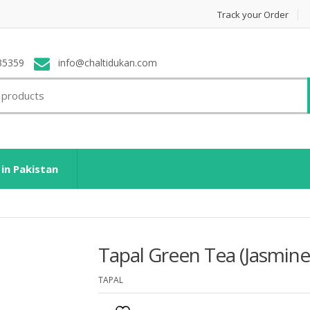
Track your Order
35359
info@chaltidukan.com
 in Pakistan
Tapal Green Tea (Jasmine
TAPAL