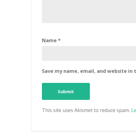
Name
*
Save my name, email, and website in t
This site uses Akismet to reduce spam.
L