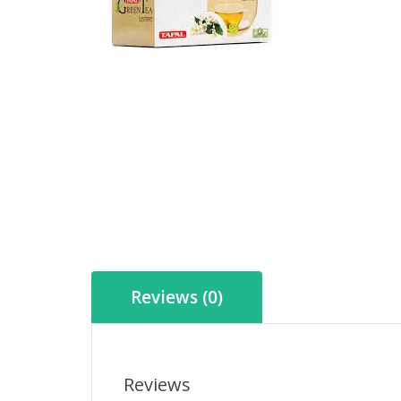
Reviews (0)
Reviews