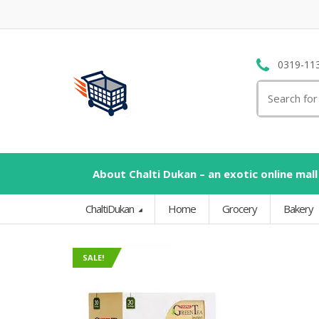
0319-11
Search
for:
About Chalti Dukan – an exotic online mall
ChaltiDukan
Home
Grocery
Bakery
SALE!