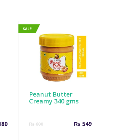
SALE!
Peanut Butter
Creamy 340 gms
Current
Original
180
₨
549
₨
600
price
price
is:
was: