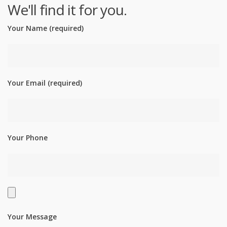
We'll find it for you.
Your Name (required)
Your Email (required)
Your Phone
Your Message