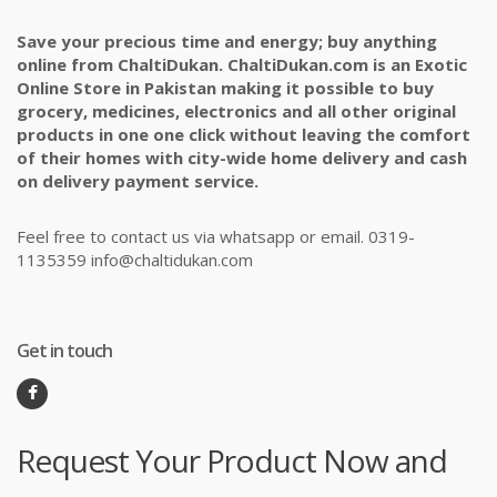
Save your precious time and energy; buy anything
online from ChaltiDukan. ChaltiDukan.com is an Exotic
Online Store in Pakistan making it possible to buy
grocery, medicines, electronics and all other original
products in one one click without leaving the comfort
of their homes with city-wide home delivery and cash
on delivery payment service.
Feel free to contact us via whatsapp or email. 0319-
1135359 info@chaltidukan.com
Get in touch
Request Your Product Now and