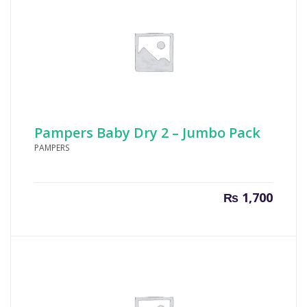
Pampers Baby Dry 2 – Jumbo Pack
PAMPERS
₨
1,700