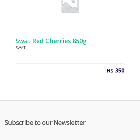
Swat Red Cherries 850g
SWAT
₨
350
Subscribe to our Newsletter