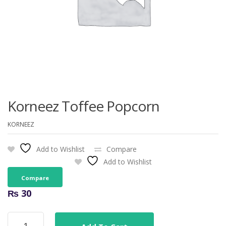
Korneez Toffee Popcorn
KORNEEZ
Add to Wishlist
Compare
Add to Wishlist
Compare
₨
30
Korneez