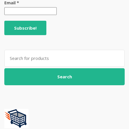
Email
*
Search
for:
Search