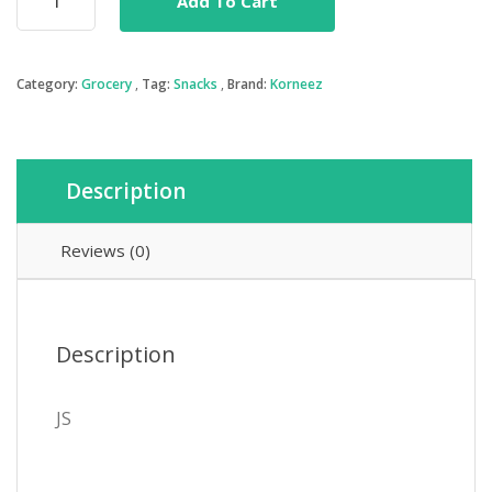
Add To Cart
Toffee
Popcorn
quantity
Category:
Grocery
Tag:
Snacks
Brand:
Korneez
Description
Reviews (0)
Description
JS