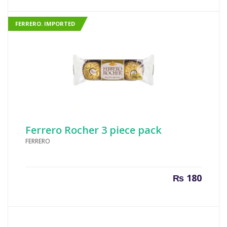
is:
was:
₨ 700.
₨ 760
FERRERO. IMPORTED
Ferrero Rocher 3 piece pack
FERRERO
₨
180