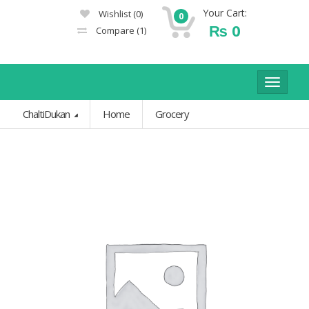
Your Cart:
Wishlist
(0)
0
₨
0
Compare
(1)
Toggle
navigat
ChaltiDukan
Home
Grocery