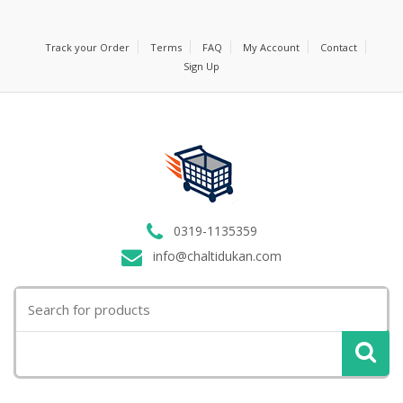
Track your Order
Terms
FAQ
My Account
Contact
Sign Up
0319-1135359
info@chaltidukan.com
Search
for: