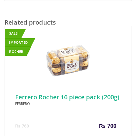
Related products
SALE!
IMPORTED
ROCHER
Ferrero Rocher 16 piece pack (200g)
FERRERO
Current
Origin
₨
700
₨
760
price
price