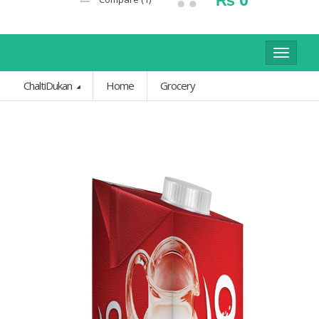
Toggle
navigat
ChaltiDukan
Home
Grocery