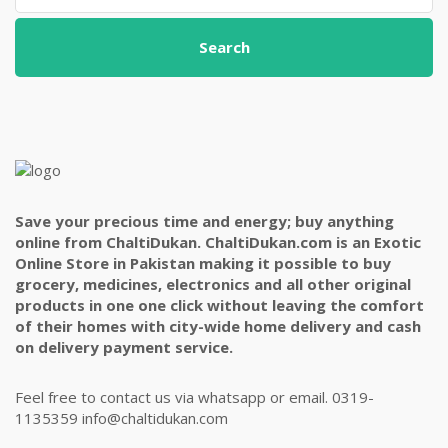
Search
Save your precious time and energy; buy anything
online from ChaltiDukan. ChaltiDukan.com is an Exotic
Online Store in Pakistan making it possible to buy
grocery, medicines, electronics and all other original
products in one one click without leaving the comfort
of their homes with city-wide home delivery and cash
on delivery payment service.
Feel free to contact us via whatsapp or email. 0319-
1135359 info@chaltidukan.com