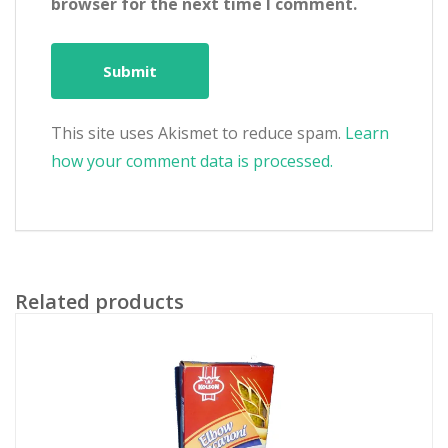
browser for the next time I comment.
This site uses Akismet to reduce spam.
Learn
how your comment data is processed.
Related products