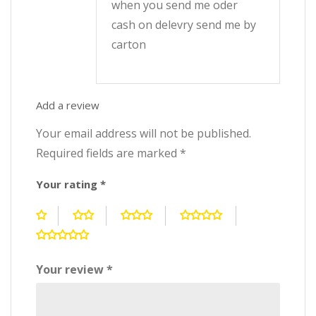
when you send me oder
cash on delevry send me by
carton
Add a review
Your email address will not be published.
Required fields are marked
*
Your rating
*
Your review
*