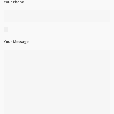
Your Phone
Your Message