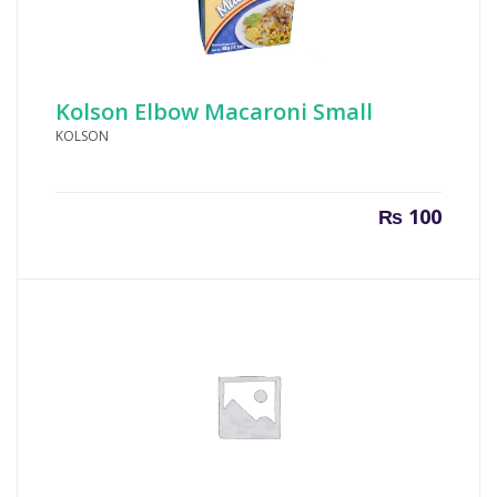
Kolson Elbow Macaroni Small
KOLSON
₨
100