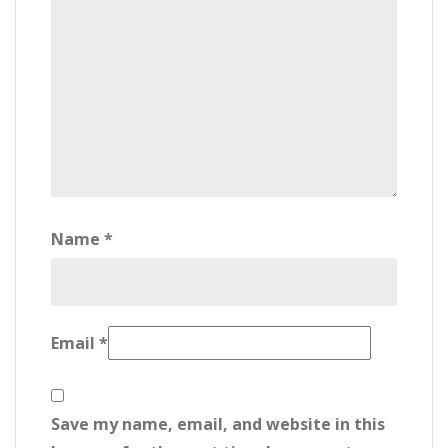
Name
*
Email
*
Save my name, email, and website in this