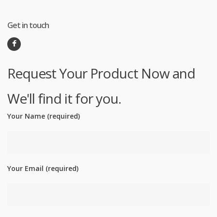
Get in touch
Request Your Product Now and
We'll find it for you.
Your Name (required)
Your Email (required)