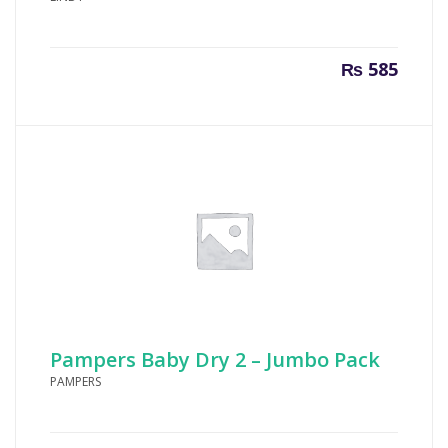
₨
585
Pampers Baby Dry 2 – Jumbo Pack
PAMPERS