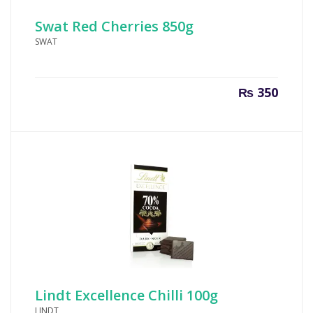
Swat Red Cherries 850g
SWAT
₨
350
Lindt Excellence Chilli 100g
LINDT