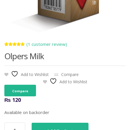
(
1
customer review)
Rated
1
Olpers Milk
5.00
out
of 5
based on
customer
rating
Add to Wishlist
Compare
Add to Wishlist
Compare
₨
120
Available on backorder
Olpers