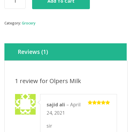
Add To Cart
Milk
quantity
Category:
Grocery
Reviews (1)
1 review for
Olpers Milk
sajid ali
–
April
Rated
5
24, 2021
out of 5
sir