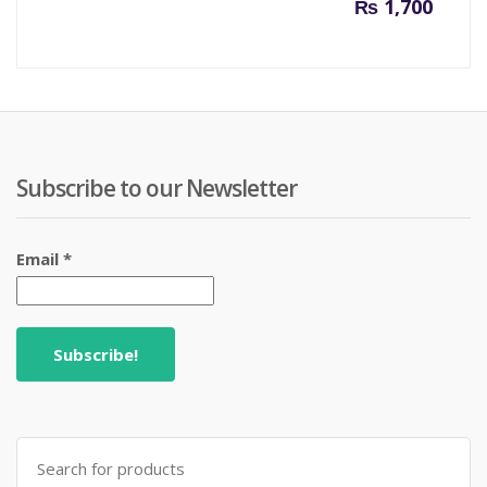
₨
1,700
Subscribe to our Newsletter
Email
*
Search
for: