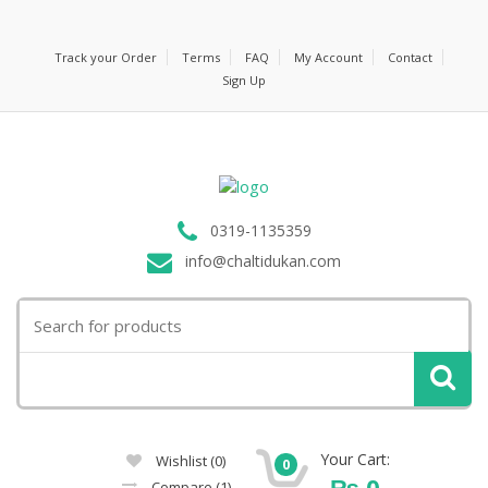
Track your Order
Terms
FAQ
My Account
Contact
Sign Up
0319-1135359
info@chaltidukan.com
Search
for:
Your Cart:
Wishlist
(0)
0
₨
0
Compare
(1)