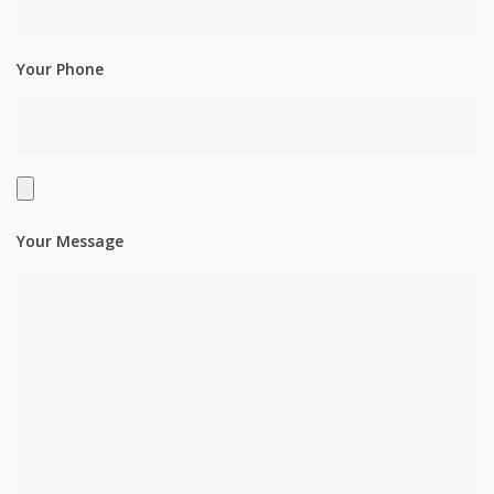
Your Phone
Your Message