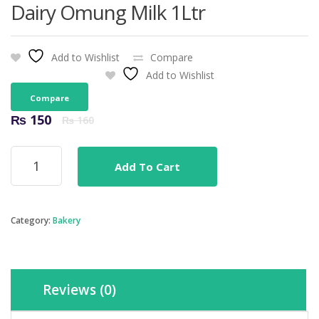
Dairy Omung Milk 1Ltr
Add to Wishlist
Compare
Add to Wishlist
Compare
Original
Current
₨
150
₨
160
price
price
was:
is:
Dairy
₨ 160.
₨ 150.
Add To Cart
Omung
Milk
1Ltr
quantity
Category:
Bakery
Reviews (0)