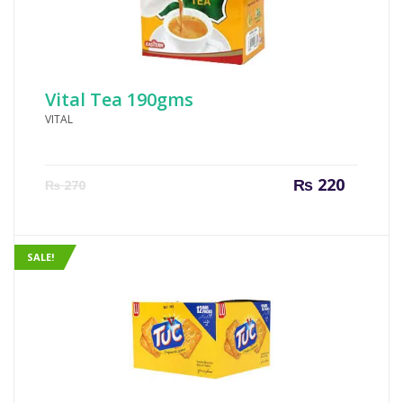
Vital Tea 190gms
VITAL
Current
Origin
₨
220
₨
270
price
price
is:
was:
₨ 220.
₨ 270
SALE!