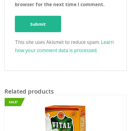
browser for the next time I comment.
This site uses Akismet to reduce spam.
Learn
how your comment data is processed.
Related products
SALE!