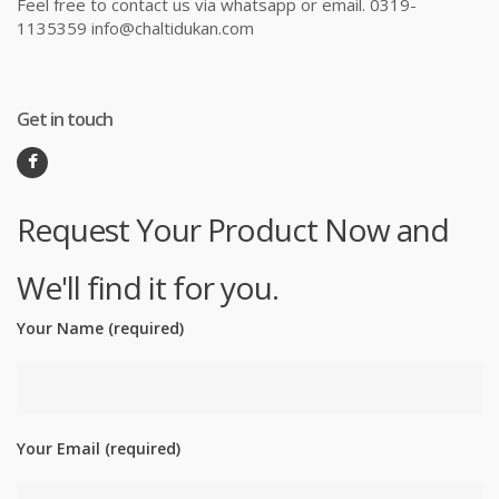
Feel free to contact us via whatsapp or email. 0319-
1135359 info@chaltidukan.com
Get in touch
Request Your Product Now and
We'll find it for you.
Your Name (required)
Your Email (required)