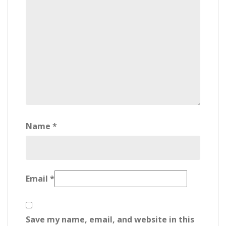
Name
*
Email
*
Save my name, email, and website in this