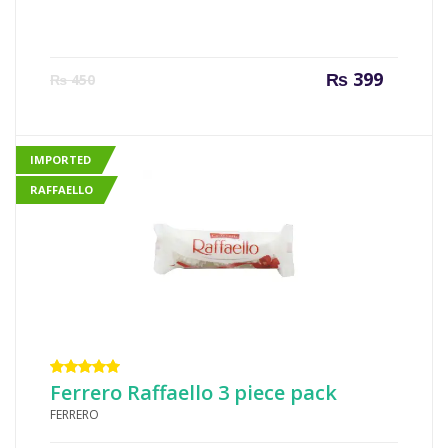
Current
Origin
₨
399
₨
450
price
price
is:
was:
₨ 399.
₨ 450
IMPORTED
RAFFAELLO
Rated
Ferrero Raffaello 3 piece pack
5.00
out
FERRERO
of 5