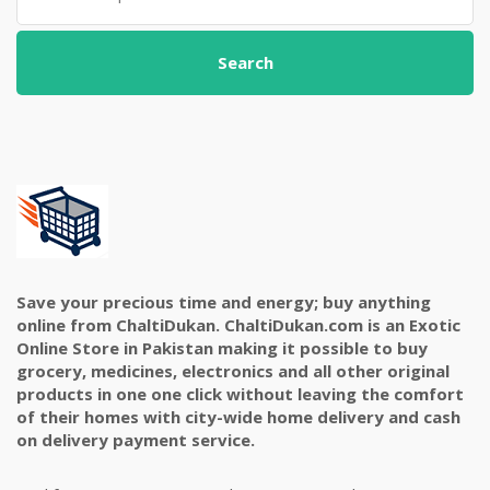
Search
Save your precious time and energy; buy anything
online from ChaltiDukan. ChaltiDukan.com is an Exotic
Online Store in Pakistan making it possible to buy
grocery, medicines, electronics and all other original
products in one one click without leaving the comfort
of their homes with city-wide home delivery and cash
on delivery payment service.