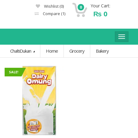
Your Cart:
Wishlist
(0)
0
₨
0
Compare
(1)
Toggle
navigat
ChaltiDukan
Home
Grocery
Bakery
SALE!