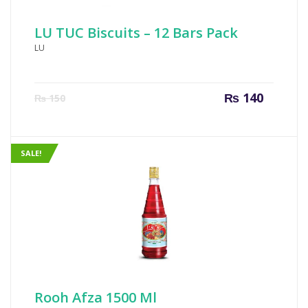
LU TUC Biscuits – 12 Bars Pack
LU
Current
Origin
₨
140
₨
150
price
price
is:
was:
₨ 140.
₨ 150
SALE!
Rooh Afza 1500 Ml