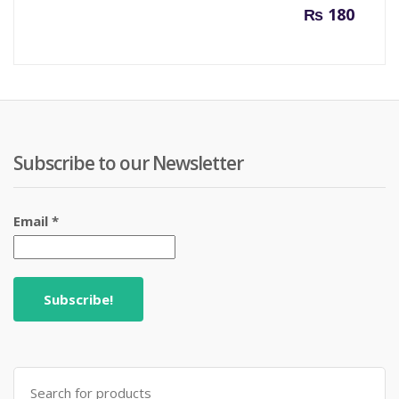
₨
180
Subscribe to our Newsletter
Email
*
Search
for: