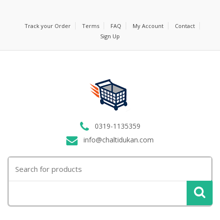
Track your Order
Terms
FAQ
My Account
Contact
Sign Up
0319-1135359
info@chaltidukan.com
Search
for: