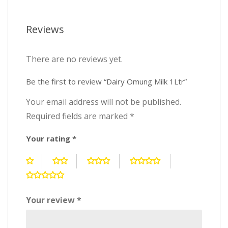
Reviews
There are no reviews yet.
Be the first to review “Dairy Omung Milk 1Ltr”
Your email address will not be published.
Required fields are marked
*
Your rating
*
Your review
*