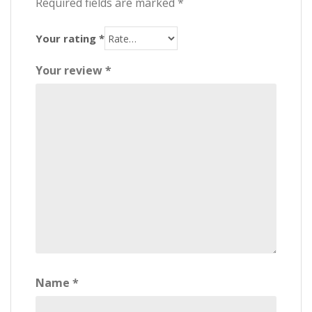
Required fields are marked
*
Your rating
*
Your review
*
Name
*