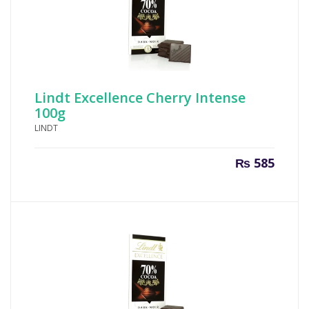
Lindt Excellence Cherry Intense
100g
LINDT
₨
585