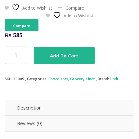
Add to Wishlist
Compare
Add to Wishlist
Compare
₨
585
Lindt
Add To Cart
Excellence
85%
Cocoa
100g
SKU:
10005
Categories:
Chocolates
,
Grocery
,
Lindt
Brand:
Lindt
quantity
Description
Reviews (0)