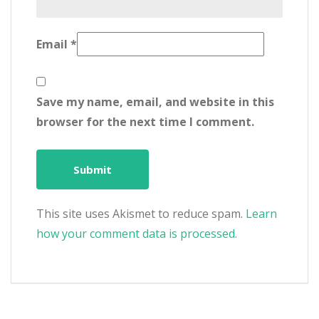
Email
*
Save my name, email, and website in this
browser for the next time I comment.
This site uses Akismet to reduce spam.
Learn
how your comment data is processed.