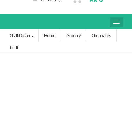
Toggle
navigat
ChaltiDukan
Home
Grocery
Chocolates
Lindt