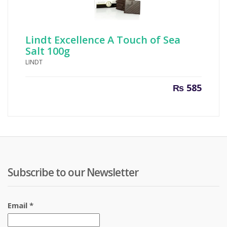
Lindt Excellence A Touch of Sea
Salt 100g
LINDT
₨
585
Subscribe to our Newsletter
Email
*