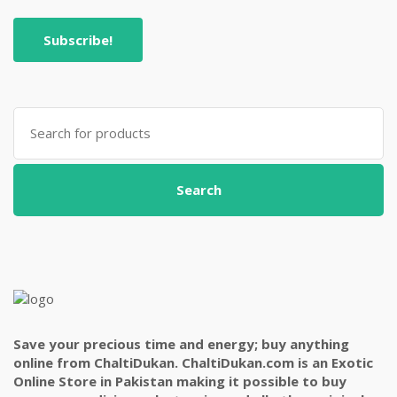
Search
for:
Search
Save your precious time and energy; buy anything
online from ChaltiDukan. ChaltiDukan.com is an Exotic
Online Store in Pakistan making it possible to buy