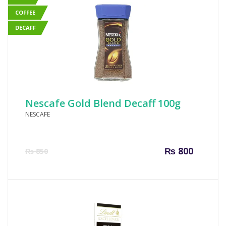
COFFEE
DECAFF
Nescafe Gold Blend Decaff 100g
NESCAFE
Current
Origin
₨
800
₨
850
price
price
is:
was:
₨ 800.
₨ 850