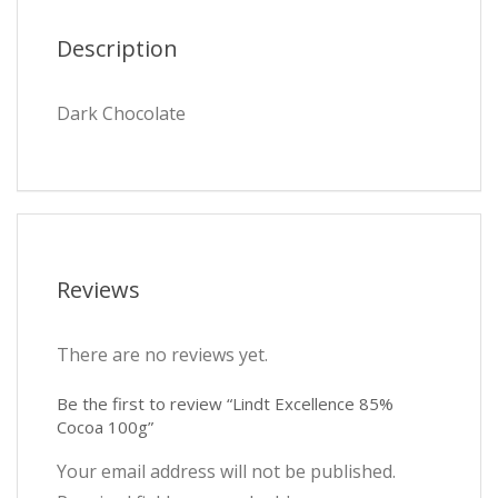
Description
Dark Chocolate
Reviews
There are no reviews yet.
Be the first to review “Lindt Excellence 85%
Cocoa 100g”
Your email address will not be published.