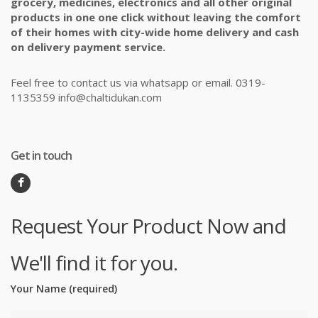
grocery, medicines, electronics and all other original
products in one one click without leaving the comfort
of their homes with city-wide home delivery and cash
on delivery payment service.
Feel free to contact us via whatsapp or email. 0319-
1135359 info@chaltidukan.com
Get in touch
Request Your Product Now and
We'll find it for you.
Your Name (required)