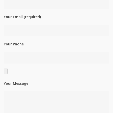
Your Email (required)
Your Phone
Your Message