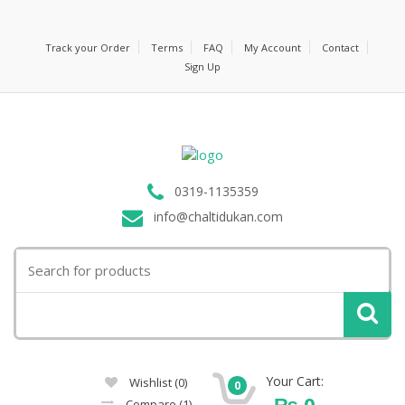
Track your Order
Terms
FAQ
My Account
Contact
Sign Up
0319-1135359
info@chaltidukan.com
Search
for:
Your Cart:
Wishlist
(0)
0
₨
0
Compare
(1)