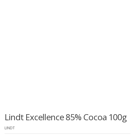
Lindt Excellence 85% Cocoa 100g
LINDT