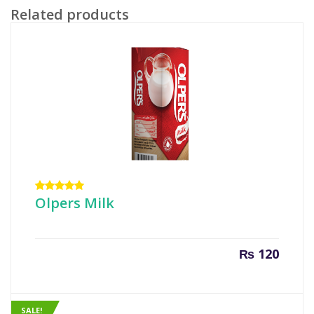
Related products
Rated
Olpers Milk
5.00
out
of 5
₨
120
SALE!