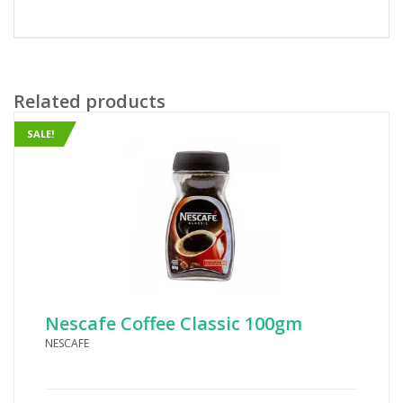
Related products
SALE!
Nescafe Coffee Classic 100gm
NESCAFE