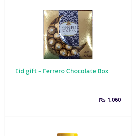
₨ 800.
₨ 850
Eid gift – Ferrero Chocolate Box
₨
1,060