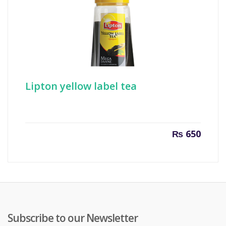
Lipton yellow label tea
₨
650
Subscribe to our Newsletter