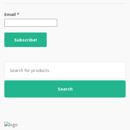
Email
*
Search
for:
Search