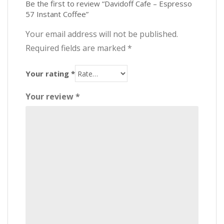
Be the first to review “Davidoff Cafe – Espresso
57 Instant Coffee”
Your email address will not be published.
Required fields are marked
*
Your rating
*
Your review
*