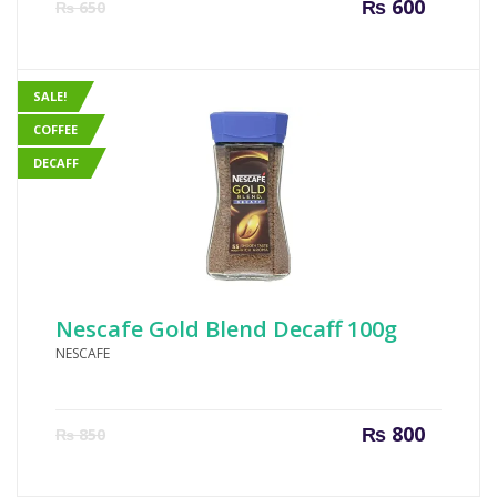
Current
Origin
₨
600
₨
650
price
price
is:
was:
₨ 600.
₨ 650
SALE!
COFFEE
DECAFF
Nescafe Gold Blend Decaff 100g
NESCAFE
Current
Origin
₨
800
₨
850
price
price
is:
was: