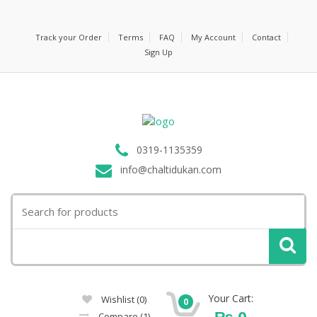
Track your Order
Terms
FAQ
My Account
Contact
Sign Up
0319-1135359
info@chaltidukan.com
Search
for:
Your Cart:
Wishlist
(0)
0
₨
0
Compare
(1)