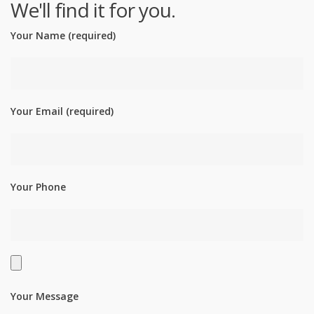
We'll find it for you.
Your Name (required)
Your Email (required)
Your Phone
Your Message