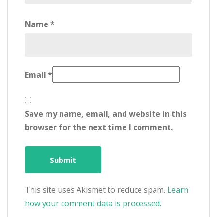
Name
*
Email
*
Save my name, email, and website in this
browser for the next time I comment.
This site uses Akismet to reduce spam.
Learn
how your comment data is processed.