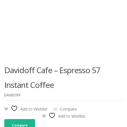
Davidoff Cafe – Espresso 57
Instant Coffee
DAVIDOFF
Add to Wishlist
Compare
Add to Wishlist
Compare