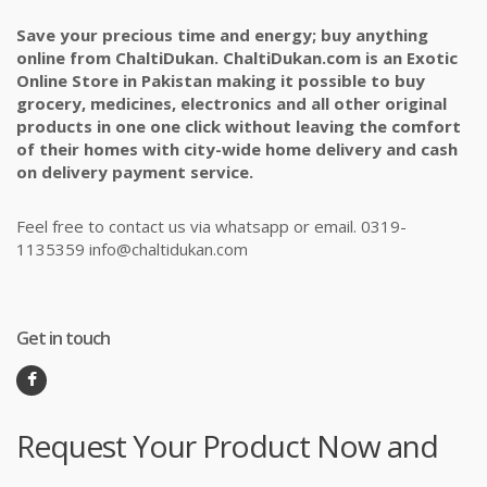
Save your precious time and energy; buy anything
online from ChaltiDukan. ChaltiDukan.com is an Exotic
Online Store in Pakistan making it possible to buy
grocery, medicines, electronics and all other original
products in one one click without leaving the comfort
of their homes with city-wide home delivery and cash
on delivery payment service.
Feel free to contact us via whatsapp or email. 0319-
1135359 info@chaltidukan.com
Get in touch
Request Your Product Now and