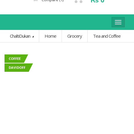
Toggle
navigat
ChaltiDukan
Home
Grocery
Tea and Coffee
COFFEE
DAVIDOFF