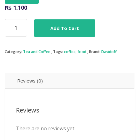
₨
1,100
Davidoff
Add To Cart
Cafe
-
Espresso
57
Category:
Tea and Coffee
Tags:
coffee
,
food
Brand:
Davidoff
Instant
Coffee
quantity
Reviews (0)
Reviews
There are no reviews yet.