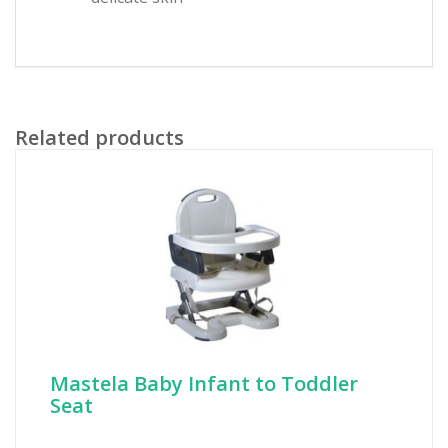
Related products
Mastela Baby Infant to Toddler
Seat