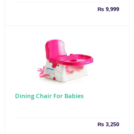
₨
9,999
Dining Chair For Babies
₨
3,250