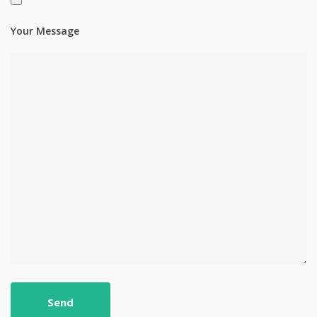
Your Message