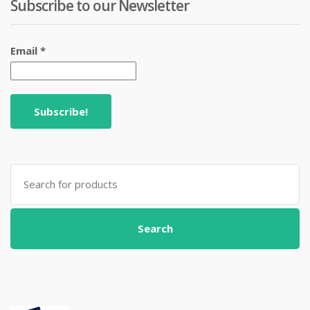
Subscribe to our Newsletter
Email
*
Search
for:
Search