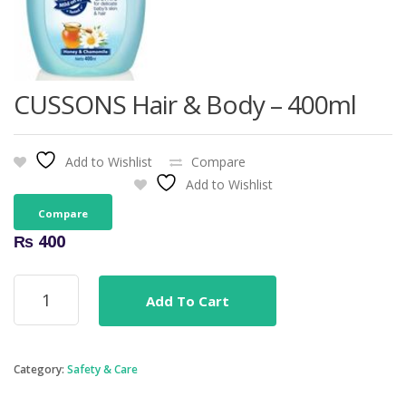
CUSSONS Hair & Body – 400ml
Add to Wishlist
Compare
Add to Wishlist
Compare
₨
400
CUSSONS
Add To Cart
Hair
&
Body
-
Category:
Safety & Care
400ml
quantity