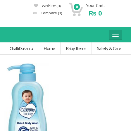
Your Cart:
Wishlist
(0)
0
₨
0
Compare
(1)
Toggle
navigat
ChaltiDukan
Home
Baby Items
Safety & Care