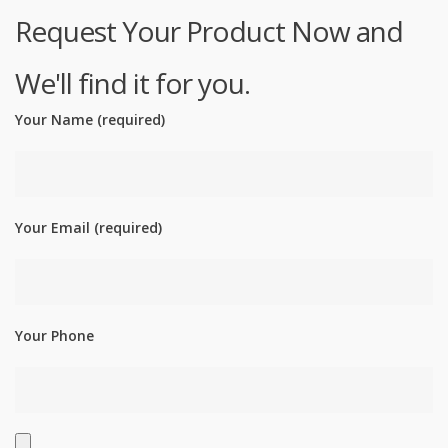
Request Your Product Now and
We'll find it for you.
Your Name (required)
Your Email (required)
Your Phone