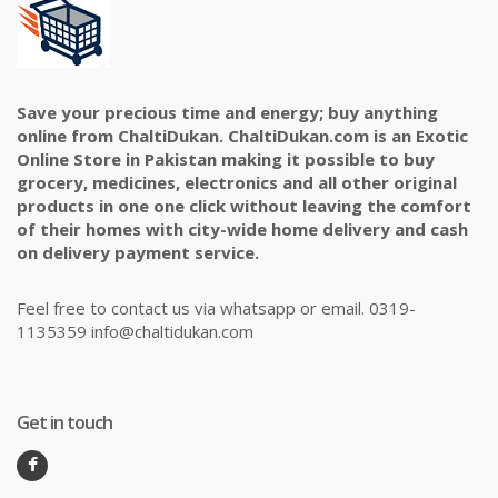
Save your precious time and energy; buy anything
online from ChaltiDukan. ChaltiDukan.com is an Exotic
Online Store in Pakistan making it possible to buy
grocery, medicines, electronics and all other original
products in one one click without leaving the comfort
of their homes with city-wide home delivery and cash
on delivery payment service.
Feel free to contact us via whatsapp or email. 0319-
1135359 info@chaltidukan.com
Get in touch