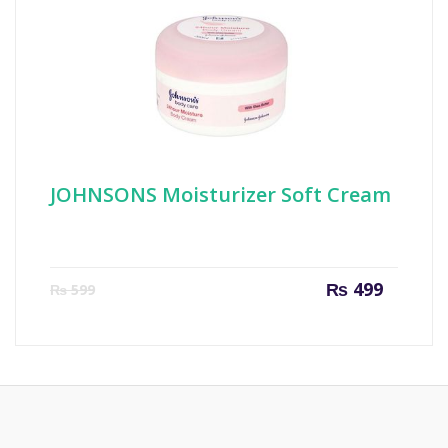
JOHNSONS Moisturizer Soft Cream
Current
Origin
₨
499
₨
599
price
price
is:
was:
₨ 499.
₨ 599