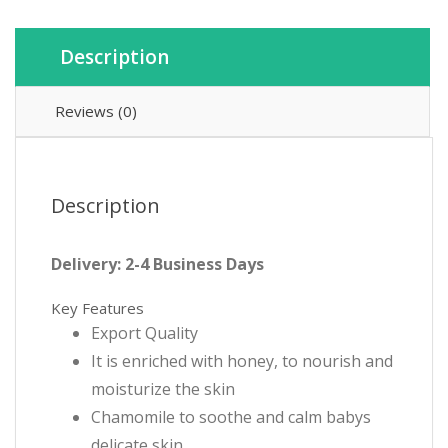
Description
Reviews (0)
Description
Delivery: 2-4 Business Days
Key Features
Export Quality
It is enriched with honey, to nourish and
moisturize the skin
Chamomile to soothe and calm babys
delicate skin