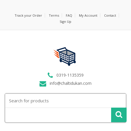
Track your Order
Terms
FAQ
My Account
Contact
Sign Up
0319-1135359
info@chaltidukan.com
Search
for: