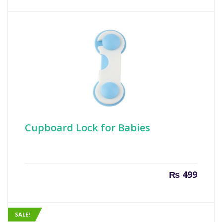
Cupboard Lock for Babies
₨
499
SALE!