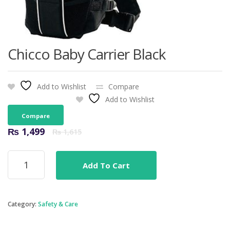
Chicco Baby Carrier Black
Add to Wishlist
Compare
Add to Wishlist
Compare
Original
Current
₨
1,499
₨
1,615
price
price
was:
is:
Chicco
₨ 1,615.
₨ 1,499.
Add To Cart
Baby
Carrier
Black
quantity
Category:
Safety & Care