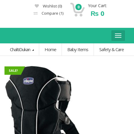
Your Cart:
Wishlist
(0)
0
₨
0
Compare
(1)
Toggle
navigat
ChaltiDukan
Home
Baby Items
Safety & Care
SALE!