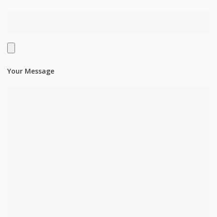
Your Message