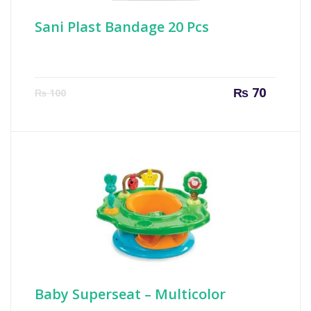
Sani Plast Bandage 20 Pcs
Current
Origin
₨
70
₨
100
price
price
is:
was:
₨ 70.
₨ 100
Baby Superseat – Multicolor