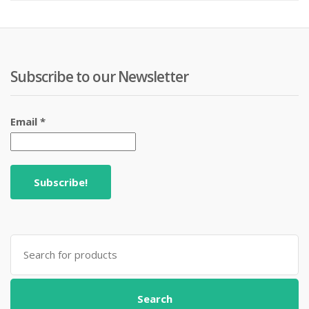
₨ 499.
₨ 599
Subscribe to our Newsletter
Email
*
Search
for:
Search