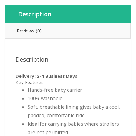
Description
Reviews (0)
Description
Delivery: 2-4 Business Days
Key Features
Hands-free baby carrier
100% washable
Soft, breathable lining gives baby a cool,
padded, comfortable ride
Ideal for carrying babies where strollers
are not permitted