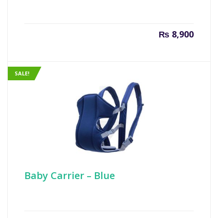
₨
8,900
SALE!
Baby Carrier – Blue