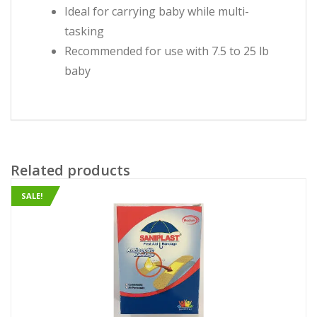
Ideal for carrying baby while multi-
tasking
Recommended for use with 7.5 to 25 lb
baby
Related products
SALE!