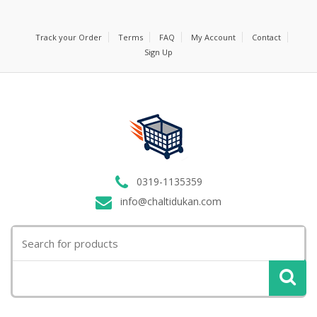
Track your Order
Terms
FAQ
My Account
Contact
Sign Up
0319-1135359
info@chaltidukan.com
Search
for: