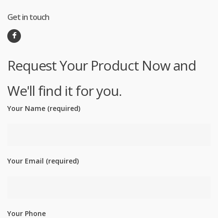
Get in touch
Request Your Product Now and
We'll find it for you.
Your Name (required)
Your Email (required)
Your Phone