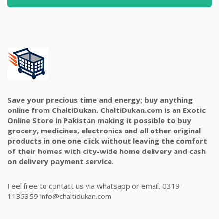
Save your precious time and energy; buy anything
online from ChaltiDukan. ChaltiDukan.com is an Exotic
Online Store in Pakistan making it possible to buy
grocery, medicines, electronics and all other original
products in one one click without leaving the comfort
of their homes with city-wide home delivery and cash
on delivery payment service.
Feel free to contact us via whatsapp or email. 0319-
1135359 info@chaltidukan.com