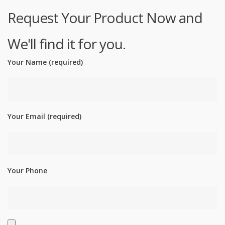
Request Your Product Now and
We'll find it for you.
Your Name (required)
Your Email (required)
Your Phone