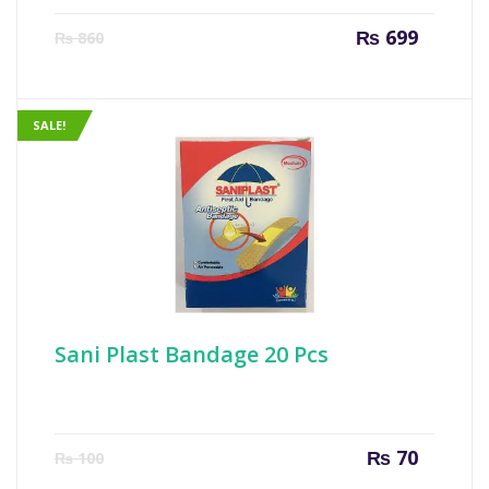
Current
Origin
₨
699
₨
860
price
price
is:
was:
₨ 699.
₨ 860
SALE!
Sani Plast Bandage 20 Pcs
Current
Origin
₨
70
₨
100
price
price