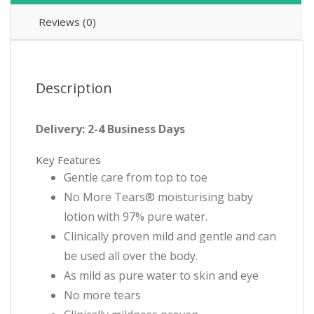
Reviews (0)
Description
Delivery: 2-4 Business Days
Key Features
Gentle care from top to toe
No More Tears® moisturising baby
lotion with 97% pure water.
Clinically proven mild and gentle and can
be used all over the body.
As mild as pure water to skin and eye
No more tears