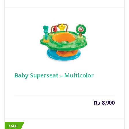
is:
was:
₨ 70.
₨ 100
Baby Superseat – Multicolor
₨
8,900
SALE!