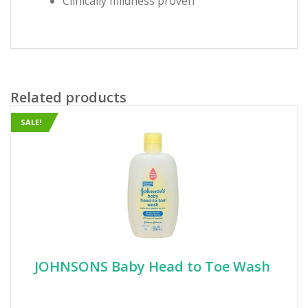
Clinically mildness proven
Related products
SALE!
JOHNSONS Baby Head to Toe Wash