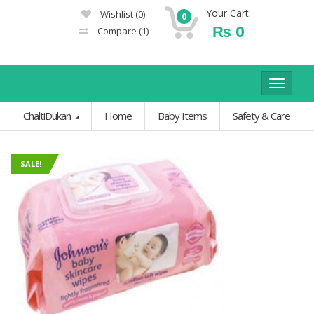
Your Cart:
Wishlist
(0)
0
₨
0
Compare
(1)
Toggle
navigat
ChaltiDukan
Home
Baby Items
Safety & Care
SALE!