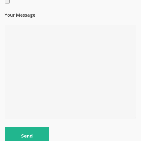
Your Message