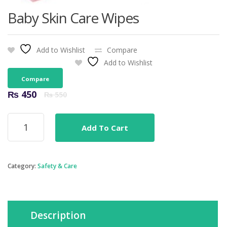
Baby Skin Care Wipes
Add to Wishlist
Compare
Add to Wishlist
Compare
Original
Current
₨
450
₨
550
price
price
was:
is:
Baby
₨ 550.
₨ 450.
Add To Cart
Skin
Care
Wipes
quantity
Category:
Safety & Care
Description