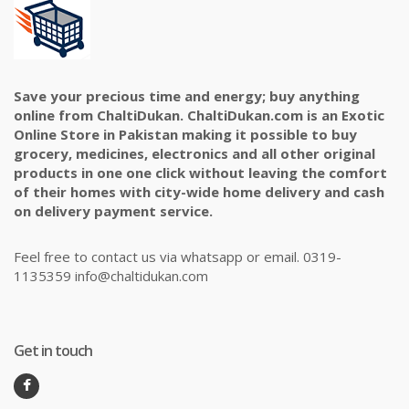
Save your precious time and energy; buy anything
online from ChaltiDukan. ChaltiDukan.com is an Exotic
Online Store in Pakistan making it possible to buy
grocery, medicines, electronics and all other original
products in one one click without leaving the comfort
of their homes with city-wide home delivery and cash
on delivery payment service.
Feel free to contact us via whatsapp or email. 0319-
1135359 info@chaltidukan.com
Get in touch