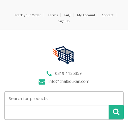
Track your Order
Terms
FAQ
My Account
Contact
Sign Up
0319-1135359
info@chaltidukan.com
Search
for: