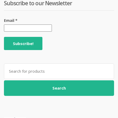
Subscribe to our Newsletter
Email
*
Search
for:
Search