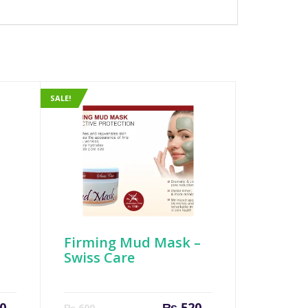
SALE!
Firming Mud Mask –
Swiss Care
Original
Current
Original
0
₨
520
₨
600