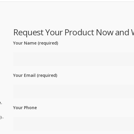
Request Your Product Now and We'
Your Name (required)
Your Email (required)
.
Your Phone
9-