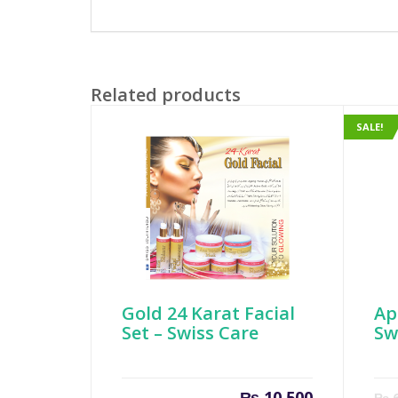
Related products
SALE!
Gold 24 Karat Facial
Ap
Set – Swiss Care
Sw
₨
10,500
₨
6