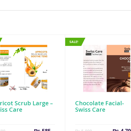
SALE!
ricot Scrub Large –
Chocolate Facial-
iss Care
Swiss Care
Current
Original
Current
₨
585
₨
4,70
00
₨
5,000