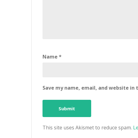
Name
*
Save my name, email, and website in t
This site uses Akismet to reduce spam.
L