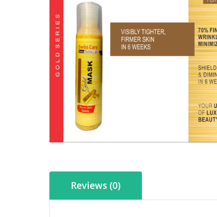
Reviews (0)