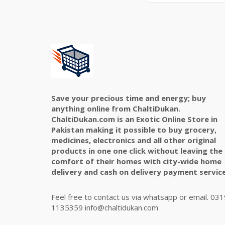
Save your precious time and energy; buy
anything online from ChaltiDukan.
ChaltiDukan.com is an Exotic Online Store in
Pakistan making it possible to buy grocery,
medicines, electronics and all other original
products in one one click without leaving the
comfort of their homes with city-wide home
delivery and cash on delivery payment service
Feel free to contact us via whatsapp or email. 031
1135359 info@chaltidukan.com