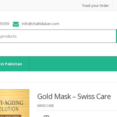
Track your Order
35359
info@chaltidukan.com
 in Pakistan
Gold Mask – Swiss Care
SWISS CARE