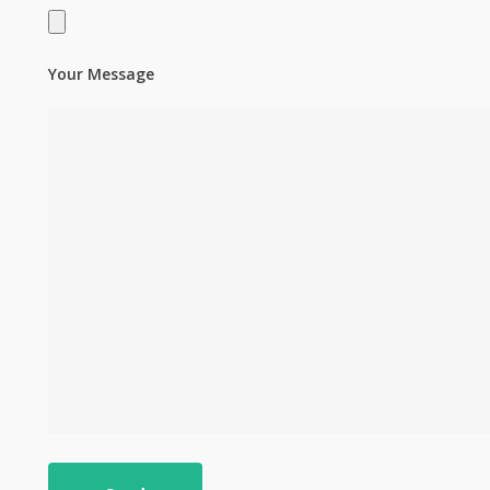
Your Message