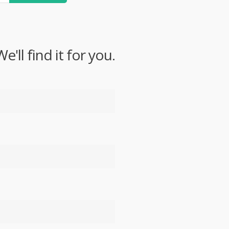
ll find it for you.