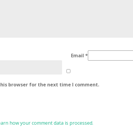
Email
*
his browser for the next time I comment.
earn how your comment data is processed.