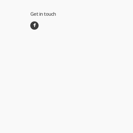
Get in touch