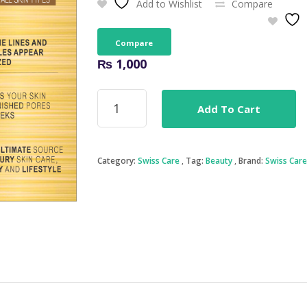
Add to Wishlist
Compare
Compare
₨
1,000
Gold
Add To Cart
Mask
-
Swiss
Care
Category:
Swiss Care
Tag:
Beauty
Brand:
Swiss Care
quantity