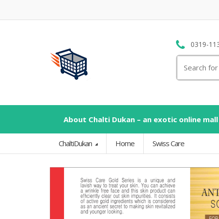
0319-11
Search
for:
About Chalti Dukan – an exotic online mall
ChaltiDukan
Home
Swiss Care