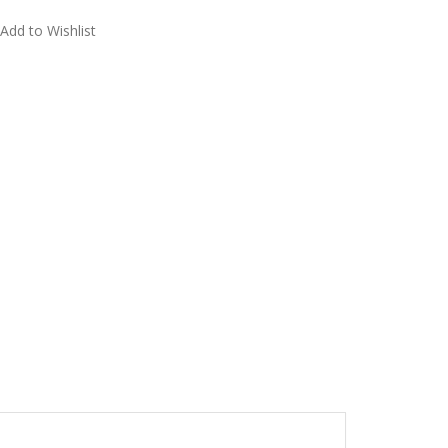
Add to Wishlist