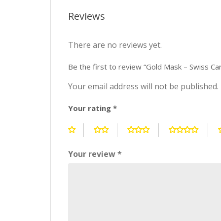
Reviews
There are no reviews yet.
Be the first to review “Gold Mask – Swiss Ca
Your email address will not be published.
Your rating
*
Your review
*