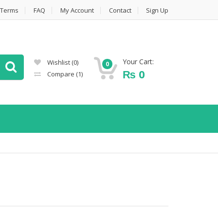
Terms
FAQ
My Account
Contact
Sign Up
Your Cart:
Wishlist
(0)
0
₨
0
Compare
(1)