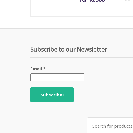
Subscribe to our Newsletter
Email
*
Search
for: