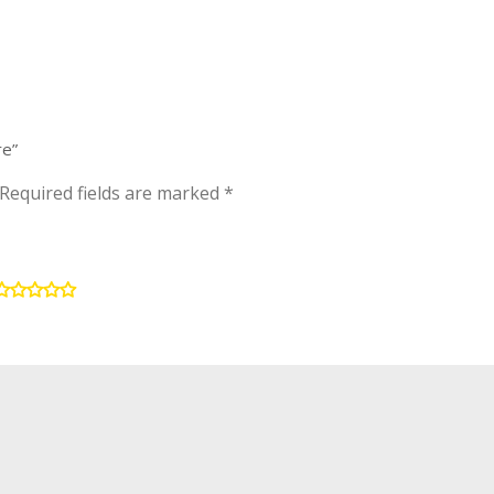
re”
Required fields are marked
*