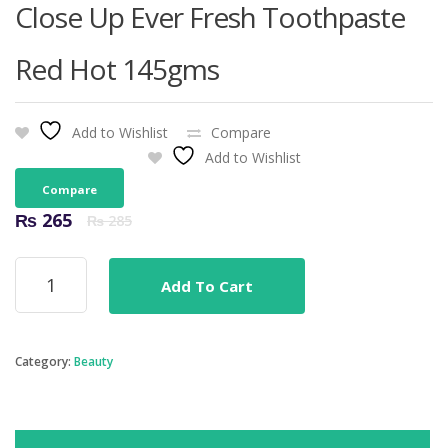
Close Up Ever Fresh Toothpaste
Red Hot 145gms
Add to Wishlist
Compare
Add to Wishlist
Compare
Original
Current
₨
265
₨
285
price
price
was:
is:
Close
₨ 285.
₨ 265.
Add To Cart
Up
Ever
Fresh
Toothpaste
Category:
Beauty
Red
Hot
145gms
quantity