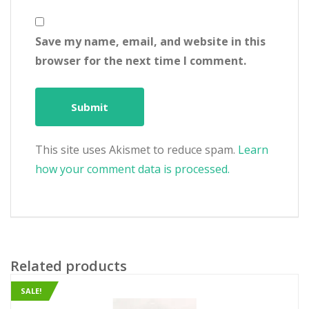
Save my name, email, and website in this
browser for the next time I comment.
This site uses Akismet to reduce spam.
Learn
how your comment data is processed.
Related products
SALE!