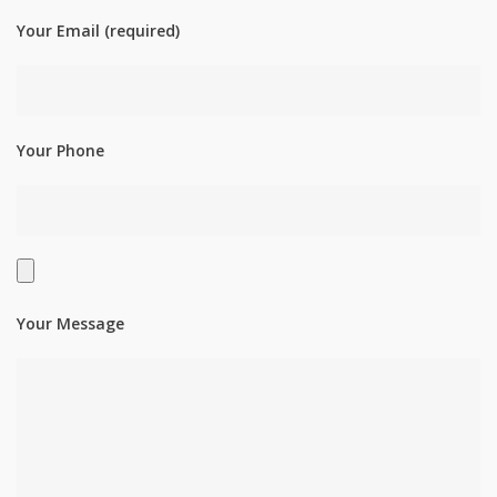
Your Email (required)
Your Phone
Your Message