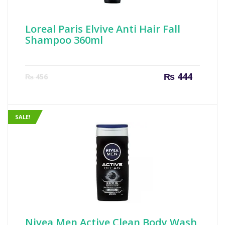
Loreal Paris Elvive Anti Hair Fall
Shampoo 360ml
Current
Origin
₨
444
₨
456
price
price
is:
was:
₨ 444.
₨ 456
SALE!
Nivea Men Active Clean Body Wash