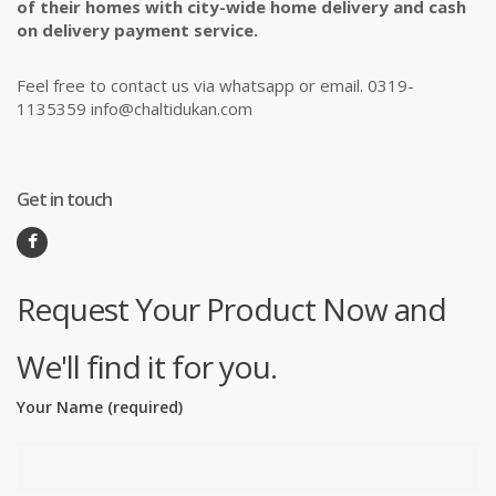
of their homes with city-wide home delivery and cash
on delivery payment service.
Feel free to contact us via whatsapp or email. 0319-
1135359 info@chaltidukan.com
Get in touch
Request Your Product Now and
We'll find it for you.
Your Name (required)