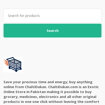
Search
for:
Search
Save your precious time and energy; buy anything
online from ChaltiDukan. ChaltiDukan.com is an Exotic
Online Store in Pakistan making it possible to buy
grocery, medicines, electronics and all other original
products in one one click without leaving the comfort