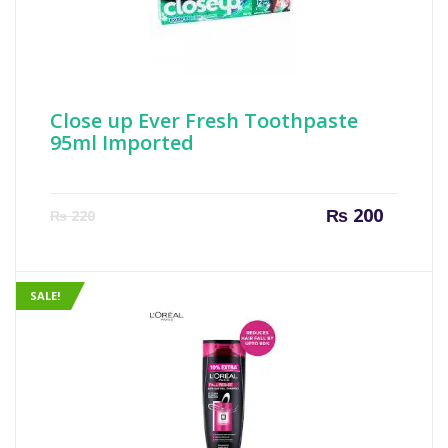
Close up Ever Fresh Toothpaste
95ml Imported
Current
Origin
₨
200
₨
220
price
price
is:
was:
₨ 200.
₨ 220
SALE!