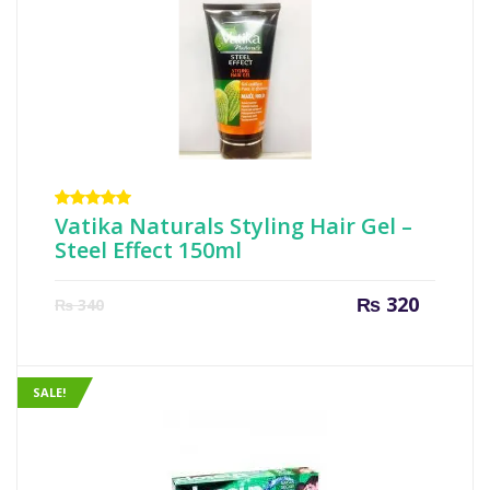
Rated
Vatika Naturals Styling Hair Gel –
5.00
out
Steel Effect 150ml
of 5
Current
Origin
₨
320
₨
340
price
price
is:
was:
₨ 320.
₨ 340
SALE!