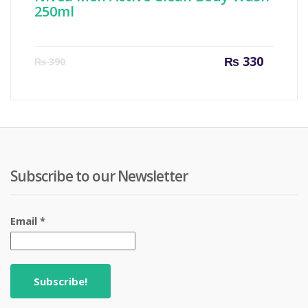
250ml
Current
Origin
₨
330
₨
390
price
price
is:
was:
₨ 330.
₨ 390
Subscribe to our Newsletter
Email
*