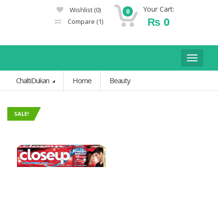
Your Cart:
Wishlist
(0)
0
₨
0
Compare
(1)
Toggle
navigat
ChaltiDukan
Home
Beauty
SALE!