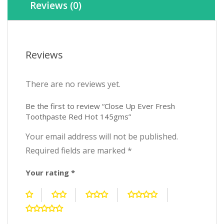
Reviews (0)
Reviews
There are no reviews yet.
Be the first to review “Close Up Ever Fresh
Toothpaste Red Hot 145gms”
Your email address will not be published.
Required fields are marked
*
Your rating
*