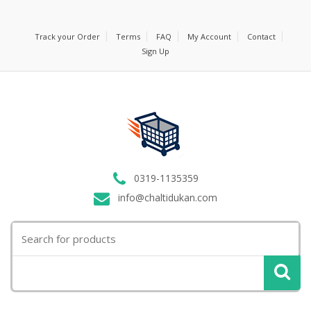
Track your Order
Terms
FAQ
My Account
Contact
Sign Up
0319-1135359
info@chaltidukan.com
Search
for: