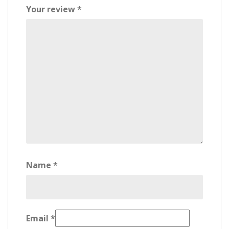
Your review
*
Name
*
Email
*