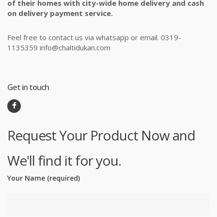
of their homes with city-wide home delivery and cash
on delivery payment service.
Feel free to contact us via whatsapp or email. 0319-
1135359 info@chaltidukan.com
Get in touch
Request Your Product Now and
We'll find it for you.
Your Name (required)