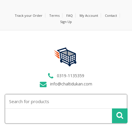
Track your Order
Terms
FAQ
My Account
Contact
Sign Up
0319-1135359
info@chaltidukan.com
Search
for: