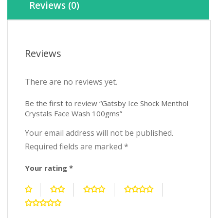
Reviews (0)
Reviews
There are no reviews yet.
Be the first to review “Gatsby Ice Shock Menthol
Crystals Face Wash 100gms”
Your email address will not be published.
Required fields are marked
*
Your rating
*