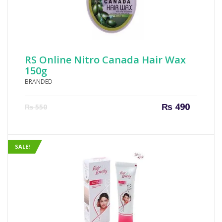
RS Online Nitro Canada Hair Wax
150g
BRANDED
Current
Origin
₨
490
₨
550
price
price
is:
was:
₨ 490.
₨ 550
SALE!