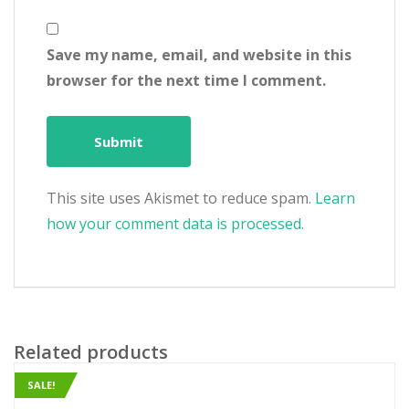
Save my name, email, and website in this
browser for the next time I comment.
This site uses Akismet to reduce spam.
Learn
how your comment data is processed.
Related products
SALE!