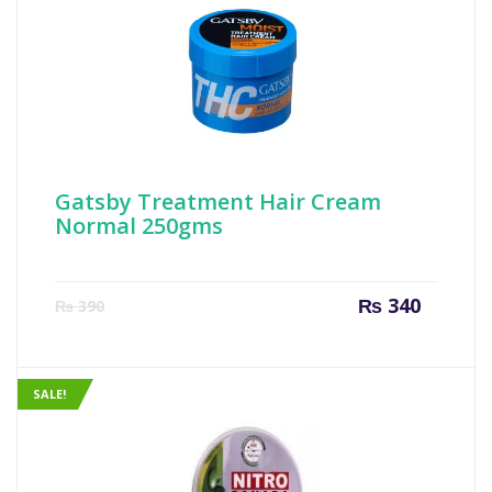
Gatsby Treatment Hair Cream
Normal 250gms
Current
Origin
₨
340
₨
390
price
price
is:
was:
₨ 340.
₨ 390
SALE!