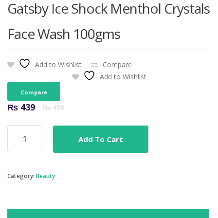
Gatsby Ice Shock Menthol Crystals
Face Wash 100gms
Add to Wishlist
Compare
Add to Wishlist
Compare
Original
Current
₨
439
₨
450
price
price
was:
is:
Gatsby
₨ 450.
₨ 439.
Add To Cart
Ice
Shock
Menthol
Crystals
Category:
Beauty
Face
Wash
100gms
quantity