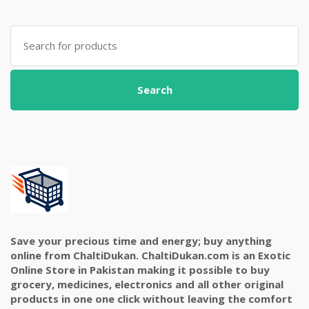
Search
for:
Search
Save your precious time and energy; buy anything
online from ChaltiDukan. ChaltiDukan.com is an Exotic
Online Store in Pakistan making it possible to buy
grocery, medicines, electronics and all other original
products in one one click without leaving the comfort