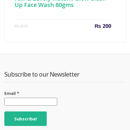
Up Face Wash 80gms
Current
Origin
₨
200
₨
210
price
price
is:
was:
₨ 200.
₨ 210
Subscribe to our Newsletter
Email
*