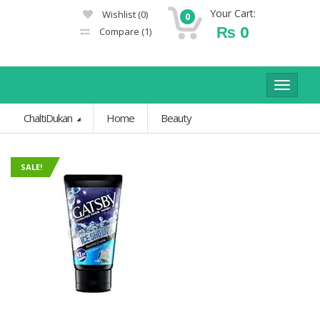
Your Cart:
Wishlist
(0)
0
₨
0
Compare
(1)
Toggle
navigat
ChaltiDukan
Home
Beauty
SALE!