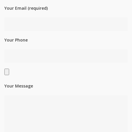
Your Email (required)
Your Phone
Your Message