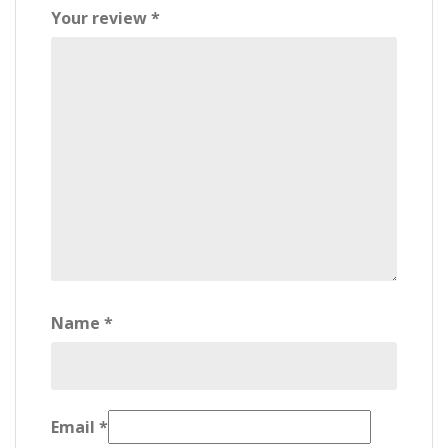
Your review
*
Name
*
Email
*