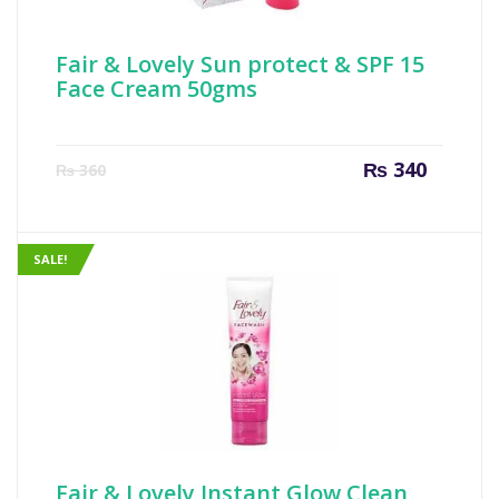
Fair & Lovely Sun protect & SPF 15
Face Cream 50gms
Current
Origin
₨
340
₨
360
price
price
is:
was:
₨ 340.
₨ 360
SALE!
Fair & Lovely Instant Glow Clean