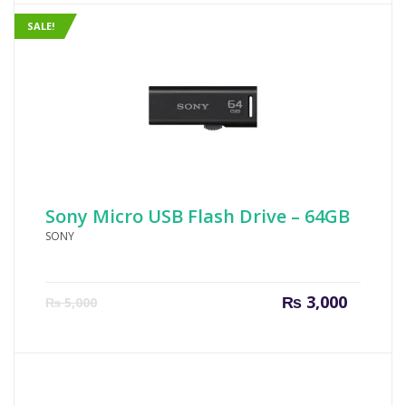
SALE!
Sony Micro USB Flash Drive – 64GB
SONY
Current
Origin
₨
3,000
₨
5,000
price
price
is:
was:
₨ 3,000.
₨ 5,00