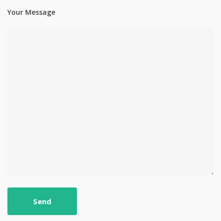
Your Message