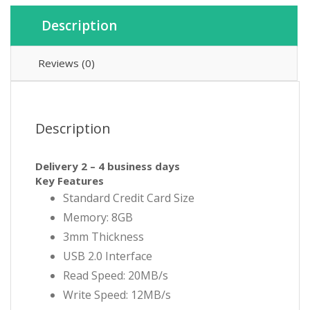
Description
Reviews (0)
Description
Delivery 2 – 4 business days
Key Features
Standard Credit Card Size
Memory: 8GB
3mm Thickness
USB 2.0 Interface
Read Speed: 20MB/s
Write Speed: 12MB/s