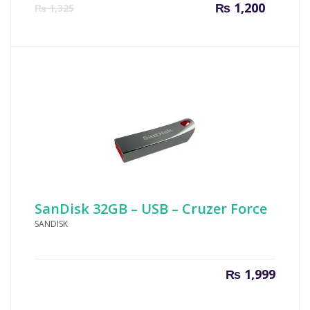
Current
Origin
₨
1,200
₨
1,325
price
price
is:
was:
₨ 1,200.
₨ 1,32
SanDisk 32GB – USB – Cruzer Force
SANDISK
₨
1,999