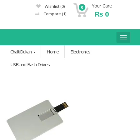
Your Cart:
Wishlist
(0)
0
₨
0
Compare
(1)
Toggle
navigat
ChaltiDukan
Home
Electronics
USB and Flash Drives