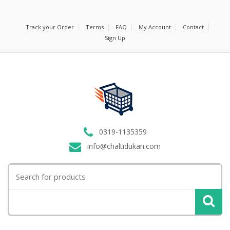
Track your Order
Terms
FAQ
My Account
Contact
Sign Up
0319-1135359
info@chaltidukan.com
Search
for: