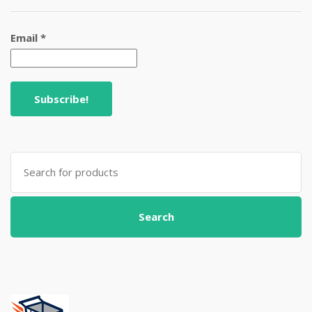
Email
*
Search
for:
Search