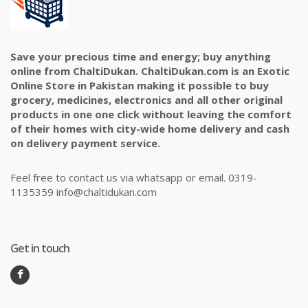
Save your precious time and energy; buy anything
online from ChaltiDukan. ChaltiDukan.com is an Exotic
Online Store in Pakistan making it possible to buy
grocery, medicines, electronics and all other original
products in one one click without leaving the comfort
of their homes with city-wide home delivery and cash
on delivery payment service.
Feel free to contact us via whatsapp or email. 0319-
1135359 info@chaltidukan.com
Get in touch