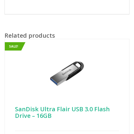
Related products
SALE!
SanDisk Ultra Flair USB 3.0 Flash
Drive – 16GB