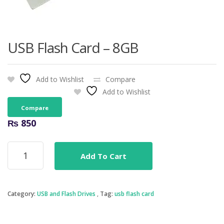
USB Flash Card – 8GB
Add to Wishlist
Compare
Add to Wishlist
Compare
₨
850
USB
Add To Cart
Flash
Card
-
8GB
Category:
USB and Flash Drives
Tag:
usb flash card
quantity