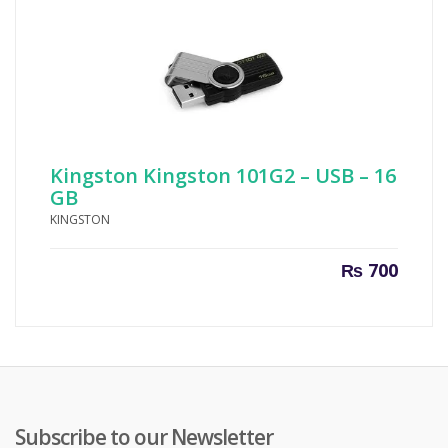
Kingston Kingston 101G2 – USB – 16
GB
KINGSTON
₨
700
Subscribe to our Newsletter