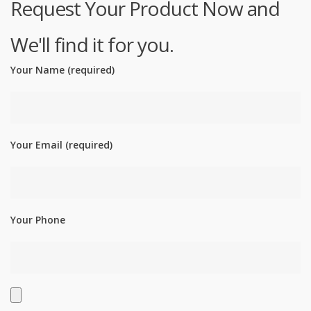
Request Your Product Now and
We'll find it for you.
Your Name (required)
Your Email (required)
Your Phone