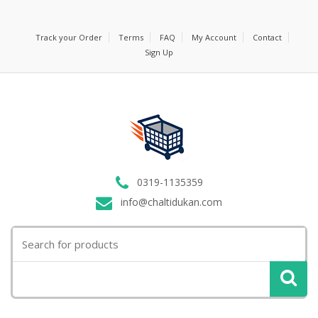
Track your Order
Terms
FAQ
My Account
Contact
Sign Up
0319-1135359
info@chaltidukan.com
Search
for: