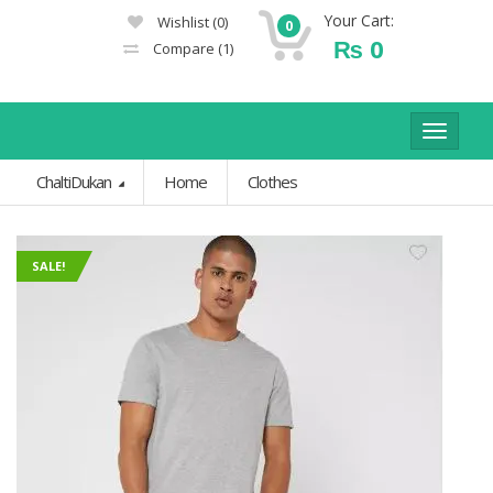
Your Cart:
Wishlist
(0)
0
₨
0
Compare
(1)
Toggle
navigat
ChaltiDukan
Home
Clothes
SALE!