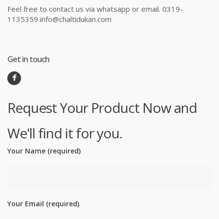
Feel free to contact us via whatsapp or email. 0319-
1135359 info@chaltidukan.com
Get in touch
Request Your Product Now and
We'll find it for you.
Your Name (required)
Your Email (required)