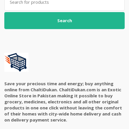
for:
Search
Save your precious time and energy; buy anything
online from ChaltiDukan. ChaltiDukan.com is an Exotic
Online Store in Pakistan making it possible to buy
grocery, medicines, electronics and all other original
products in one one click without leaving the comfort
of their homes with city-wide home delivery and cash
on delivery payment service.