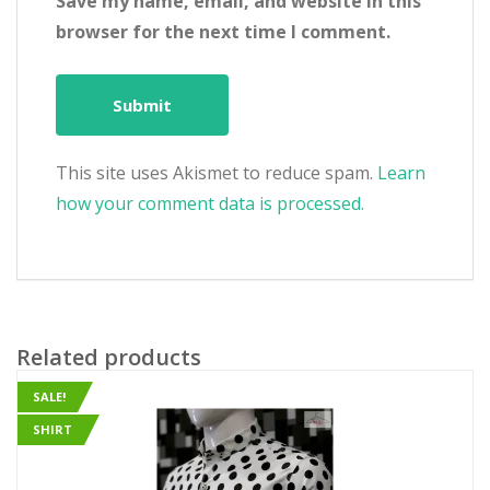
Save my name, email, and website in this
browser for the next time I comment.
This site uses Akismet to reduce spam.
Learn
how your comment data is processed.
Related products
SALE!
SHIRT