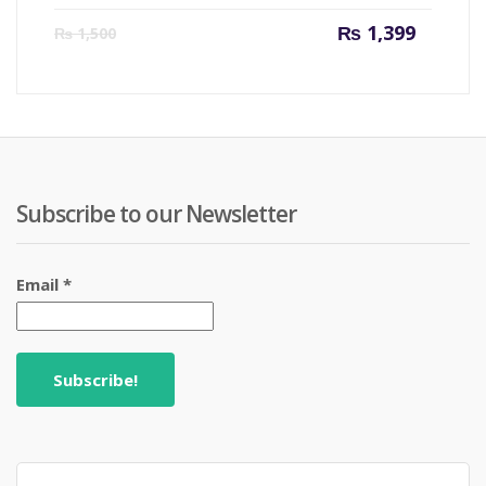
Current
Origin
₨
1,399
₨
1,500
price
price
is:
was:
₨ 1,399.
₨ 1,50
Subscribe to our Newsletter
Email
*
Search