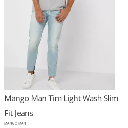
Mango Man Tim Light Wash Slim
Fit Jeans
MANGO MAN