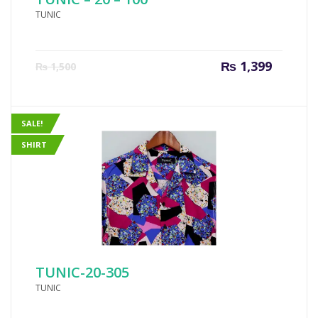
TUNIC
Current
Origin
₨
1,399
₨
1,500
price
price
is:
was:
₨ 1,399.
₨ 1,50
SALE!
SHIRT
TUNIC-20-305
TUNIC