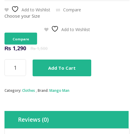
Add to Wishlist
Compare
Choose your Size
Add to Wishlist
Compare
Original
Current
₨
1,290
₨
1,500
price
price
was:
is:
Mango
₨ 1,500.
₨ 1,290.
Add To Cart
Man
Tim
Light
Wash
Category:
Clothes
Brand:
Mango Man
Slim
Fit
Jeans
quantity
Reviews (0)