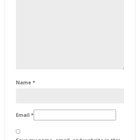
Name
*
Email
*