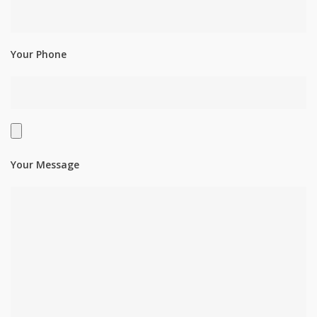
Your Phone
Your Message