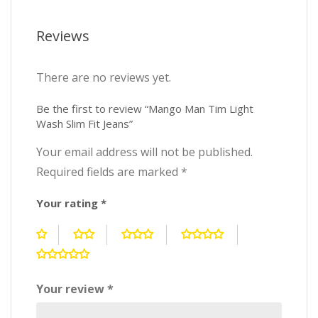
Reviews
There are no reviews yet.
Be the first to review “Mango Man Tim Light
Wash Slim Fit Jeans”
Your email address will not be published.
Required fields are marked
*
Your rating
*
Your review
*