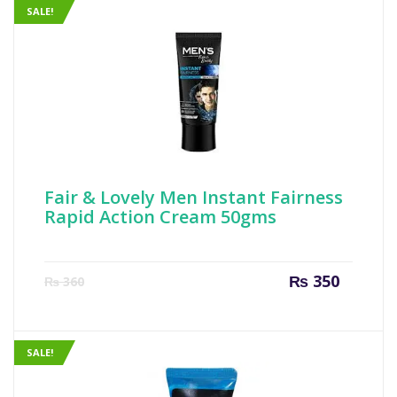
SALE!
Fair & Lovely Men Instant Fairness
Rapid Action Cream 50gms
Current
Origin
₨
350
₨
360
price
price
is:
was:
₨ 350.
₨ 360
SALE!