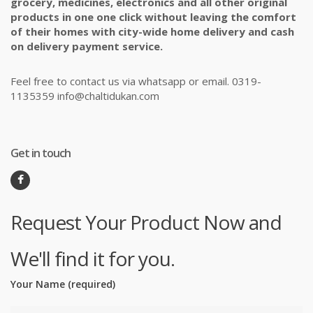
grocery, medicines, electronics and all other original
products in one one click without leaving the comfort
of their homes with city-wide home delivery and cash
on delivery payment service.
Feel free to contact us via whatsapp or email. 0319-
1135359 info@chaltidukan.com
Get in touch
Request Your Product Now and
We'll find it for you.
Your Name (required)