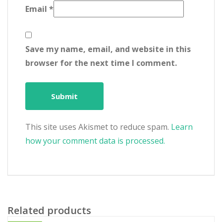
Email
*
Save my name, email, and website in this
browser for the next time I comment.
This site uses Akismet to reduce spam.
Learn
how your comment data is processed.
Related products