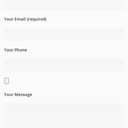
Your Email (required)
Your Phone
Your Message