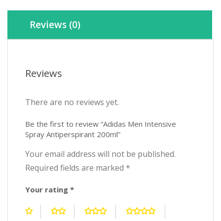
Reviews (0)
Reviews
There are no reviews yet.
Be the first to review “Adidas Men Intensive
Spray Antiperspirant 200ml”
Your email address will not be published.
Required fields are marked
*
Your rating
*