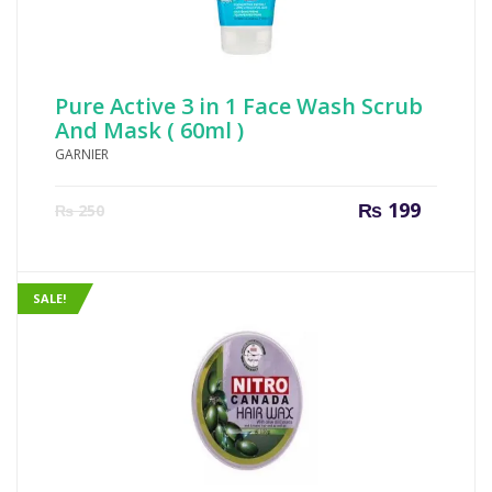
Pure Active 3 in 1 Face Wash Scrub
And Mask ( 60ml )
GARNIER
Current
Origin
₨
199
₨
250
price
price
is:
was:
₨ 199.
₨ 250
SALE!