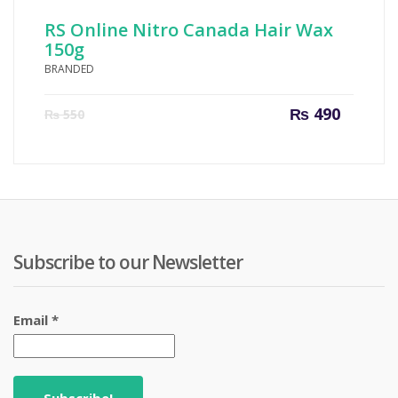
RS Online Nitro Canada Hair Wax
150g
BRANDED
Current
Origin
₨
490
₨
550
price
price
is:
was:
₨ 490.
₨ 550
Subscribe to our Newsletter
Email
*