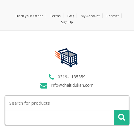
Track your Order
Terms
FAQ
My Account
Contact
Sign Up
0319-1135359
info@chaltidukan.com
Search
for: