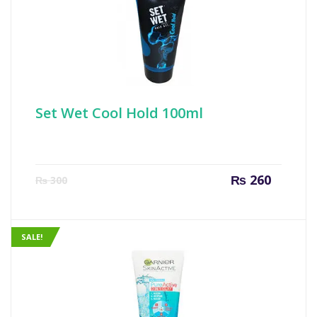
Set Wet Cool Hold 100ml
Current
Origin
₨
260
₨
300
price
price
is:
was:
₨ 260.
₨ 300
SALE!