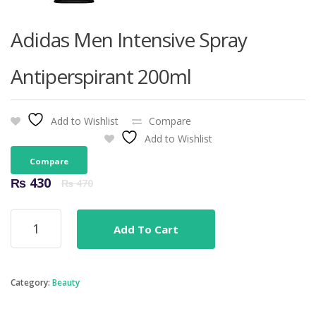
Adidas Men Intensive Spray
Antiperspirant 200ml
Add to Wishlist
Compare
Add to Wishlist
Compare
Original
Current
₨
430
₨
470
price
price
was:
is:
Adidas
₨ 470.
₨ 430.
Add To Cart
Men
Intensive
Spray
Antiperspirant
Category:
Beauty
200ml
quantity