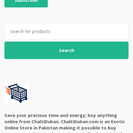
Search
for:
Search
Save your precious time and energy; buy anything
online from ChaltiDukan. ChaltiDukan.com is an Exotic
Online Store in Pakistan making it possible to buy