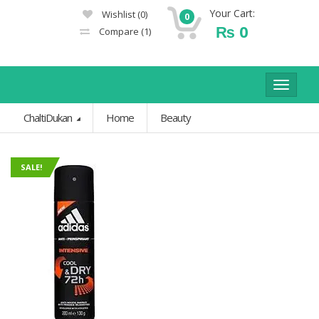
Your Cart:
Wishlist
(0)
0
₨
0
Compare
(1)
Toggle
navigat
ChaltiDukan
Home
Beauty
SALE!