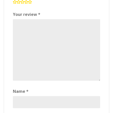
Your review
*
Name
*