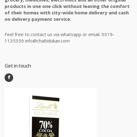
products in one one click without leaving the comfort
of their homes with city-wide home delivery and cash
on delivery payment service.
Feel free to contact us via whatsapp or email. 0319-
1135359 info@chaltidukan.com
Get in touch