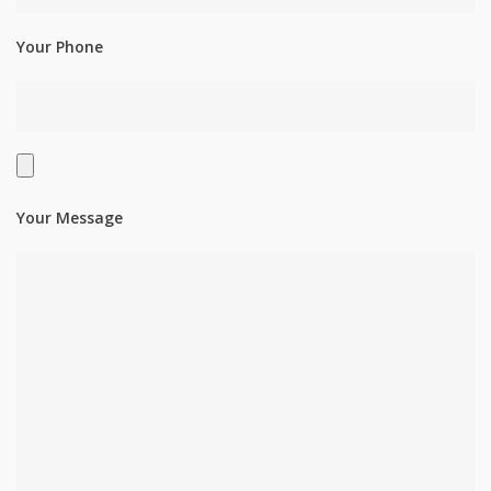
Your Phone
Your Message