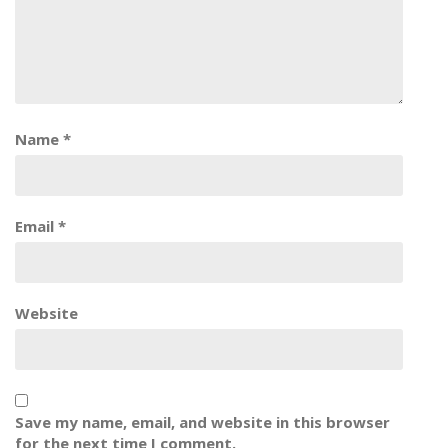
Name
*
Email
*
Website
Save my name, email, and website in this browser
for the next time I comment.