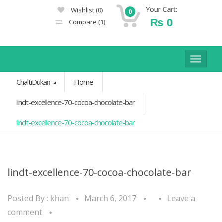
Your Cart:
Wishlist
(0)
0
₨
0
Compare
(1)
Toggle
navigat
ChaltiDukan
Home
lindt-excellence-70-cocoa-chocolate-bar
lindt-excellence-70-cocoa-chocolate-bar
lindt-excellence-70-cocoa-chocolate-bar
Posted By :
khan
March 6, 2017
Leave a
comment