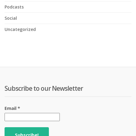
Podcasts
Social
Uncategorized
Subscribe to our Newsletter
Email
*