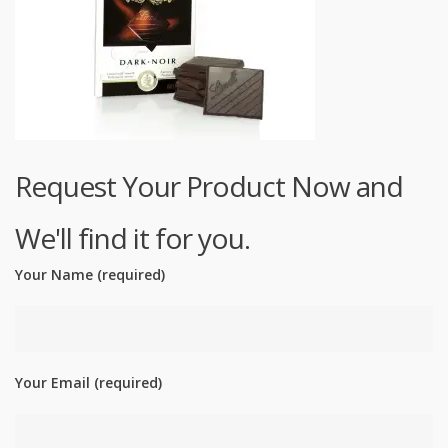
Request Your Product Now and
We'll find it for you.
Your Name (required)
Your Email (required)