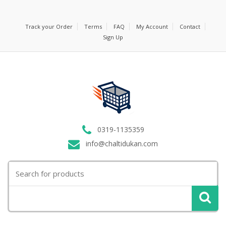
Track your Order
Terms
FAQ
My Account
Contact
Sign Up
0319-1135359
info@chaltidukan.com
Search
for: