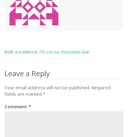
lindt-excellence-70-cocoa-chocolate-bar
Post
navigation
Leave a Reply
Your email address will not be published.
Required
fields are marked
*
Comment
*