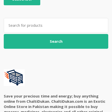
Search
for:
Search
Save your precious time and energy; buy anything
online from ChaltiDukan. ChaltiDukan.com is an Exotic
Online Store in Pakistan making it possible to buy
grocery, medicines, electronics and all other original