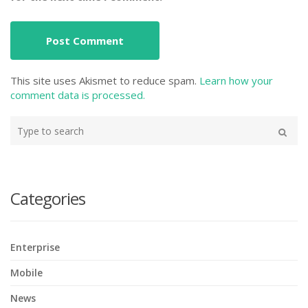
This site uses Akismet to reduce spam.
Learn how your
comment data is processed.
Type
your
Search
search
here
Categories
Enterprise
Mobile
News