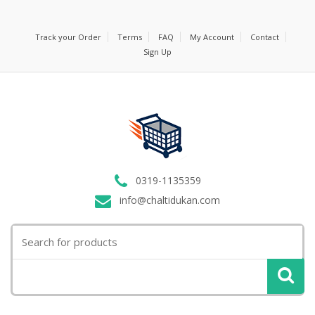
Track your Order
Terms
FAQ
My Account
Contact
Sign Up
0319-1135359
info@chaltidukan.com
Search
for: