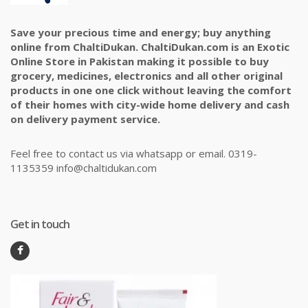
Save your precious time and energy; buy anything
online from ChaltiDukan. ChaltiDukan.com is an Exotic
Online Store in Pakistan making it possible to buy
grocery, medicines, electronics and all other original
products in one one click without leaving the comfort
of their homes with city-wide home delivery and cash
on delivery payment service.
Feel free to contact us via whatsapp or email. 0319-
1135359 info@chaltidukan.com
Get in touch