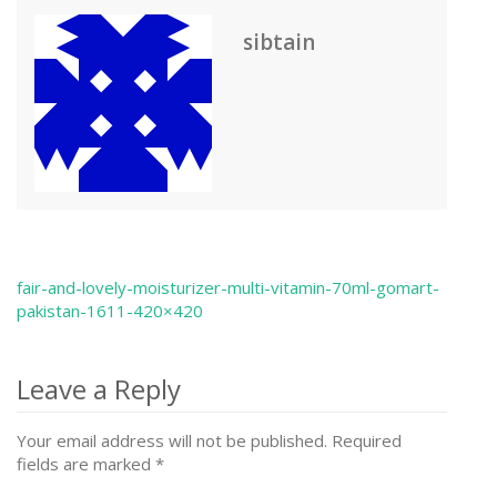
sibtain
fair-and-lovely-moisturizer-multi-vitamin-70ml-gomart-
Post
pakistan-1611-420×420
navigation
Leave a Reply
Your email address will not be published.
Required
fields are marked
*