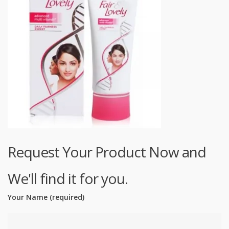
Request Your Product Now and
We'll find it for you.
Your Name (required)