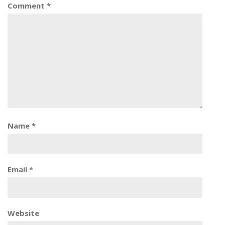
Comment
*
Name
*
Email
*
Website