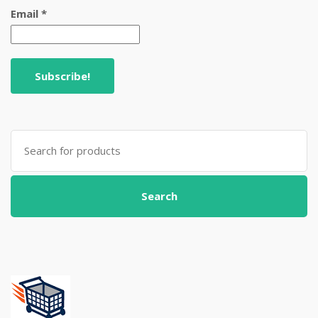
Email
*
Search
for:
Search