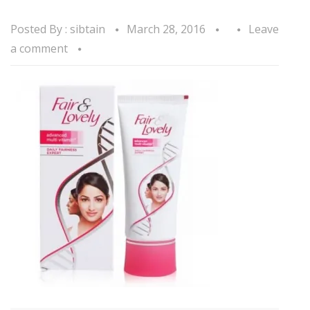
Posted By :
sibtain
March 28, 2016
Leave
a comment