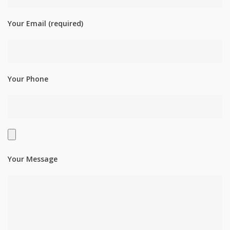
Your Email (required)
Your Phone
Your Message