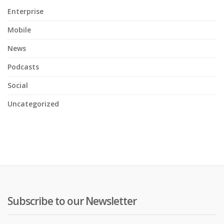
Enterprise
Mobile
News
Podcasts
Social
Uncategorized
Subscribe to our Newsletter