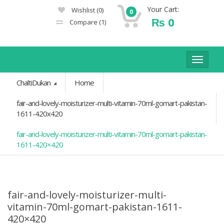
Your Cart:
Wishlist
(0)
0
₨
0
Compare
(1)
Toggle
navigat
ChaltiDukan
Home
fair-and-lovely-moisturizer-multi-vitamin-70ml-gomart-pakistan-
1611-420x420
fair-and-lovely-moisturizer-multi-vitamin-70ml-gomart-pakistan-
1611-420×420
fair-and-lovely-moisturizer-multi-
vitamin-70ml-gomart-pakistan-1611-
420×420