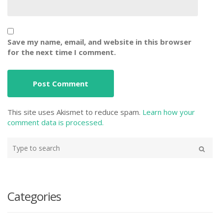
Save my name, email, and website in this browser
for the next time I comment.
This site uses Akismet to reduce spam.
Learn how your
comment data is processed.
Type
your
Search
search
here
Categories