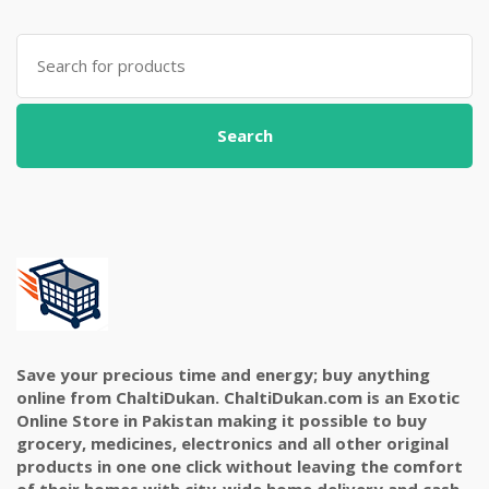
Search
for:
Search
Save your precious time and energy; buy anything
online from ChaltiDukan. ChaltiDukan.com is an Exotic
Online Store in Pakistan making it possible to buy
grocery, medicines, electronics and all other original
products in one one click without leaving the comfort