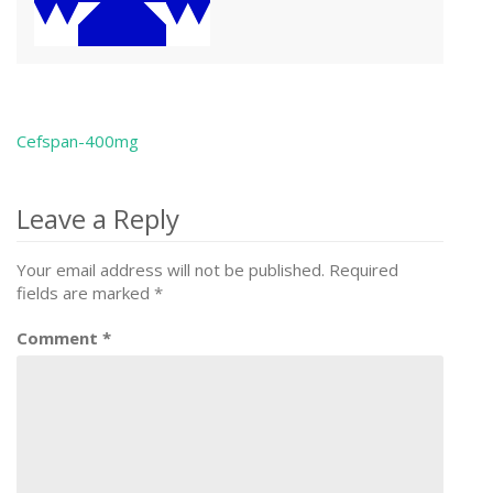
Cefspan-400mg
Post
navigation
Leave a Reply
Your email address will not be published.
Required
fields are marked
*
Comment
*