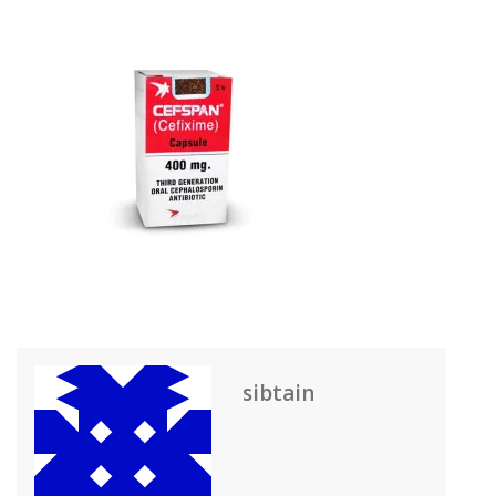
sibtain