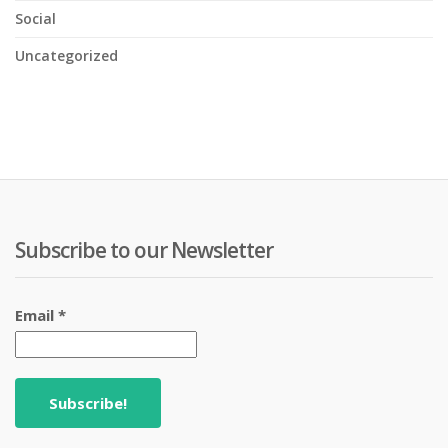
Social
Uncategorized
Subscribe to our Newsletter
Email
*