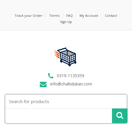
Track your Order
Terms
FAQ
My Account
Contact
Sign Up
0319-1135359
info@chaltidukan.com
Search
for: