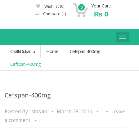
Your Cart:
Wishlist
(0)
0
₨
0
Compare
(1)
Toggle
navigat
ChaltiDukan
Home
Cefspan-400mg
Cefspan-400mg
Cefspan-400mg
Posted By :
sibtain
March 28, 2016
Leave
a comment