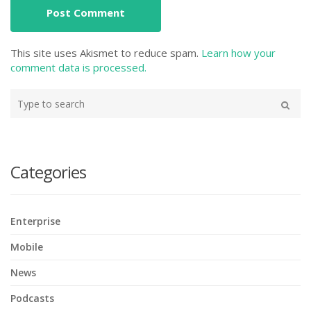
This site uses Akismet to reduce spam.
Learn how your
comment data is processed.
Type
your
Search
search
here
Categories
Enterprise
Mobile
News
Podcasts