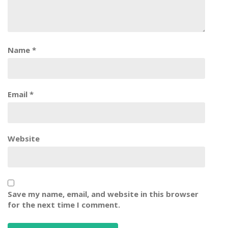
Name
*
Email
*
Website
Save my name, email, and website in this browser
for the next time I comment.