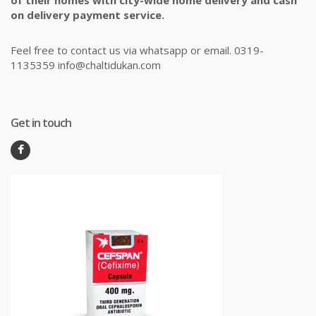
of their homes with city-wide home delivery and cash
on delivery payment service.
Feel free to contact us via whatsapp or email. 0319-
1135359 info@chaltidukan.com
Get in touch