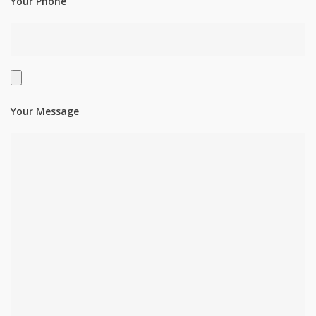
Your Phone
Your Message