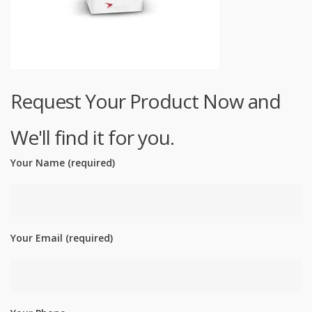
Request Your Product Now and
We'll find it for you.
Your Name (required)
Your Email (required)