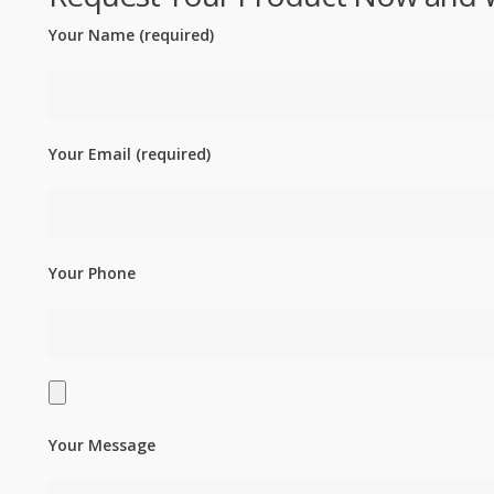
Your Name (required)
Your Email (required)
Your Phone
Your Message