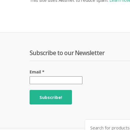
This site uses Akismet to reduce spam.
Learn how
Subscribe to our Newsletter
Email
*
Search
for: