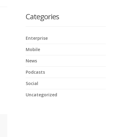
here
Categories
Enterprise
Mobile
News
Podcasts
Social
Uncategorized