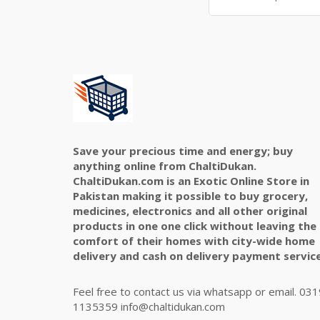
Save your precious time and energy; buy
anything online from ChaltiDukan.
ChaltiDukan.com is an Exotic Online Store in
Pakistan making it possible to buy grocery,
medicines, electronics and all other original
products in one one click without leaving the
comfort of their homes with city-wide home
delivery and cash on delivery payment service
Feel free to contact us via whatsapp or email. 031
1135359 info@chaltidukan.com