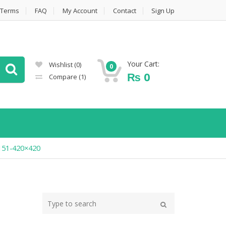
Terms
FAQ
My Account
Contact
Sign Up
Your Cart:
Wishlist
(0)
0
₨
0
Compare
(1)
2151-420×420
Type
your
Search
search