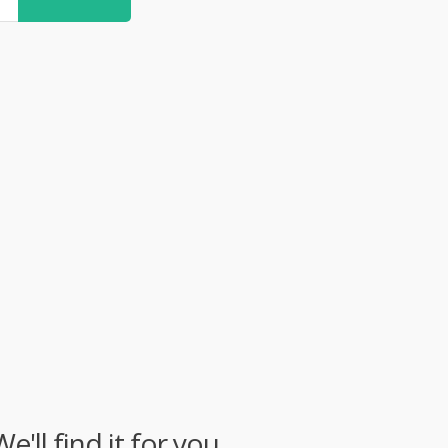
ll find it for you.