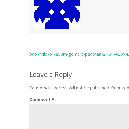
babi-mild-oil-200m-gomart-pakistan-2151-420×4
Post
navigation
Leave a Reply
Your email address will not be published.
Required
Comment
*