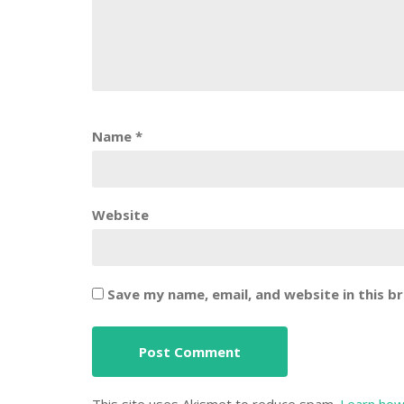
Name
*
Website
Save my name, email, and website in this b