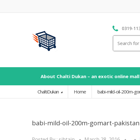
0319-11
Search
for:
About Chalti Dukan – an exotic online mall
ChaltiDukan
Home
babi-mild-oil-200m-g
babi-mild-oil-200m-gomart-pakista
Posted By :
sibtain
March 28, 2016