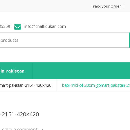
Track your Order
35359
info@chaltidukan.com
 in Pakistan
omart-pakistan-2151-420x420
babi-mild-oil-200m-gomart-pakistan-
n-2151-420×420
Leave a comment