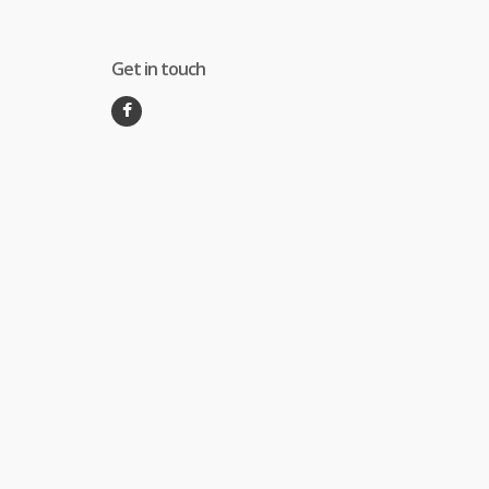
Get in touch