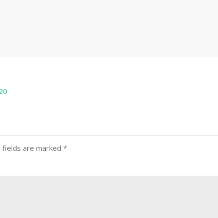
20
 fields are marked
*