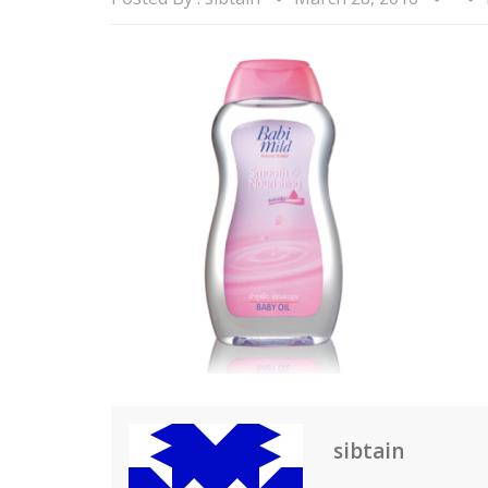
sibtain