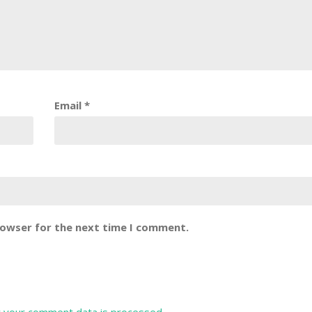
Email
*
rowser for the next time I comment.