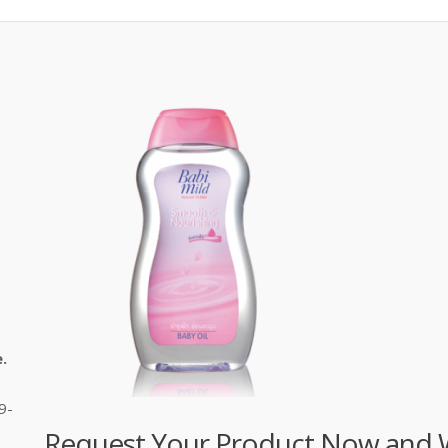
.
9-
Request Your Product Now and We'