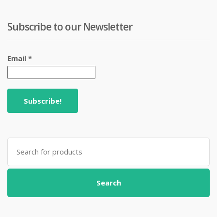
Subscribe to our Newsletter
Email
*
Search
for:
Search