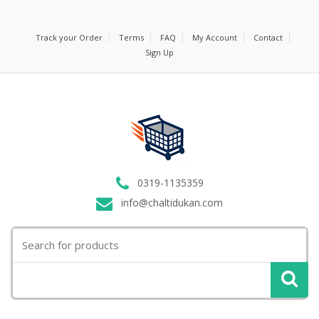
Track your Order
Terms
FAQ
My Account
Contact
Sign Up
0319-1135359
info@chaltidukan.com
Search
for: