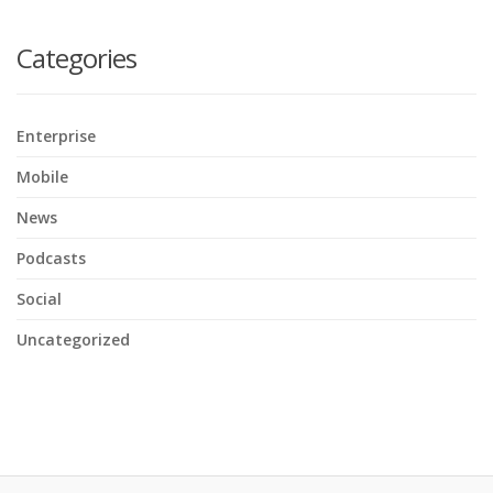
here
Categories
Enterprise
Mobile
News
Podcasts
Social
Uncategorized