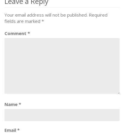
navigation
Leave a Reply
Your email address will not be published.
Required
fields are marked
*
Comment
*
Name
*
Email
*