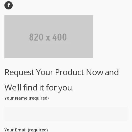
Request Your Product Now and
We'll find it for you.
Your Name (required)
Your Email (required)