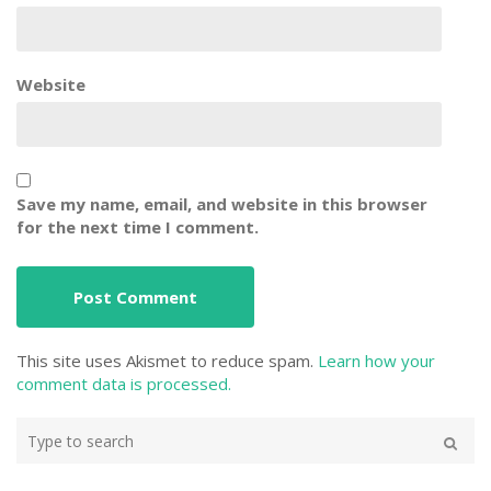
Website
Save my name, email, and website in this browser
for the next time I comment.
This site uses Akismet to reduce spam.
Learn how your
comment data is processed.
Type
your
Search
search