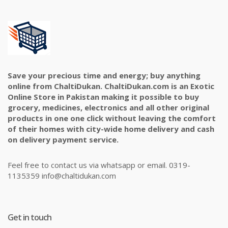
Save your precious time and energy; buy anything
online from ChaltiDukan. ChaltiDukan.com is an Exotic
Online Store in Pakistan making it possible to buy
grocery, medicines, electronics and all other original
products in one one click without leaving the comfort
of their homes with city-wide home delivery and cash
on delivery payment service.
Feel free to contact us via whatsapp or email. 0319-
1135359 info@chaltidukan.com
Get in touch