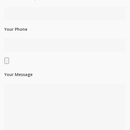
Your Phone
Your Message