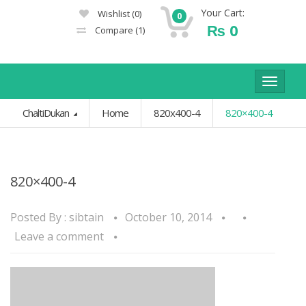
Your Cart:
Wishlist
(0)
0
₨
0
Compare
(1)
Toggle
navigat
ChaltiDukan
Home
820x400-4
820×400-4
820×400-4
Posted By :
sibtain
October 10, 2014
Leave a comment