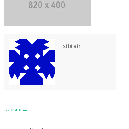
sibtain
820×400-4
Post