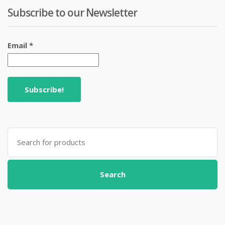
Subscribe to our Newsletter
Email
*
Search
for:
Search