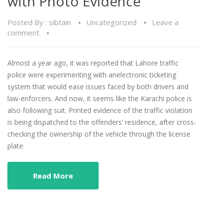
with Photo Evidence
Posted By :
sibtain
Uncategorized
Leave a
comment
Almost a year ago, it was reported that Lahore traffic
police were experimenting with anelectronic ticketing
system that would ease issues faced by both drivers and
law-enforcers. And now, it seems like the Karachi police is
also following suit. Printed evidence of the traffic violation
is being dispatched to the offenders’ residence, after cross-
checking the ownership of the vehicle through the license
plate.
Read More