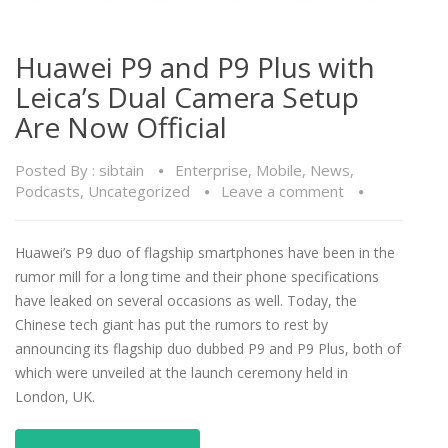
Huawei P9 and P9 Plus with
Leica’s Dual Camera Setup
Are Now Official
Posted By :
sibtain
Enterprise
,
Mobile
,
News
,
Podcasts
,
Uncategorized
Leave a comment
Huawei’s P9 duo of flagship smartphones have been in the
rumor mill for a long time and their phone specifications
have leaked on several occasions as well. Today, the
Chinese tech giant has put the rumors to rest by
announcing its flagship duo dubbed P9 and P9 Plus, both of
which were unveiled at the launch ceremony held in
London, UK.