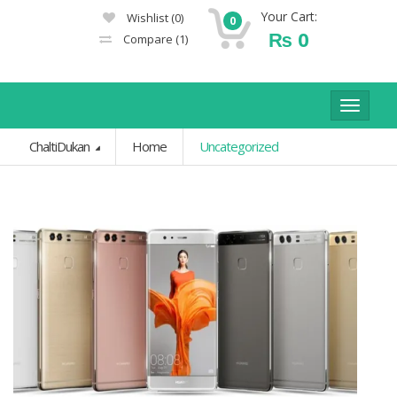
Your Cart:
Wishlist
(0)
0
₨
0
Compare
(1)
Toggle
navigat
ChaltiDukan
Home
Uncategorized