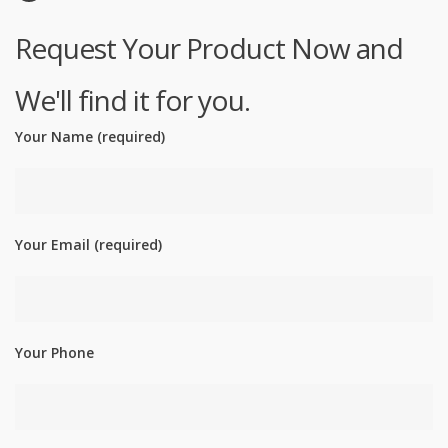
Request Your Product Now and
We'll find it for you.
Your Name (required)
Your Email (required)
Your Phone