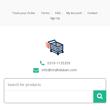
Track your Order
Terms
FAQ
My Account
Contact
Sign Up
0319-1135359
info@chaltidukan.com
Search
for: