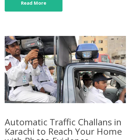
Read More
Automatic Traffic Challans in
Karachi to Reach Your Home