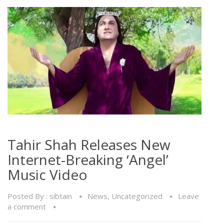
Tahir Shah Releases New
Internet-Breaking ‘Angel’
Music Video
Posted By :
sibtain
News
,
Uncategorized
Leave
a comment