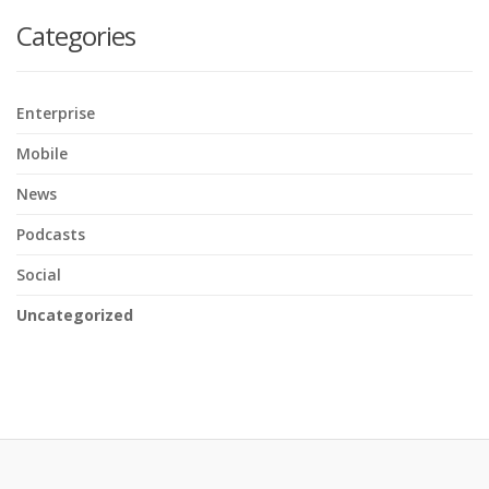
Categories
Enterprise
Mobile
News
Podcasts
Social
Uncategorized