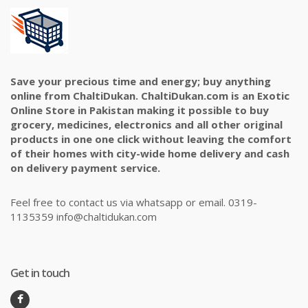
Save your precious time and energy; buy anything
online from ChaltiDukan. ChaltiDukan.com is an Exotic
Online Store in Pakistan making it possible to buy
grocery, medicines, electronics and all other original
products in one one click without leaving the comfort
of their homes with city-wide home delivery and cash
on delivery payment service.
Feel free to contact us via whatsapp or email. 0319-
1135359 info@chaltidukan.com
Get in touch