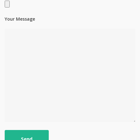
Your Message