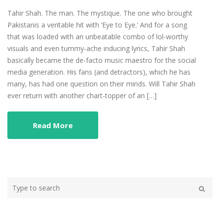
Tahir Shah. The man. The mystique. The one who brought
Pakistanis a veritable hit with ‘Eye to Eye.’ And for a song
that was loaded with an unbeatable combo of lol-worthy
visuals and even tummy-ache inducing lyrics, Tahir Shah
basically became the de-facto music maestro for the social
media generation. His fans (and detractors), which he has
many, has had one question on their minds. Will Tahir Shah
ever return with another chart-topper of an […]
Read More
Type
your
Search
search
here