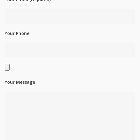
Your Phone
Your Message