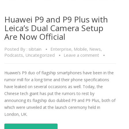
Huawei P9 and P9 Plus with
Leica’s Dual Camera Setup
Are Now Official
Posted By :
sibtain
Enterprise
,
Mobile
,
News
,
Podcasts
,
Uncategorized
Leave a comment
Huawei’s P9 duo of flagship smartphones have been in the
rumor mill for a long time and their phone specifications
have leaked on several occasions as well. Today, the
Chinese tech giant has put the rumors to rest by
announcing its flagship duo dubbed P9 and P9 Plus, both of
which were unveiled at the launch ceremony held in
London, UK.