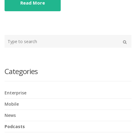
Read More
Type
your
Search
search
here
Categories
Enterprise
Mobile
News
Podcasts