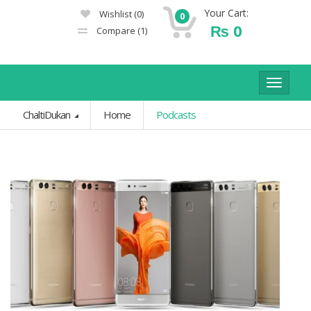
Your Cart:
Wishlist
(0)
0
₨
0
Compare
(1)
Toggle
navigat
ChaltiDukan
Home
Podcasts