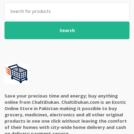
Search
for:
Search
Save your precious time and energy; buy anything
online from ChaltiDukan. ChaltiDukan.com is an Exotic
Online Store in Pakistan making it possible to buy
grocery, medicines, electronics and all other original
products in one one click without leaving the comfort
of their homes with city-wide home delivery and cash
on delivery payment service.