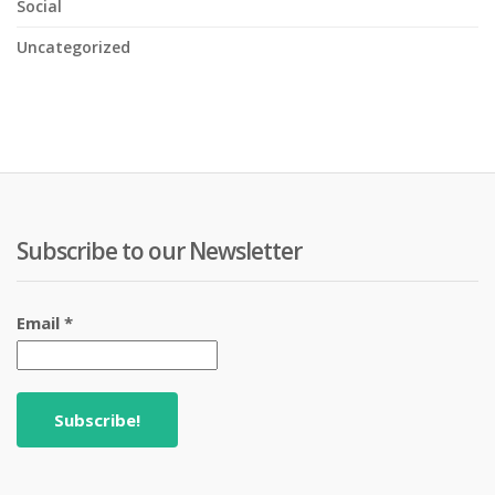
Social
Uncategorized
Subscribe to our Newsletter
Email
*