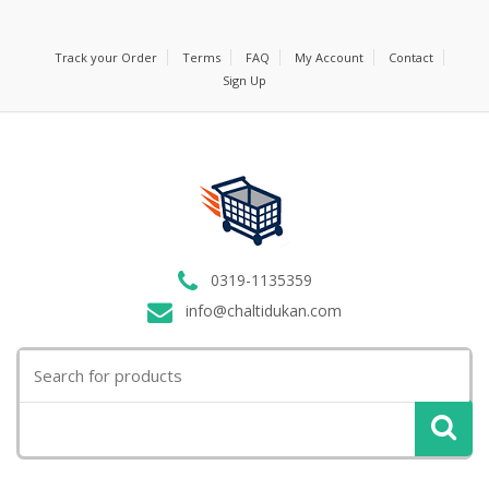
Track your Order
Terms
FAQ
My Account
Contact
Sign Up
0319-1135359
info@chaltidukan.com
Search
for: