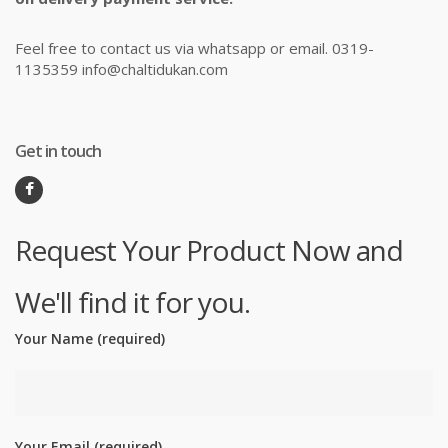
Feel free to contact us via whatsapp or email. 0319-
1135359 info@chaltidukan.com
Get in touch
Request Your Product Now and
We'll find it for you.
Your Name (required)
Your Email (required)