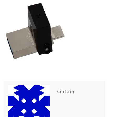
sibtain