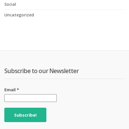
Social
Uncategorized
Subscribe to our Newsletter
Email
*