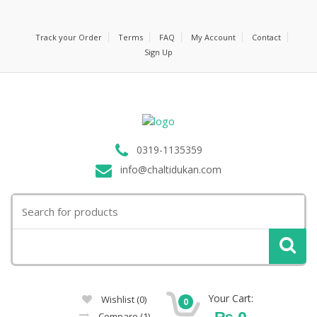
Track your Order
Terms
FAQ
My Account
Contact
Sign Up
0319-1135359
info@chaltidukan.com
Search
for:
Your Cart:
Wishlist
(0)
0
₨
0
Compare
(1)