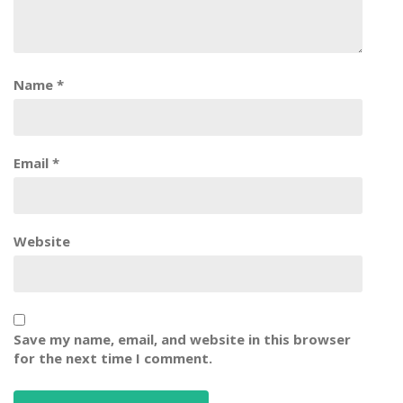
Name
*
Email
*
Website
Save my name, email, and website in this browser
for the next time I comment.