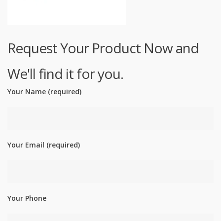
Request Your Product Now and
We'll find it for you.
Your Name (required)
Your Email (required)
Your Phone