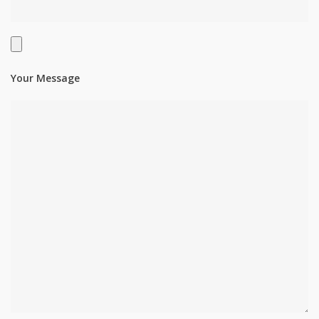
Your Message