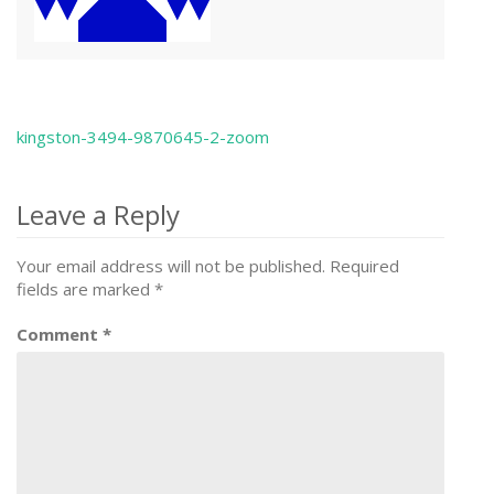
kingston-3494-9870645-2-zoom
Post
navigation
Leave a Reply
Your email address will not be published.
Required
fields are marked
*
Comment
*