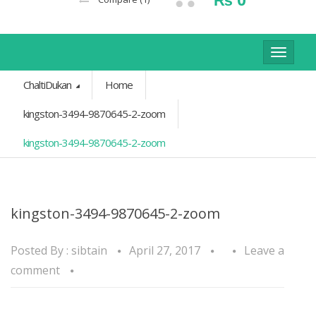
Toggle
navigat
ChaltiDukan
Home
kingston-3494-9870645-2-zoom
kingston-3494-9870645-2-zoom
kingston-3494-9870645-2-zoom
Posted By :
sibtain
April 27, 2017
Leave a
comment