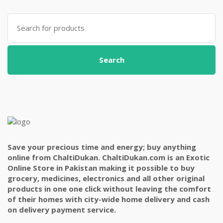
Search
for:
Search
Save your precious time and energy; buy anything
online from ChaltiDukan. ChaltiDukan.com is an Exotic
Online Store in Pakistan making it possible to buy
grocery, medicines, electronics and all other original
products in one one click without leaving the comfort
of their homes with city-wide home delivery and cash
on delivery payment service.