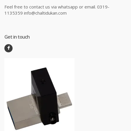
Feel free to contact us via whatsapp or email. 0319-
1135359 info@chaltidukan.com
Get in touch