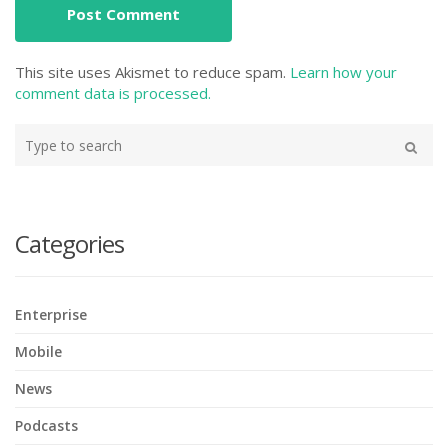
This site uses Akismet to reduce spam.
Learn how your
comment data is processed.
Type
your
Search
search
here
Categories
Enterprise
Mobile
News
Podcasts