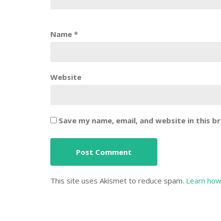
Name
*
Website
Save my name, email, and website in this b
This site uses Akismet to reduce spam.
Learn how