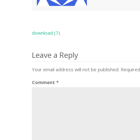
download (7)
Post
navigation
Leave a Reply
Your email address will not be published.
Required
Comment
*