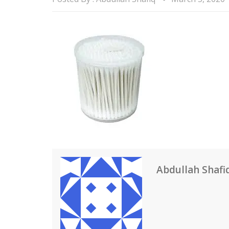
Abdullah Shafi