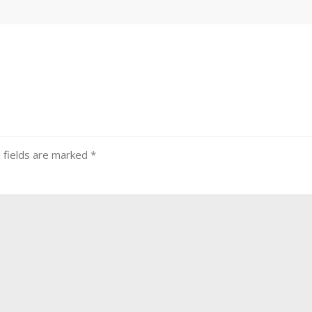
 fields are marked
*