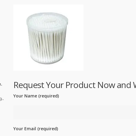
Request Your Product Now and We'
.
Your Name (required)
9-
Your Email (required)