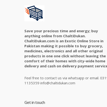
Save your precious time and energy; buy
anything online from ChaltiDukan.
ChaltiDukan.com is an Exotic Online Store in
Pakistan making it possible to buy grocery,
medicines, electronics and all other original
products in one one click without leaving the
comfort of their homes with city-wide home
delivery and cash on delivery payment service
Feel free to contact us via whatsapp or email. 031
1135359 info@chaltidukan.com
Get in touch