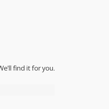
ll find it for you.