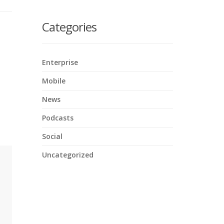
here
Categories
Enterprise
Mobile
News
Podcasts
Social
Uncategorized