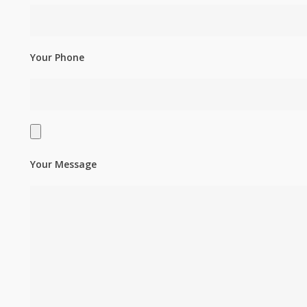
Your Phone
Your Message