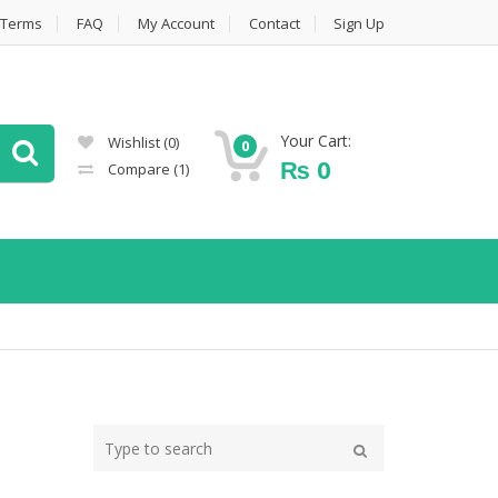
Terms
FAQ
My Account
Contact
Sign Up
Your Cart:
Wishlist
(0)
0
₨
0
Compare
(1)
Type
your
Search
search