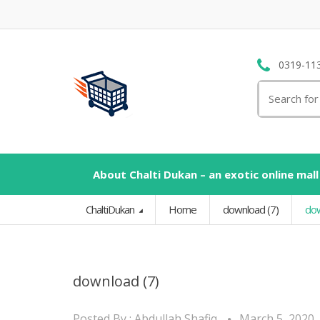
0319-11
Search
for:
About Chalti Dukan – an exotic online mall
ChaltiDukan
Home
download (7)
dow
download (7)
Posted By :
Abdullah Shafiq
March 5, 2020