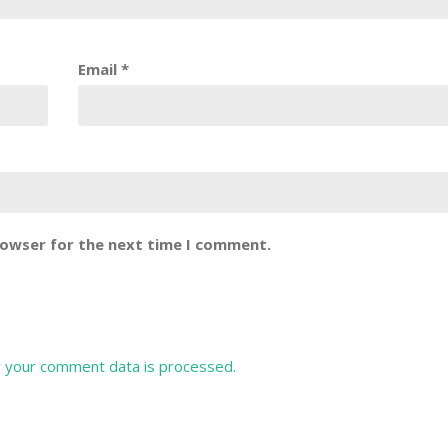
Email
*
rowser for the next time I comment.
 your comment data is processed.