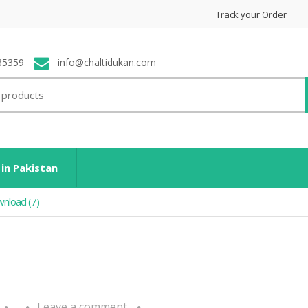
Track your Order
35359
info@chaltidukan.com
 in Pakistan
nload (7)
Leave a comment