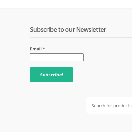
Subscribe to our Newsletter
Email
*
Search
for: