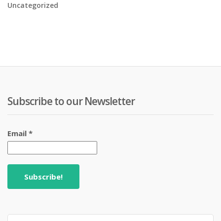
Uncategorized
Subscribe to our Newsletter
Email
*
Search