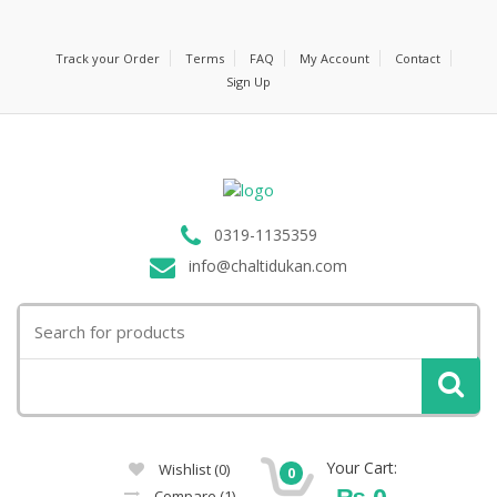
Track your Order
Terms
FAQ
My Account
Contact
Sign Up
0319-1135359
info@chaltidukan.com
Search
for:
Your Cart:
Wishlist
(0)
0
₨
0
Compare
(1)