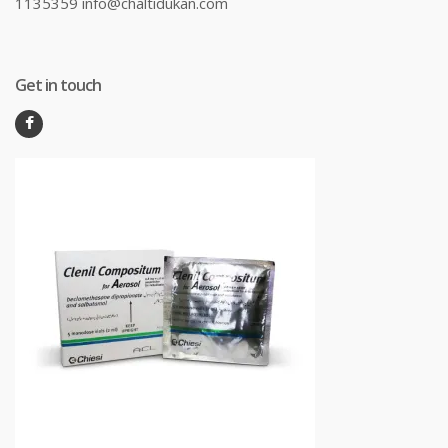
1135359 info@chaltidukan.com
Get in touch