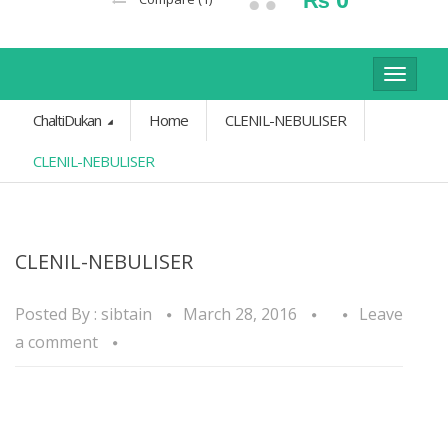
Toggle
navigat
ChaltiDukan
Home
CLENIL-NEBULISER
CLENIL-NEBULISER
CLENIL-NEBULISER
Posted By :
sibtain
March 28, 2016
Leave
a comment