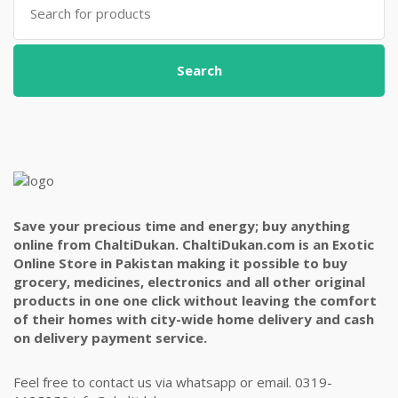
for:
Search
Save your precious time and energy; buy anything
online from ChaltiDukan. ChaltiDukan.com is an Exotic
Online Store in Pakistan making it possible to buy
grocery, medicines, electronics and all other original
products in one one click without leaving the comfort
of their homes with city-wide home delivery and cash
on delivery payment service.
Feel free to contact us via whatsapp or email. 0319-