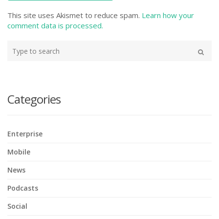
This site uses Akismet to reduce spam.
Learn how your
comment data is processed.
Type
your
Search
search
here
Categories
Enterprise
Mobile
News
Podcasts
Social