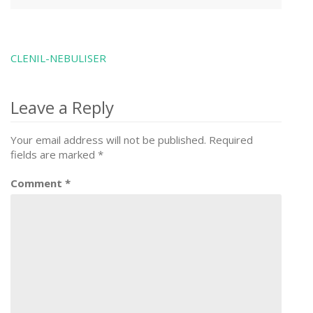
CLENIL-NEBULISER
Post
navigation
Leave a Reply
Your email address will not be published.
Required
fields are marked
*
Comment
*