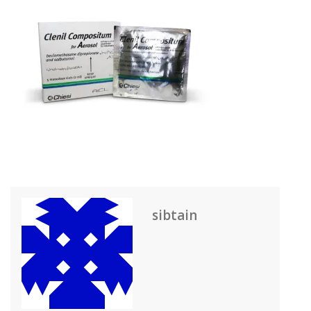
sibtain