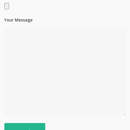
Your Message