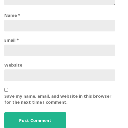
Name
*
Email
*
Website
Save my name, email, and website in this browser
for the next time I comment.