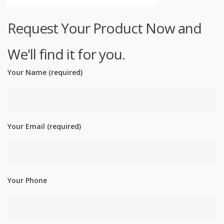
Request Your Product Now and
We'll find it for you.
Your Name (required)
Your Email (required)
Your Phone