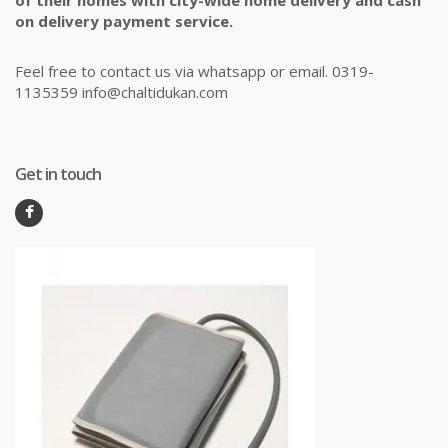
of their homes with city-wide home delivery and cash
on delivery payment service.
Feel free to contact us via whatsapp or email. 0319-
1135359 info@chaltidukan.com
Get in touch