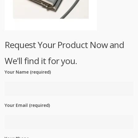
Request Your Product Now and
We'll find it for you.
Your Name (required)
Your Email (required)