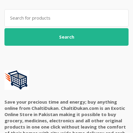
Search
for:
Search
Save your precious time and energy; buy anything
online from ChaltiDukan. ChaltiDukan.com is an Exotic
Online Store in Pakistan making it possible to buy
grocery, medicines, electronics and all other original
products in one one click without leaving the comfort