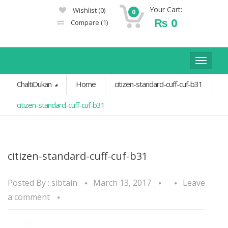
Your Cart:
Wishlist
(0)
0
₨
0
Compare
(1)
Toggle
navigat
ChaltiDukan
Home
citizen-standard-cuff-cuf-b31
citizen-standard-cuff-cuf-b31
citizen-standard-cuff-cuf-b31
Posted By :
sibtain
March 13, 2017
Leave
a comment