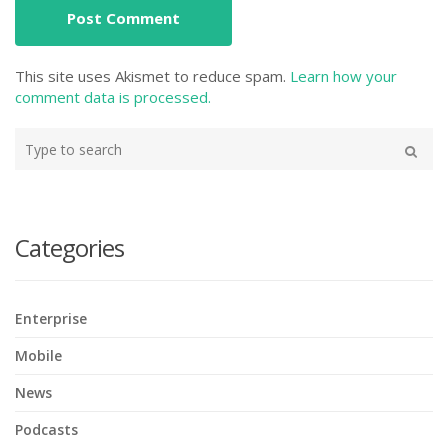
This site uses Akismet to reduce spam.
Learn how your
comment data is processed.
Type
your
Search
search
here
Categories
Enterprise
Mobile
News
Podcasts