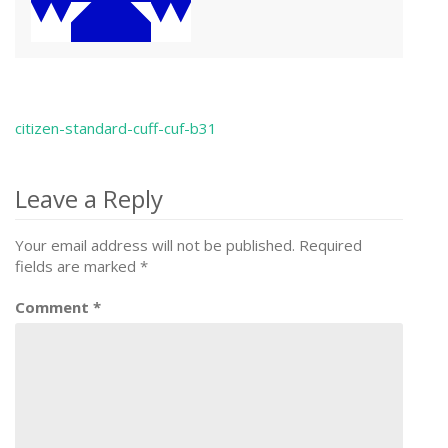
citizen-standard-cuff-cuf-b31
Post
navigation
Leave a Reply
Your email address will not be published.
Required
fields are marked
*
Comment
*