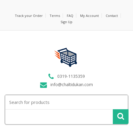
Track your Order
Terms
FAQ
My Account
Contact
Sign Up
0319-1135359
info@chaltidukan.com
Search
for: