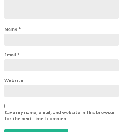
Name
*
Email
*
Website
Save my name, email, and website in this browser
for the next time I comment.