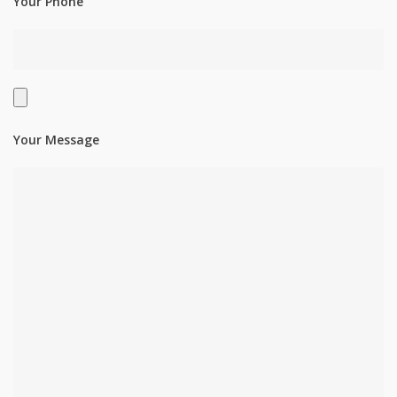
Your Phone
Your Message