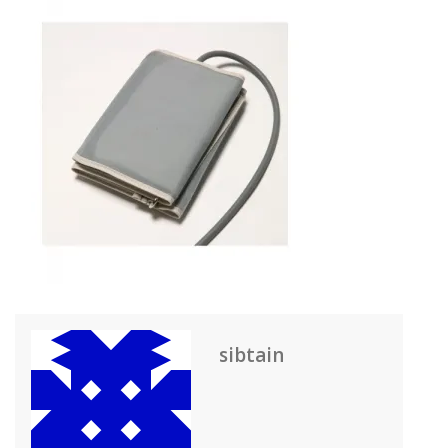
sibtain