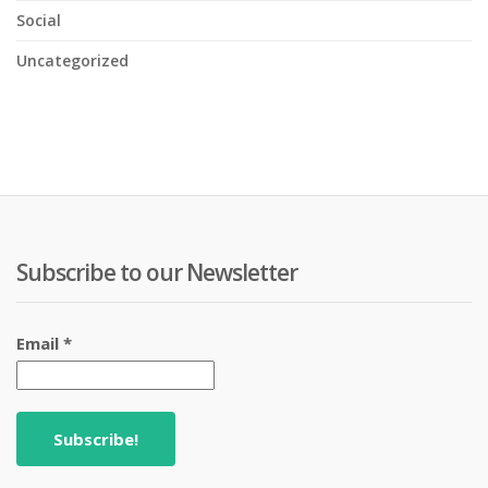
Social
Uncategorized
Subscribe to our Newsletter
Email
*